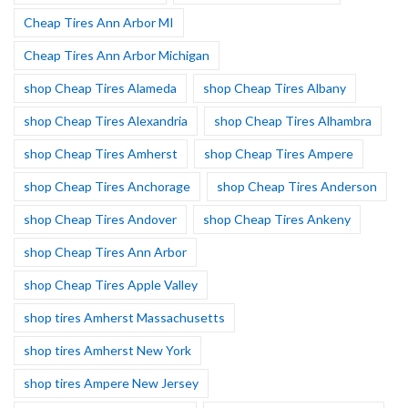
Cheap Tires Ann Arbor MI
Cheap Tires Ann Arbor Michigan
shop Cheap Tires Alameda
shop Cheap Tires Albany
shop Cheap Tires Alexandria
shop Cheap Tires Alhambra
shop Cheap Tires Amherst
shop Cheap Tires Ampere
shop Cheap Tires Anchorage
shop Cheap Tires Anderson
shop Cheap Tires Andover
shop Cheap Tires Ankeny
shop Cheap Tires Ann Arbor
shop Cheap Tires Apple Valley
shop tires Amherst Massachusetts
shop tires Amherst New York
shop tires Ampere New Jersey