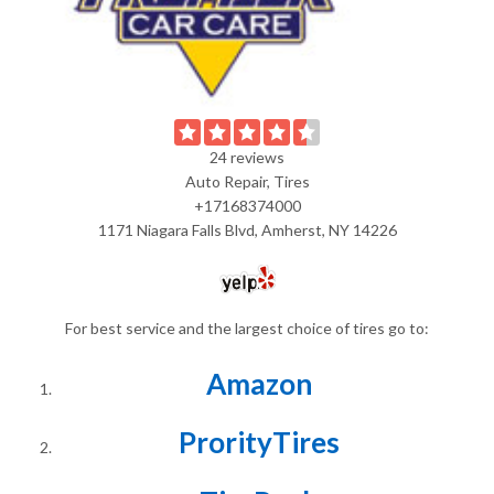
24 reviews
Auto Repair, Tires
+17168374000
1171 Niagara Falls Blvd, Amherst, NY 14226
For best service and the largest choice of tires go to:
Amazon
ProrityTires