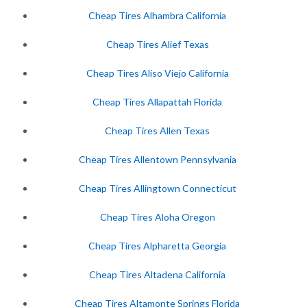
Cheap Tires Alhambra California
Cheap Tires Alief Texas
Cheap Tires Aliso Viejo California
Cheap Tires Allapattah Florida
Cheap Tires Allen Texas
Cheap Tires Allentown Pennsylvania
Cheap Tires Allingtown Connecticut
Cheap Tires Aloha Oregon
Cheap Tires Alpharetta Georgia
Cheap Tires Altadena California
Cheap Tires Altamonte Springs Florida