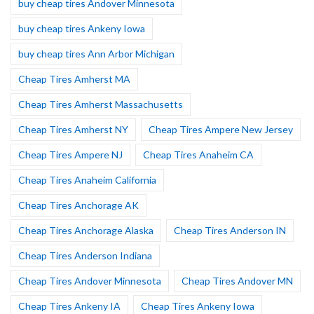
buy cheap tires Andover Minnesota
buy cheap tires Ankeny Iowa
buy cheap tires Ann Arbor Michigan
Cheap Tires Amherst MA
Cheap Tires Amherst Massachusetts
Cheap Tires Amherst NY
Cheap Tires Ampere New Jersey
Cheap Tires Ampere NJ
Cheap Tires Anaheim CA
Cheap Tires Anaheim California
Cheap Tires Anchorage AK
Cheap Tires Anchorage Alaska
Cheap Tires Anderson IN
Cheap Tires Anderson Indiana
Cheap Tires Andover Minnesota
Cheap Tires Andover MN
Cheap Tires Ankeny IA
Cheap Tires Ankeny Iowa