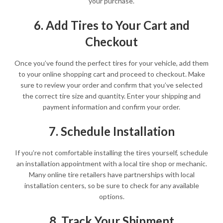
your purchase.
6. Add Tires to Your Cart and
Checkout
Once you’ve found the perfect tires for your vehicle, add them
to your online shopping cart and proceed to checkout. Make
sure to review your order and confirm that you’ve selected
the correct tire size and quantity. Enter your shipping and
payment information and confirm your order.
7. Schedule Installation
If you’re not comfortable installing the tires yourself, schedule
an installation appointment with a local tire shop or mechanic.
Many online tire retailers have partnerships with local
installation centers, so be sure to check for any available
options.
8. Track Your Shipment