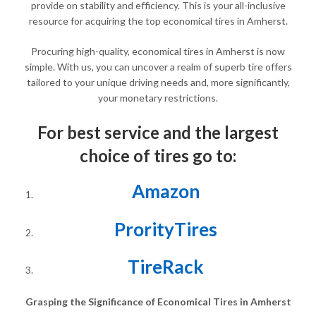
provide on stability and efficiency. This is your all-inclusive
resource for acquiring the top economical tires in Amherst.
Procuring high-quality, economical tires in Amherst is now
simple. With us, you can uncover a realm of superb tire offers
tailored to your unique driving needs and, more significantly,
your monetary restrictions.
For best service and the largest
choice of tires go to:
Amazon
ProrityTires
TireRack
Grasping the Significance of Economical Tires in Amherst