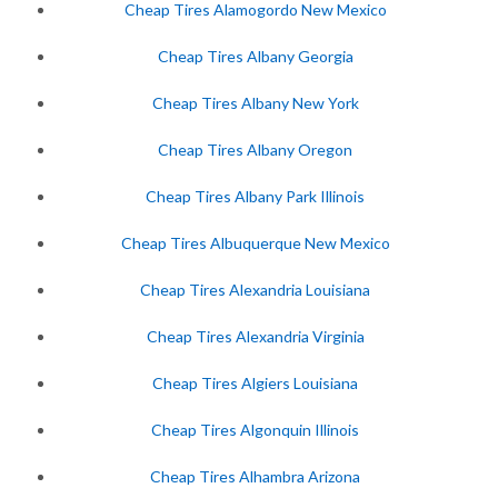
Cheap Tires Alamogordo New Mexico
Cheap Tires Albany Georgia
Cheap Tires Albany New York
Cheap Tires Albany Oregon
Cheap Tires Albany Park Illinois
Cheap Tires Albuquerque New Mexico
Cheap Tires Alexandria Louisiana
Cheap Tires Alexandria Virginia
Cheap Tires Algiers Louisiana
Cheap Tires Algonquin Illinois
Cheap Tires Alhambra Arizona