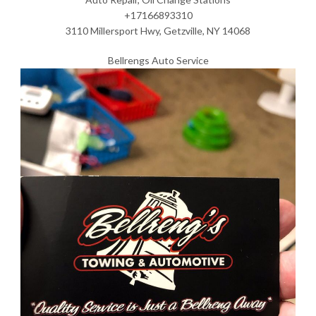
+17166893310
3110 Millersport Hwy, Getzville, NY 14068
Bellrengs Auto Service