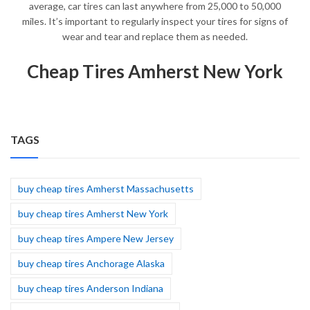
average, car tires can last anywhere from 25,000 to 50,000
miles. It’s important to regularly inspect your tires for signs of
wear and tear and replace them as needed.
Cheap Tires Amherst New York
TAGS
buy cheap tires Amherst Massachusetts
buy cheap tires Amherst New York
buy cheap tires Ampere New Jersey
buy cheap tires Anchorage Alaska
buy cheap tires Anderson Indiana