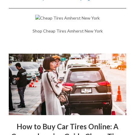
Shop Cheap Tires Amherst New York
How to Buy Car Tires Online: A