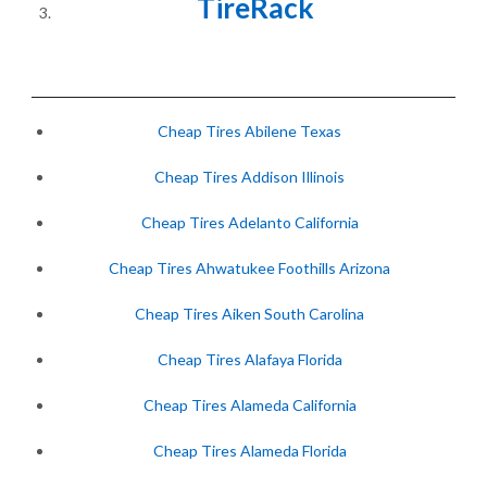
TireRack
Cheap Tires Abilene Texas
Cheap Tires Addison Illinois
Cheap Tires Adelanto California
Cheap Tires Ahwatukee Foothills Arizona
Cheap Tires Aiken South Carolina
Cheap Tires Alafaya Florida
Cheap Tires Alameda California
Cheap Tires Alameda Florida