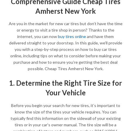
Comprehensive Guide Cheap Tires
Amherst New York
Are you in the market for new car tires but don’t have the time
or energy to visit a tire shop in person? Thanks to the
internet, you can now
buy tires online
and have them
delivered straight to your doorstep. In this guide, we’ll provide
you with a step-by-step process on how to buy car tires
online, including tips on what to consider before making your
purchase and how to ensure you’re getting the best deal
possible. Cheap Tires Amherst New York.
1. Determine the Right Tire Size for
Your Vehicle
Before you begin your search for new tires, it’s important to
know the size of the tires your vehicle requires. You can
typically find this information on the sidewall of your existing
tires or in your car’s owner manual. The tire size will be a