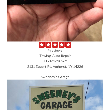
4 reviews
Towing, Auto Repair
+17163620562
2131 Eggert Rd, Amherst, NY 14226
Sweeney’s Garage