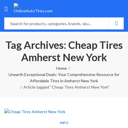
Tag Archives: Cheap Tires
Amherst New York
Home
Unearth Exceptional Deals: Your Comprehensive Resource for
Affordable Tires in Amherst New York
Article tagged “Cheap Tires Amherst New York”
INFO