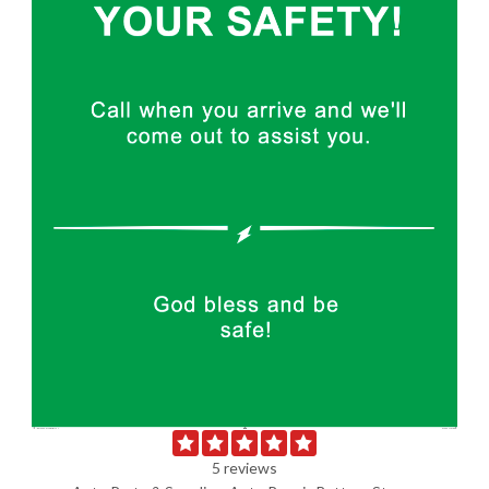
5 reviews