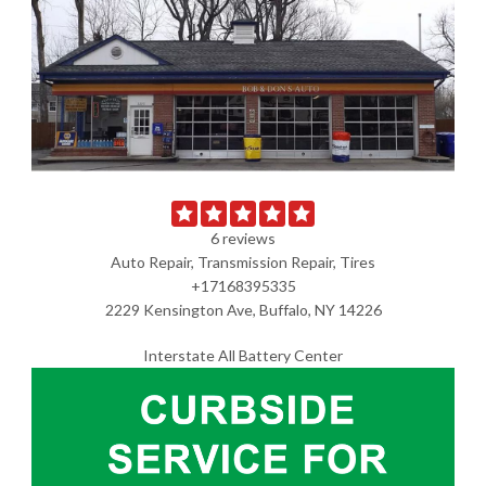
6 reviews
Auto Repair, Transmission Repair, Tires
+17168395335
2229 Kensington Ave, Buffalo, NY 14226
Interstate All Battery Center