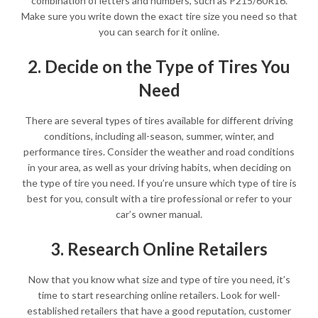
combination of letters and numbers, such as P215/60R16.
Make sure you write down the exact tire size you need so that
you can search for it online.
2. Decide on the Type of Tires You
Need
There are several types of tires available for different driving
conditions, including all-season, summer, winter, and
performance tires. Consider the weather and road conditions
in your area, as well as your driving habits, when deciding on
the type of tire you need. If you’re unsure which type of tire is
best for you, consult with a tire professional or refer to your
car’s owner manual.
3. Research Online Retailers
Now that you know what size and type of tire you need, it’s
time to start researching online retailers. Look for well-
established retailers that have a good reputation, customer