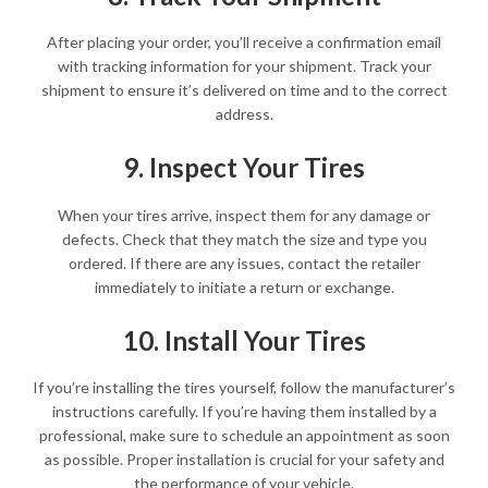
After placing your order, you’ll receive a confirmation email
with tracking information for your shipment. Track your
shipment to ensure it’s delivered on time and to the correct
address.
9. Inspect Your Tires
When your tires arrive, inspect them for any damage or
defects. Check that they match the size and type you
ordered. If there are any issues, contact the retailer
immediately to initiate a return or exchange.
10. Install Your Tires
If you’re installing the tires yourself, follow the manufacturer’s
instructions carefully. If you’re having them installed by a
professional, make sure to schedule an appointment as soon
as possible. Proper installation is crucial for your safety and
the performance of your vehicle.