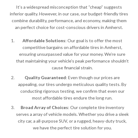
It’s a widespread misconception that “cheap” suggests
inferior quality. However, in our case, our budget-friendly tires
combine durability, performance, and economy, making them
an perfect choice for cost-conscious drivers in Amherst.
Affordable Solutions
: Our goal is to offer the most
competitive bargains on affordable tires in Amherst,
ensuring unsurpassed value for your money. We’re sure
that maintaining your vehicle’s peak performance shouldn’t
cause financial strain.
Quality Guaranteed
: Even though our prices are
appealing, our tires undergo meticulous quality tests. By
conducting rigorous testing, we confirm that even our
most affordable tires endure the long run.
Broad Array of Choices
: Our complete tire inventory
serves a array of vehicle models. Whether you drive a sleek
city car, a all-purpose SUV, or a rugged, heavy-duty truck,
we have the perfect tire solution for you.