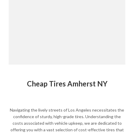
Cheap Tires Amherst NY
Navigating the lively streets of Los Angeles necessitates the
confidence of sturdy, high-grade tires. Understanding the
costs associated with vehicle upkeep, we are dedicated to
offering you with a vast selection of cost-effective tires that