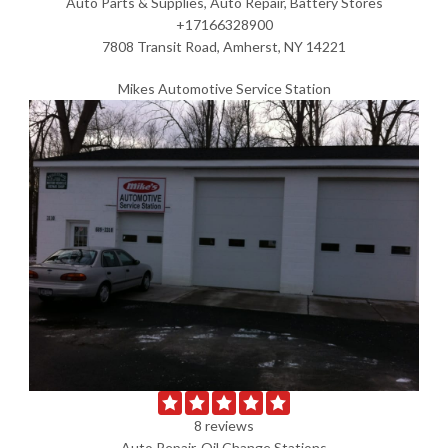
Auto Parts & Supplies, Auto Repair, Battery Stores
+17166328900
7808 Transit Road, Amherst, NY 14221
Mikes Automotive Service Station
8 reviews
Auto Repair, Oil Change Stations