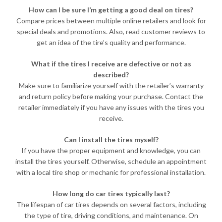
How can I be sure I’m getting a good deal on tires?
Compare prices between multiple online retailers and look for
special deals and promotions. Also, read customer reviews to
get an idea of the tire’s quality and performance.
What if the tires I receive are defective or not as
described?
Make sure to familiarize yourself with the retailer’s warranty
and return policy before making your purchase. Contact the
retailer immediately if you have any issues with the tires you
receive.
Can I install the tires myself?
If you have the proper equipment and knowledge, you can
install the tires yourself. Otherwise, schedule an appointment
with a local tire shop or mechanic for professional installation.
How long do car tires typically last?
The lifespan of car tires depends on several factors, including
the type of tire, driving conditions, and maintenance. On