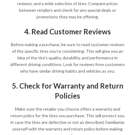
reviews, and a wide selection of tires. Compare prices
between retailers and check for any special deals or
promotions they may be offering.
4. Read Customer Reviews
Before making a purchase, be sure to read customer reviews
of the specific tires you’re considering. This will give you an
idea of the tire’s quality, durability, and performance in
different driving conditions. Look for reviews from customers
who have similar driving habits and vehicles as you.
5. Check for Warranty and Return
Policies
Make sure the retailer you choose offers a warranty and
return policy for the tires you purchase. This will protect you
in case the tires are defective or not as described. Familiarize
yourself with the warranty and return policy before making