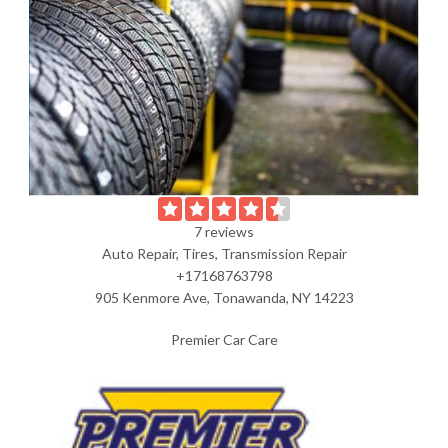
7 reviews
Auto Repair, Tires, Transmission Repair
+17168763798
905 Kenmore Ave, Tonawanda, NY 14223
Premier Car Care