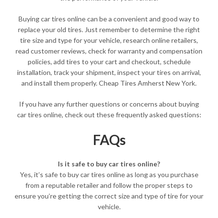
Buying car tires online can be a convenient and good way to
replace your old tires. Just remember to determine the right
tire size and type for your vehicle, research online retailers,
read customer reviews, check for warranty and compensation
policies, add tires to your cart and checkout, schedule
installation, track your shipment, inspect your tires on arrival,
and install them properly. Cheap Tires Amherst New York.
If you have any further questions or concerns about buying
car tires online, check out these frequently asked questions:
FAQs
Is it safe to buy car tires online?
Yes, it’s safe to buy car tires online as long as you purchase
from a reputable retailer and follow the proper steps to
ensure you’re getting the correct size and type of tire for your
vehicle.