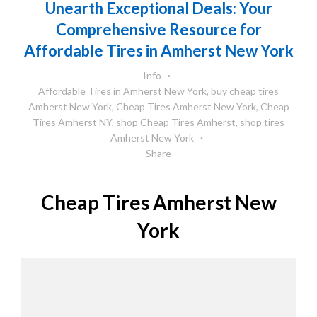
Unearth Exceptional Deals: Your
Comprehensive Resource for
Affordable Tires in Amherst New York
Info
Affordable Tires in Amherst New York
,
buy cheap tires
Amherst New York
,
Cheap Tires Amherst New York
,
Cheap
Tires Amherst NY
,
shop Cheap Tires Amherst
,
shop tires
Amherst New York
Share
Cheap Tires Amherst New
York