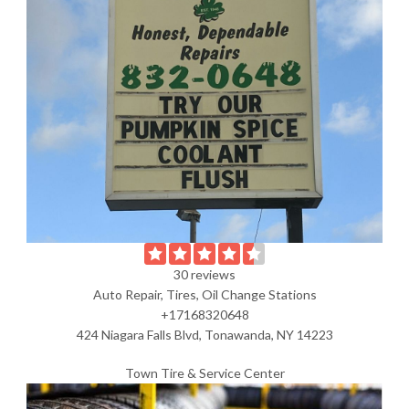
30 reviews
Auto Repair, Tires, Oil Change Stations
+17168320648
424 Niagara Falls Blvd, Tonawanda, NY 14223
Town Tire & Service Center