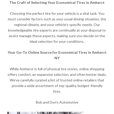
The Craft of Selecting Your Economical Tires in Amherst
Choosing the perfect tire for your vehicle is a vital task. You
must consider factors such as your usual driving situation, the
regional climate, and your vehicle’s specific needs. Our
knowledgeable tire experts are continually at your disposal to
assist manage these aspects, making sure you decide on the
ideal selection for your conditions.
Your Go-To Online Source for Economical Tires in Amherst
NY
While Amherst is full of physical tire stores, online shopping
offers comfort, an expansive selection, and often better deals.
We’ve carefully curated a list of trusted online retailers that
provide a wide assortment of top-quality, budget-friendly
tires.
Bob and Don’s Automotive