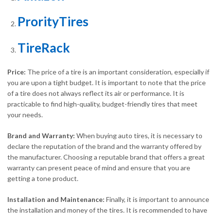
ProrityTires
TireRack
Price:
The price of a tire is an important consideration, especially if
you are upon a tight budget. It is important to note that the price
of a tire does not always reflect its air or performance. It is
practicable to find high-quality, budget-friendly tires that meet
your needs.
Brand and Warranty:
When buying auto tires, it is necessary to
declare the reputation of the brand and the warranty offered by
the manufacturer. Choosing a reputable brand that offers a great
warranty can present peace of mind and ensure that you are
getting a tone product.
Installation and Maintenance:
Finally, it is important to announce
the installation and money of the tires. It is recommended to have