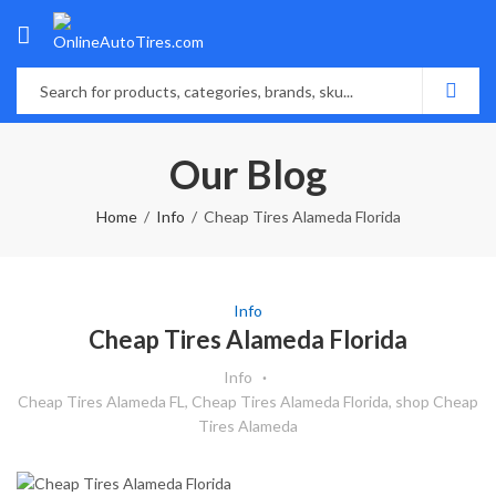
Our Blog
Home
Info
Cheap Tires Alameda Florida
Info
Cheap Tires Alameda Florida
Info
Cheap Tires Alameda FL
,
Cheap Tires Alameda Florida
,
shop Cheap
Tires Alameda