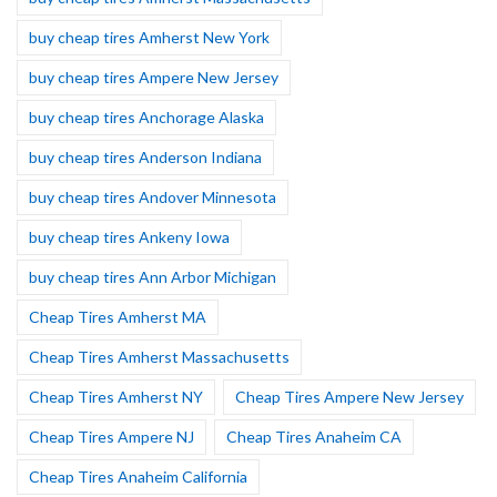
buy cheap tires Amherst New York
buy cheap tires Ampere New Jersey
buy cheap tires Anchorage Alaska
buy cheap tires Anderson Indiana
buy cheap tires Andover Minnesota
buy cheap tires Ankeny Iowa
buy cheap tires Ann Arbor Michigan
Cheap Tires Amherst MA
Cheap Tires Amherst Massachusetts
Cheap Tires Amherst NY
Cheap Tires Ampere New Jersey
Cheap Tires Ampere NJ
Cheap Tires Anaheim CA
Cheap Tires Anaheim California