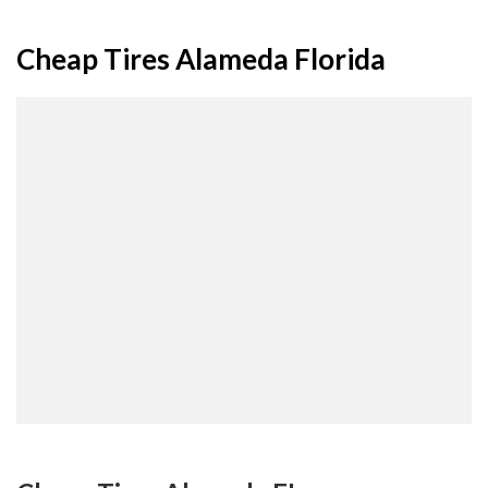
Cheap Tires Alameda Florida