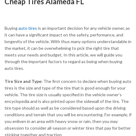
Cheap Tires Alameda FL
Buying
auto tires
is an important decision for any vehicle owner, as
it can have a significant impact on the safety, performance, and
longevity of the vehicle. With thus many options understandable in
the market, it can be overwhelming to pick the right tire that
meets your needs and budget. In this article, we will guide you
through the important factors to regard as being when buying
auto tires.
Tire Size and Type:
The first concern to declare when buying auto
tires is the size and type of the tire that is good enough for your
vehicle. The tire size is usually specified in the vehicle owner’s
encyclopedia and is also printed upon the sidewall of the tire. The
tire type should as well as be considered based upon the driving
conditions and terrain that you will be encountering. For example, if
you enliven in an area with heavy snow or rain, then you may
obsession to consider all-season or winter tires that pay for better
sticking together and traction.