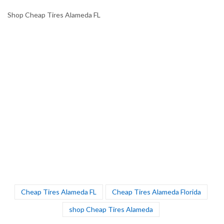
Shop Cheap Tires Alameda FL
Cheap Tires Alameda FL
Cheap Tires Alameda Florida
shop Cheap Tires Alameda