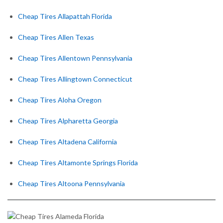
Cheap Tires Allapattah Florida
Cheap Tires Allen Texas
Cheap Tires Allentown Pennsylvania
Cheap Tires Allingtown Connecticut
Cheap Tires Aloha Oregon
Cheap Tires Alpharetta Georgia
Cheap Tires Altadena California
Cheap Tires Altamonte Springs Florida
Cheap Tires Altoona Pennsylvania