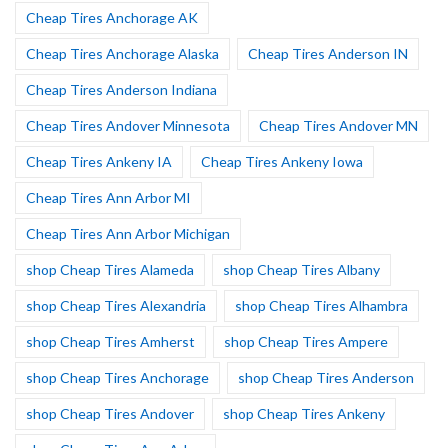
Cheap Tires Anchorage AK
Cheap Tires Anchorage Alaska
Cheap Tires Anderson IN
Cheap Tires Anderson Indiana
Cheap Tires Andover Minnesota
Cheap Tires Andover MN
Cheap Tires Ankeny IA
Cheap Tires Ankeny Iowa
Cheap Tires Ann Arbor MI
Cheap Tires Ann Arbor Michigan
shop Cheap Tires Alameda
shop Cheap Tires Albany
shop Cheap Tires Alexandria
shop Cheap Tires Alhambra
shop Cheap Tires Amherst
shop Cheap Tires Ampere
shop Cheap Tires Anchorage
shop Cheap Tires Anderson
shop Cheap Tires Andover
shop Cheap Tires Ankeny