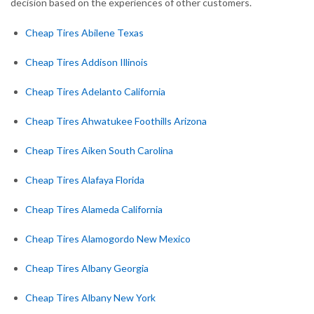
decision based on the experiences of other customers.
Cheap Tires Abilene Texas
Cheap Tires Addison Illinois
Cheap Tires Adelanto California
Cheap Tires Ahwatukee Foothills Arizona
Cheap Tires Aiken South Carolina
Cheap Tires Alafaya Florida
Cheap Tires Alameda California
Cheap Tires Alamogordo New Mexico
Cheap Tires Albany Georgia
Cheap Tires Albany New York