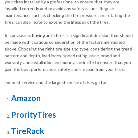
your tires installed by a professional to ensure that they are
installed correctly and to avoid any safety issues. Regular
maintenance, such as checking the tire pressure and rotating the
tires, can also incite to extend the lifespan of the tires.
In conclusion, buying auto tires is a significant decision that should
be made with cautious consideration of the factors mentioned
above. Choosing the right tire size and type, considering the tread
pattern and depth, load index, speed rating, price, brand and
warranty, and installation and money can incite to ensure that you
gain the best performance, safety, and lifespan from your tires.
For best service and the largest choice of tires go to:
Amazon
ProrityTires
TireRack