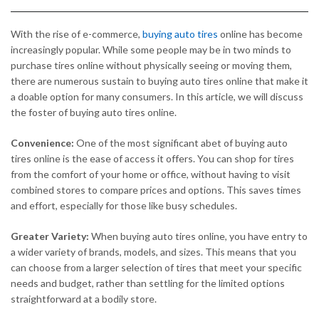
With the rise of e-commerce,
buying auto tires
online has become
increasingly popular. While some people may be in two minds to
purchase tires online without physically seeing or moving them,
there are numerous sustain to buying auto tires online that make it
a doable option for many consumers. In this article, we will discuss
the foster of buying auto tires online.
Convenience:
One of the most significant abet of buying auto
tires online is the ease of access it offers. You can shop for tires
from the comfort of your home or office, without having to visit
combined stores to compare prices and options. This saves times
and effort, especially for those like busy schedules.
Greater Variety:
When buying auto tires online, you have entry to
a wider variety of brands, models, and sizes. This means that you
can choose from a larger selection of tires that meet your specific
needs and budget, rather than settling for the limited options
straightforward at a bodily store.