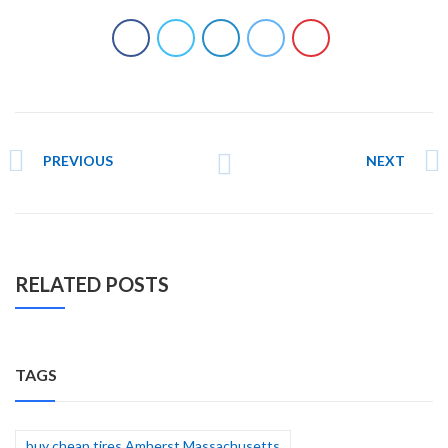
PREVIOUS
NEXT
RELATED POSTS
TAGS
buy cheap tires Amherst Massachusetts