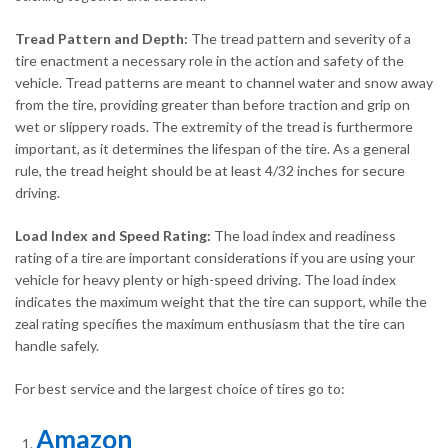
Tread Pattern and Depth:
The tread pattern and severity of a
tire enactment a necessary role in the action and safety of the
vehicle. Tread patterns are meant to channel water and snow away
from the tire, providing greater than before traction and grip on
wet or slippery roads. The extremity of the tread is furthermore
important, as it determines the lifespan of the tire. As a general
rule, the tread height should be at least 4/32 inches for secure
driving.
Load Index and Speed Rating:
The load index and readiness
rating of a tire are important considerations if you are using your
vehicle for heavy plenty or high-speed driving. The load index
indicates the maximum weight that the tire can support, while the
zeal rating specifies the maximum enthusiasm that the tire can
handle safely.
For best service and the largest choice of tires go to:
Amazon