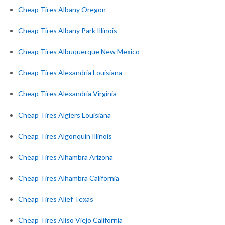
Cheap Tires Albany Oregon
Cheap Tires Albany Park Illinois
Cheap Tires Albuquerque New Mexico
Cheap Tires Alexandria Louisiana
Cheap Tires Alexandria Virginia
Cheap Tires Algiers Louisiana
Cheap Tires Algonquin Illinois
Cheap Tires Alhambra Arizona
Cheap Tires Alhambra California
Cheap Tires Alief Texas
Cheap Tires Aliso Viejo California