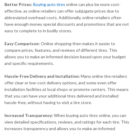
Better Prices:
Buying auto tires
online can plus be more cost-
effective, as online retailers can offer subjugate prices due to
abbreviated overhead costs. Additionally, online retailers often
have enough money special discounts and promotions that are not
easy to complete to in bodily stores.
Easy Comparison:
Online shopping then makes it easier to
compare prices, features, and reviews of different tires. This
allows you to make an informed decision based upon your budget
and specific requirements.
Hassle-Free Delivery and Installation:
Many online tire retailers
offer clear or low-cost delivery options, and some even offer
installation facilities at local shops or promote centers. This means
that you can have your additional tires delivered and installed
hassle-free, without having to visit a tire store.
Increased Transparency:
When buying auto tires online, you can
view detailed specifications, reviews, and ratings for each tire. This
increases transparency and allows you to make an informed