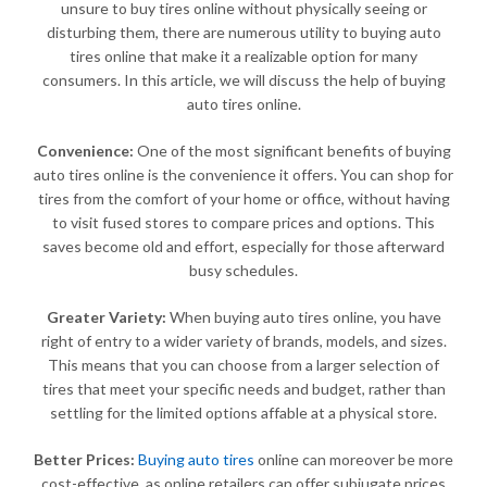
unsure to buy tires online without physically seeing or
disturbing them, there are numerous utility to buying auto
tires online that make it a realizable option for many
consumers. In this article, we will discuss the help of buying
auto tires online.
Convenience:
One of the most significant benefits of buying
auto tires online is the convenience it offers. You can shop for
tires from the comfort of your home or office, without having
to visit fused stores to compare prices and options. This
saves become old and effort, especially for those afterward
busy schedules.
Greater Variety:
When buying auto tires online, you have
right of entry to a wider variety of brands, models, and sizes.
This means that you can choose from a larger selection of
tires that meet your specific needs and budget, rather than
settling for the limited options affable at a physical store.
Better Prices:
Buying auto tires
online can moreover be more
cost-effective, as online retailers can offer subjugate prices