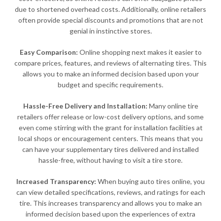
due to shortened overhead costs. Additionally, online retailers
often provide special discounts and promotions that are not
genial in instinctive stores.
Easy Comparison:
Online shopping next makes it easier to
compare prices, features, and reviews of alternating tires. This
allows you to make an informed decision based upon your
budget and specific requirements.
Hassle-Free Delivery and Installation:
Many online tire
retailers offer release or low-cost delivery options, and some
even come stirring with the grant for installation facilities at
local shops or encouragement centers. This means that you
can have your supplementary tires delivered and installed
hassle-free, without having to visit a tire store.
Increased Transparency:
When buying auto tires online, you
can view detailed specifications, reviews, and ratings for each
tire. This increases transparency and allows you to make an
informed decision based upon the experiences of extra