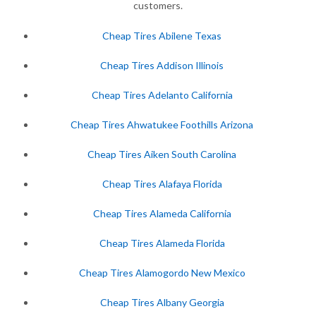
customers.
Cheap Tires Abilene Texas
Cheap Tires Addison Illinois
Cheap Tires Adelanto California
Cheap Tires Ahwatukee Foothills Arizona
Cheap Tires Aiken South Carolina
Cheap Tires Alafaya Florida
Cheap Tires Alameda California
Cheap Tires Alameda Florida
Cheap Tires Alamogordo New Mexico
Cheap Tires Albany Georgia