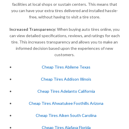
facilities at local shops or sustain centers. This means that
you can have your extra tires delivered and installed hassle-
free, without having to visit a tire store.
Increased Transparency:
When buying auto tires online, you
can view detailed specifications, reviews, and ratings for each
tire. This increases transparency and allows you to make an
informed decision based upon the experiences of new
customers.
Cheap Tires Abilene Texas
Cheap Tires Addison Illinois
Cheap Tires Adelanto California
Cheap Tires Ahwatukee Foothills Arizona
Cheap Tires Aiken South Carolina
Cheap Tires Alafaya Florida