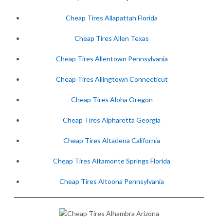
Cheap Tires Allapattah Florida
Cheap Tires Allen Texas
Cheap Tires Allentown Pennsylvania
Cheap Tires Allingtown Connecticut
Cheap Tires Aloha Oregon
Cheap Tires Alpharetta Georgia
Cheap Tires Altadena California
Cheap Tires Altamonte Springs Florida
Cheap Tires Altoona Pennsylvania