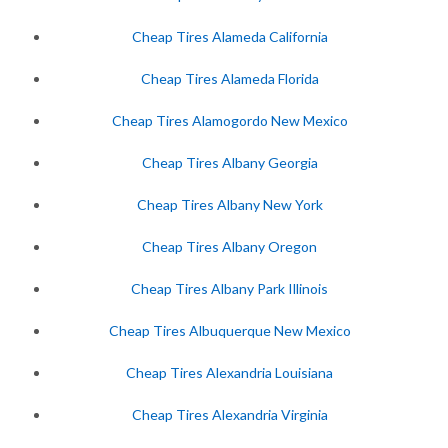
Cheap Tires Alameda California
Cheap Tires Alameda Florida
Cheap Tires Alamogordo New Mexico
Cheap Tires Albany Georgia
Cheap Tires Albany New York
Cheap Tires Albany Oregon
Cheap Tires Albany Park Illinois
Cheap Tires Albuquerque New Mexico
Cheap Tires Alexandria Louisiana
Cheap Tires Alexandria Virginia