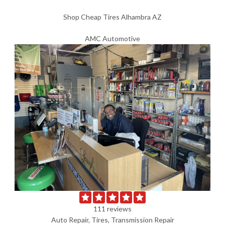
Shop Cheap Tires Alhambra AZ
AMC Automotive
111 reviews
Auto Repair, Tires, Transmission Repair