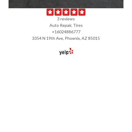
3 reviews
Auto Repair, Tires
+16024886777
3354 N 19th Ave, Phoenix, AZ 85015