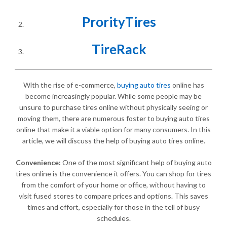
ProrityTires
TireRack
With the rise of e-commerce,
buying auto tires
online has
become increasingly popular. While some people may be
unsure to purchase tires online without physically seeing or
moving them, there are numerous foster to buying auto tires
online that make it a viable option for many consumers. In this
article, we will discuss the help of buying auto tires online.
Convenience:
One of the most significant help of buying auto
tires online is the convenience it offers. You can shop for tires
from the comfort of your home or office, without having to
visit fused stores to compare prices and options. This saves
times and effort, especially for those in the tell of busy
schedules.