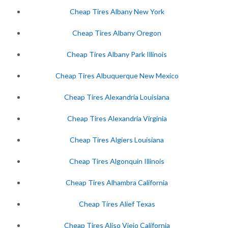
Cheap Tires Albany New York
Cheap Tires Albany Oregon
Cheap Tires Albany Park Illinois
Cheap Tires Albuquerque New Mexico
Cheap Tires Alexandria Louisiana
Cheap Tires Alexandria Virginia
Cheap Tires Algiers Louisiana
Cheap Tires Algonquin Illinois
Cheap Tires Alhambra California
Cheap Tires Alief Texas
Cheap Tires Aliso Viejo California