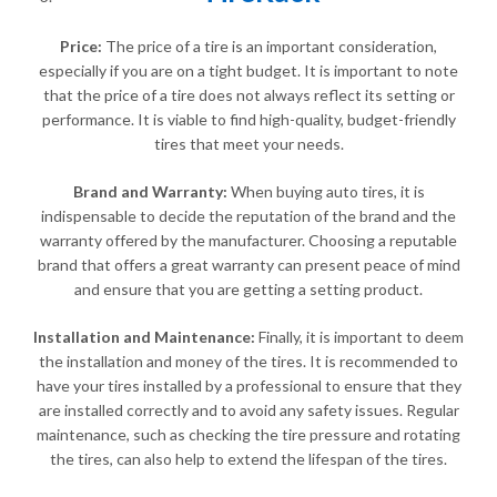
Price:
The price of a tire is an important consideration,
especially if you are on a tight budget. It is important to note
that the price of a tire does not always reflect its setting or
performance. It is viable to find high-quality, budget-friendly
tires that meet your needs.
Brand and Warranty:
When buying auto tires, it is
indispensable to decide the reputation of the brand and the
warranty offered by the manufacturer. Choosing a reputable
brand that offers a great warranty can present peace of mind
and ensure that you are getting a setting product.
Installation and Maintenance:
Finally, it is important to deem
the installation and money of the tires. It is recommended to
have your tires installed by a professional to ensure that they
are installed correctly and to avoid any safety issues. Regular
maintenance, such as checking the tire pressure and rotating
the tires, can also help to extend the lifespan of the tires.