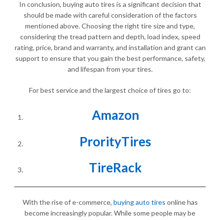
In conclusion, buying auto tires is a significant decision that
should be made with careful consideration of the factors
mentioned above. Choosing the right tire size and type,
considering the tread pattern and depth, load index, speed
rating, price, brand and warranty, and installation and grant can
support to ensure that you gain the best performance, safety,
and lifespan from your tires.
For best service and the largest choice of tires go to:
Amazon
ProrityTires
TireRack
With the rise of e-commerce,
buying auto tires
online has
become increasingly popular. While some people may be