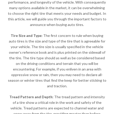
performance, and longevity of the vehicle. With consequently
many options available in the market, it can be overwhelming
to choose the right tire that meets your needs and budget. In
this article, we will guide you through the important factors to
announce when buying auto tires.
Tire Size and Type:
The first concern to rule when buying
auto tires is the size and type of the tire that is agreeable for
your vehicle. The tire size is usually specified in the vehicle
owner’s reference book and is plus printed on the sidewall of
the tire. The tire type should as well as be considered based
on the driving conditions and terrain that you will be
encountering. For example, if you enliven in an area with
oppressive snow or rain, then you may need to declare all-
season or winter tires that find the keep for better sticking to
and traction.
Tread Pattern and Depth:
The tread pattern and intensity
of a tire show a critical role in the work and safety of the
vehicle. Tread patterns are expected to channel water and
snow away from the tire, providing greater than before