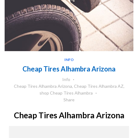
INFO
Cheap Tires Alhambra Arizona
Info
Cheap Tires Alhambra Arizona
,
Cheap Tires Alhambra AZ
,
shop Cheap Tires Alhambra
Share
Cheap Tires Alhambra Arizona