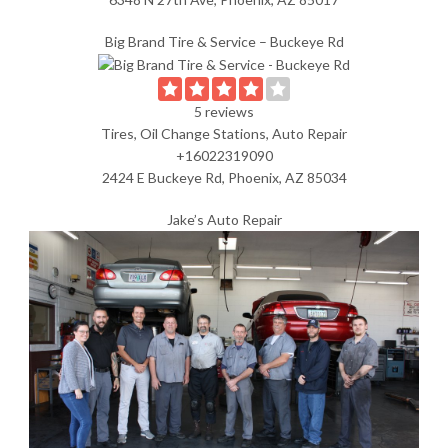
Big Brand Tire & Service – Buckeye Rd
5 reviews
Tires, Oil Change Stations, Auto Repair
+16022319090
2424 E Buckeye Rd, Phoenix, AZ 85034
Jake’s Auto Repair