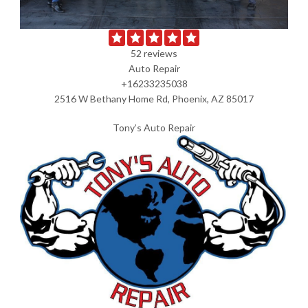
52 reviews
Auto Repair
+16233235038
2516 W Bethany Home Rd, Phoenix, AZ 85017
Tony’s Auto Repair