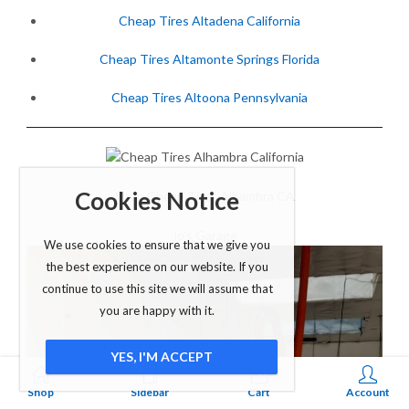
Cheap Tires Altadena California
Cheap Tires Altamonte Springs Florida
Cheap Tires Altoona Pennsylvania
Cookies Notice
Shop Cheap Tires Alhambra CA
Jo’s Garage
We use cookies to ensure that we give you
the best experience on our website. If you
continue to use this site we will assume that
you are happy with it.
YES, I'M ACCEPT
0
Shop
Sidebar
Cart
Account