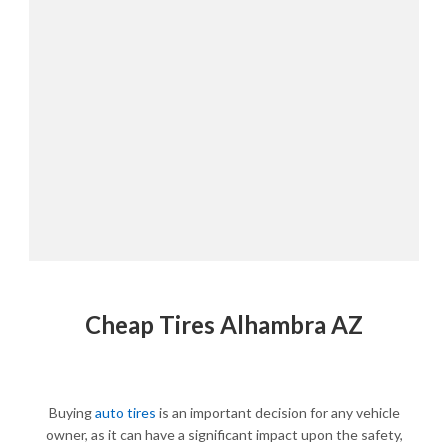
Cheap Tires Alhambra AZ
Buying
auto tires
is an important decision for any vehicle
owner, as it can have a significant impact upon the safety,