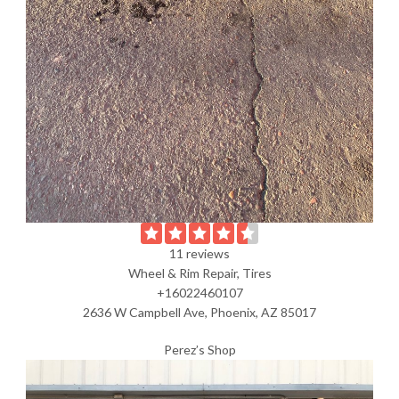
11 reviews
Wheel & Rim Repair, Tires
+16022460107
2636 W Campbell Ave, Phoenix, AZ 85017
Perez’s Shop