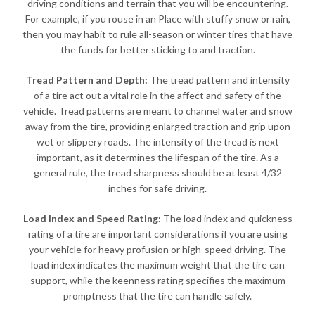
driving conditions and terrain that you will be encountering.
For example, if you rouse in an Place with stuffy snow or rain,
then you may habit to rule all-season or winter tires that have
the funds for better sticking to and traction.
Tread Pattern and Depth:
The tread pattern and intensity
of a tire act out a vital role in the affect and safety of the
vehicle. Tread patterns are meant to channel water and snow
away from the tire, providing enlarged traction and grip upon
wet or slippery roads. The intensity of the tread is next
important, as it determines the lifespan of the tire. As a
general rule, the tread sharpness should be at least 4/32
inches for safe driving.
Load Index and Speed Rating:
The load index and quickness
rating of a tire are important considerations if you are using
your vehicle for heavy profusion or high-speed driving. The
load index indicates the maximum weight that the tire can
support, while the keenness rating specifies the maximum
promptness that the tire can handle safely.