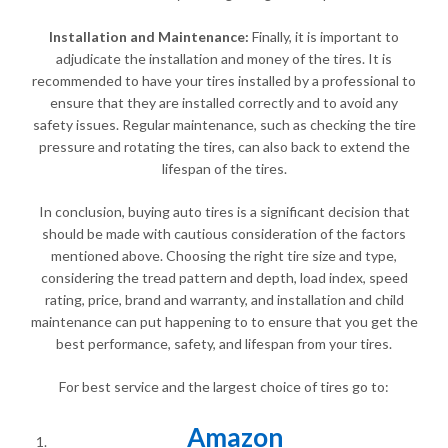
Installation and Maintenance:
Finally, it is important to
adjudicate the installation and money of the tires. It is
recommended to have your tires installed by a professional to
ensure that they are installed correctly and to avoid any
safety issues. Regular maintenance, such as checking the tire
pressure and rotating the tires, can also back to extend the
lifespan of the tires.
In conclusion, buying auto tires is a significant decision that
should be made with cautious consideration of the factors
mentioned above. Choosing the right tire size and type,
considering the tread pattern and depth, load index, speed
rating, price, brand and warranty, and installation and child
maintenance can put happening to to ensure that you get the
best performance, safety, and lifespan from your tires.
For best service and the largest choice of tires go to:
Amazon