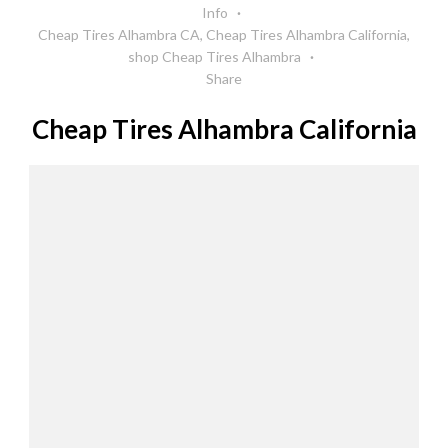
Info
Cheap Tires Alhambra CA
,
Cheap Tires Alhambra California
,
shop Cheap Tires Alhambra
Share
Cheap Tires Alhambra California