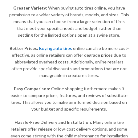
Greater Variety:
When buying auto tires online, you have
permission to a wider variety of brands, models, and sizes. This
means that you can choose from a larger selection of tires
that meet your specific needs and budget, rather than
settling for the limited options open at a swine store.
Better Prices:
Buying auto tires
online can also be more cost-
effective, as online retailers can offer degrade prices due to
abbreviated overhead costs. Additionally, online retailers
often provide special discounts and promotions that are not
manageable in creature stores.
Easy Comparison:
Online shopping furthermore makes it
easier to compare prices, features, and reviews of substitute
tires. This allows you to make an informed decision based on
your budget and specific requirements.
Hassle-Free Delivery and Installation:
Many online tire
retailers offer release or low-cost delivery options, and some
even come stirring with the child maintenance for installation