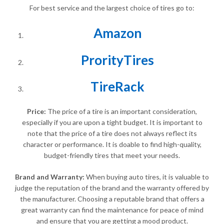
For best service and the largest choice of tires go to:
Amazon
ProrityTires
TireRack
Price:
The price of a tire is an important consideration,
especially if you are upon a tight budget. It is important to
note that the price of a tire does not always reflect its
character or performance. It is doable to find high-quality,
budget-friendly tires that meet your needs.
Brand and Warranty:
When buying auto tires, it is valuable to
judge the reputation of the brand and the warranty offered by
the manufacturer. Choosing a reputable brand that offers a
great warranty can find the maintenance for peace of mind
and ensure that you are getting a mood product.