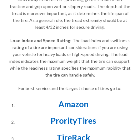
traction and grip upon wet or slippery roads. The depth of the
tread is moreover important, as it determines the lifespan of
the tire. As a general rule, the tread extremity should be at
least 4/32 inches for secure driving.
Load Index and Speed Rating:
The load index and swiftness
rating of a tire are important considerations if you are using
your vehicle for heavy loads or high-speed driving. The load
index indicates the maximum weight that the tire can support,
while the readiness rating specifies the maximum rapidity that
the tire can handle safely.
For best service and the largest choice of tires go to:
Amazon
ProrityTires
TireRack