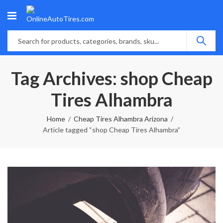
Tag Archives: shop Cheap
Tires Alhambra
Home
Cheap Tires Alhambra Arizona
Article tagged “shop Cheap Tires Alhambra”