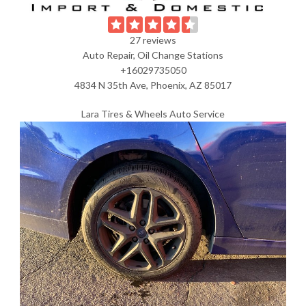
27 reviews
Auto Repair, Oil Change Stations
+16029735050
4834 N 35th Ave, Phoenix, AZ 85017
Lara Tires & Wheels Auto Service