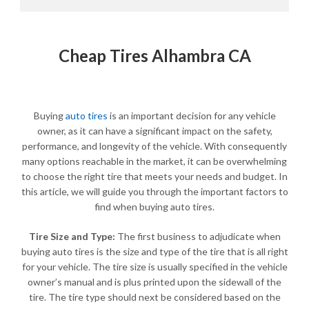
Cheap Tires Alhambra CA
Buying
auto tires
is an important decision for any vehicle
owner, as it can have a significant impact on the safety,
performance, and longevity of the vehicle. With consequently
many options reachable in the market, it can be overwhelming
to choose the right tire that meets your needs and budget. In
this article, we will guide you through the important factors to
find when buying auto tires.
Tire Size and Type:
The first business to adjudicate when
buying auto tires is the size and type of the tire that is all right
for your vehicle. The tire size is usually specified in the vehicle
owner’s manual and is plus printed upon the sidewall of the
tire. The tire type should next be considered based on the