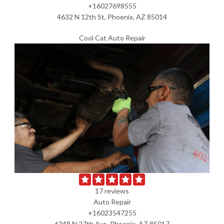
+16027698555
4632 N 12th St, Phoenix, AZ 85014
Cool Cat Auto Repair
17 reviews
Auto Repair
+16023547255
6348 N 27th Ave, Phoenix, AZ 85017