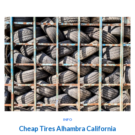
INFO
Cheap Tires Alhambra California