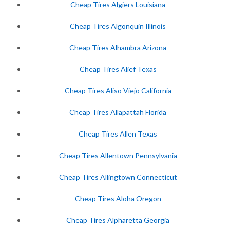
Cheap Tires Algiers Louisiana
Cheap Tires Algonquin Illinois
Cheap Tires Alhambra Arizona
Cheap Tires Alief Texas
Cheap Tires Aliso Viejo California
Cheap Tires Allapattah Florida
Cheap Tires Allen Texas
Cheap Tires Allentown Pennsylvania
Cheap Tires Allingtown Connecticut
Cheap Tires Aloha Oregon
Cheap Tires Alpharetta Georgia