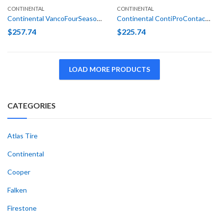
CONTINENTAL
CONTINENTAL
Continental VancoFourSeason LT 245/75R16 120/116N E (10 Ply)
Continental ContiProContact SSR (*) 205/55R16 91H Run Flat
$
257.74
$
225.74
LOAD MORE PRODUCTS
CATEGORIES
Atlas Tire
Continental
Cooper
Falken
Firestone