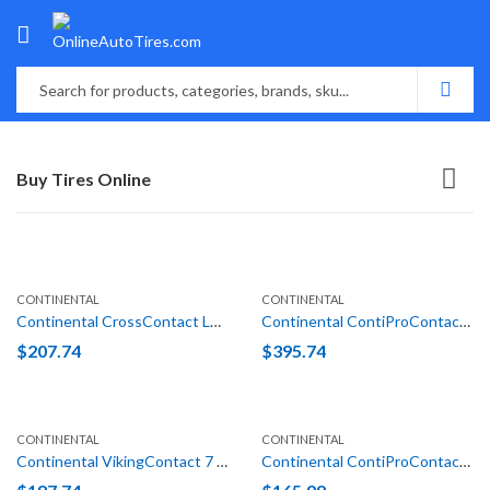
Buy Tires Online
CONTINENTAL
CONTINENTAL
Continental CrossContact LX25 235/70R16 106T
Continental ContiProContact (N1) 255/45R19 100V
$
207.74
$
395.74
CONTINENTAL
CONTINENTAL
Continental VikingContact 7 215/70R16 100T XL
Continental ContiProContact (VW) 205/55R16 91H