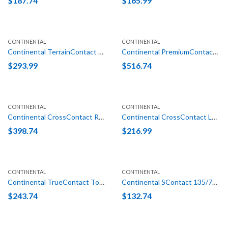
$
187.74
$
165.99
CONTINENTAL
CONTINENTAL
Continental TerrainContact H/T LT 275/65R18 123/120S E (10 Ply)
Continental PremiumContact 6 (MO-S) 325/40R22 114Y
$
293.99
$
516.74
CONTINENTAL
CONTINENTAL
Continental CrossContact RX (EZ) 275/45R22 115W XL
Continental CrossContact LX25 235/65R18 106T
$
398.74
$
216.99
CONTINENTAL
CONTINENTAL
Continental TrueContact Tour 235/55R19 101H
Continental SContact 135/70R16 100M
$
243.74
$
132.74