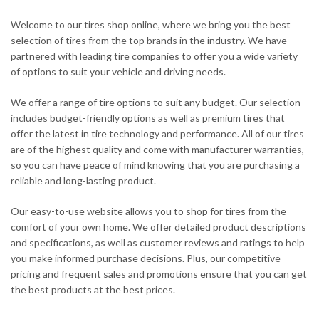
Welcome to our tires shop online, where we bring you the best
selection of tires from the top brands in the industry. We have
partnered with leading tire companies to offer you a wide variety
of options to suit your vehicle and driving needs.
We offer a range of tire options to suit any budget. Our selection
includes budget-friendly options as well as premium tires that
offer the latest in tire technology and performance. All of our tires
are of the highest quality and come with manufacturer warranties,
so you can have peace of mind knowing that you are purchasing a
reliable and long-lasting product.
Our easy-to-use website allows you to shop for tires from the
comfort of your own home. We offer detailed product descriptions
and specifications, as well as customer reviews and ratings to help
you make informed purchase decisions. Plus, our competitive
pricing and frequent sales and promotions ensure that you can get
the best products at the best prices.