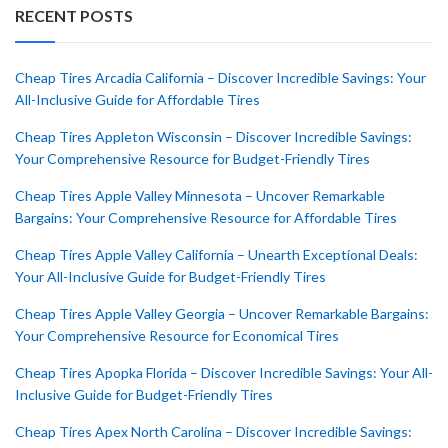
RECENT POSTS
Cheap Tires Arcadia California – Discover Incredible Savings: Your
All-Inclusive Guide for Affordable Tires
Cheap Tires Appleton Wisconsin – Discover Incredible Savings:
Your Comprehensive Resource for Budget-Friendly Tires
Cheap Tires Apple Valley Minnesota – Uncover Remarkable
Bargains: Your Comprehensive Resource for Affordable Tires
Cheap Tires Apple Valley California – Unearth Exceptional Deals:
Your All-Inclusive Guide for Budget-Friendly Tires
Cheap Tires Apple Valley Georgia – Uncover Remarkable Bargains:
Your Comprehensive Resource for Economical Tires
Cheap Tires Apopka Florida – Discover Incredible Savings: Your All-
Inclusive Guide for Budget-Friendly Tires
Cheap Tires Apex North Carolina – Discover Incredible Savings: