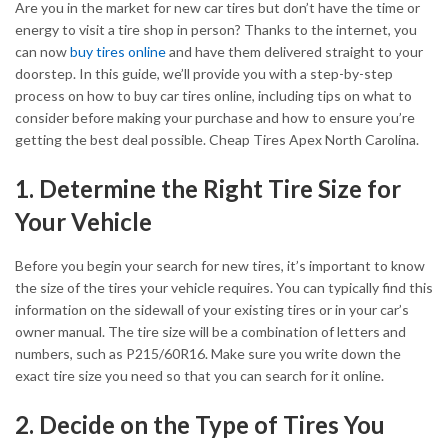
Are you in the market for new car tires but don’t have the time or
energy to visit a tire shop in person? Thanks to the internet, you
can now
buy tires online
and have them delivered straight to your
doorstep. In this guide, we’ll provide you with a step-by-step
process on how to buy car tires online, including tips on what to
consider before making your purchase and how to ensure you’re
getting the best deal possible. Cheap Tires Apex North Carolina.
1. Determine the Right Tire Size for
Your Vehicle
Before you begin your search for new tires, it’s important to know
the size of the tires your vehicle requires. You can typically find this
information on the sidewall of your existing tires or in your car’s
owner manual. The tire size will be a combination of letters and
numbers, such as P215/60R16. Make sure you write down the
exact tire size you need so that you can search for it online.
2. Decide on the Type of Tires You