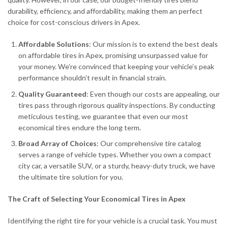
durability, efficiency, and affordability, making them an perfect
choice for cost-conscious drivers in Apex.
Affordable Solutions
: Our mission is to extend the best deals
on affordable tires in Apex, promising unsurpassed value for
your money. We’re convinced that keeping your vehicle’s peak
performance shouldn’t result in financial strain.
Quality Guaranteed
: Even though our costs are appealing, our
tires pass through rigorous quality inspections. By conducting
meticulous testing, we guarantee that even our most
economical tires endure the long term.
Broad Array of Choices
: Our comprehensive tire catalog
serves a range of vehicle types. Whether you own a compact
city car, a versatile SUV, or a sturdy, heavy-duty truck, we have
the ultimate tire solution for you.
The Craft of Selecting Your Economical Tires in Apex
Identifying the right tire for your vehicle is a crucial task. You must