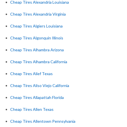
Cheap Tires Alexandria Louisiana
Cheap Tires Alexandria Virginia
Cheap Tires Algiers Louisiana
Cheap Tires Algonquin Illinois
Cheap Tires Alhambra Arizona
Cheap Tires Alhambra California
Cheap Tires Alief Texas
Cheap Tires Aliso Viejo California
Cheap Tires Allapattah Florida
Cheap Tires Allen Texas
Cheap Tires Allentown Pennsylvania