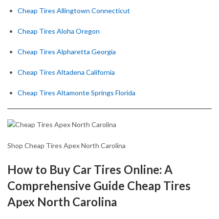
Cheap Tires Allingtown Connecticut
Cheap Tires Aloha Oregon
Cheap Tires Alpharetta Georgia
Cheap Tires Altadena California
Cheap Tires Altamonte Springs Florida
Shop Cheap Tires Apex North Carolina
How to Buy Car Tires Online: A
Comprehensive Guide Cheap Tires
Apex North Carolina