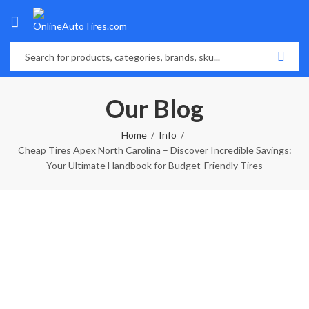
Our Blog
Home
Info
Cheap Tires Apex North Carolina – Discover Incredible Savings:
Your Ultimate Handbook for Budget-Friendly Tires