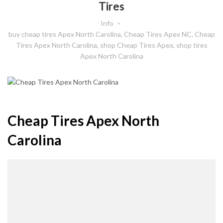
Tires
Info
buy cheap tires Apex North Carolina
,
Cheap Tires Apex NC
,
Cheap
Tires Apex North Carolina
,
shop Cheap Tires Apex
,
shop tires
Apex North Carolina
Cheap Tires Apex North
Carolina