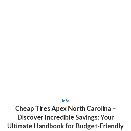
Info
Cheap Tires Apex North Carolina –
Discover Incredible Savings: Your
Ultimate Handbook for Budget-Friendly