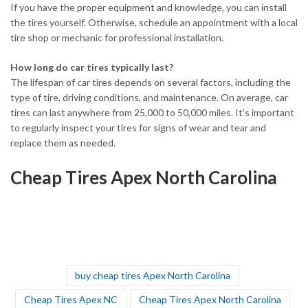
If you have the proper equipment and knowledge, you can install
the tires yourself. Otherwise, schedule an appointment with a local
tire shop or mechanic for professional installation.
How long do car tires typically last?
The lifespan of car tires depends on several factors, including the
type of tire, driving conditions, and maintenance. On average, car
tires can last anywhere from 25,000 to 50,000 miles. It’s important
to regularly inspect your tires for signs of wear and tear and
replace them as needed.
Cheap Tires Apex North Carolina
buy cheap tires Apex North Carolina
Cheap Tires Apex NC
Cheap Tires Apex North Carolina