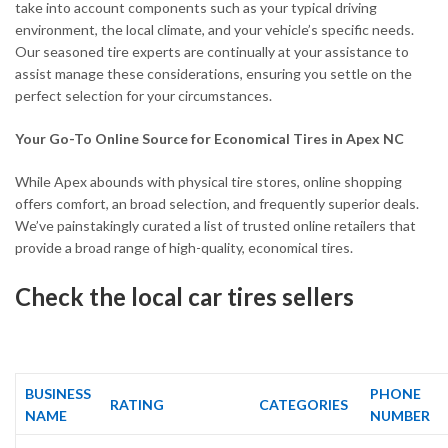
take into account components such as your typical driving
environment, the local climate, and your vehicle’s specific needs.
Our seasoned tire experts are continually at your assistance to
assist manage these considerations, ensuring you settle on the
perfect selection for your circumstances.
Your Go-To Online Source for Economical Tires in Apex NC
While Apex abounds with physical tire stores, online shopping
offers comfort, an broad selection, and frequently superior deals.
We’ve painstakingly curated a list of trusted online retailers that
provide a broad range of high-quality, economical tires.
Check the local car tires sellers
BUSINESS
PHONE
RATING
CATEGORIES
NAME
NUMBER