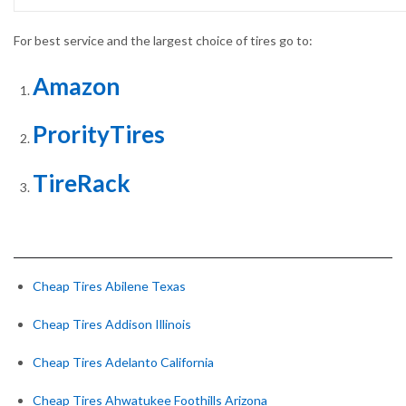
For best service and the largest choice of tires go to:
Amazon
ProrityTires
TireRack
Cheap Tires Abilene Texas
Cheap Tires Addison Illinois
Cheap Tires Adelanto California
Cheap Tires Ahwatukee Foothills Arizona