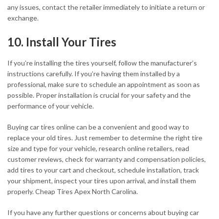
any issues, contact the retailer immediately to initiate a return or
exchange.
10. Install Your Tires
If you’re installing the tires yourself, follow the manufacturer’s
instructions carefully. If you’re having them installed by a
professional, make sure to schedule an appointment as soon as
possible. Proper installation is crucial for your safety and the
performance of your vehicle.
Buying car tires online can be a convenient and good way to
replace your old tires. Just remember to determine the right tire
size and type for your vehicle, research online retailers, read
customer reviews, check for warranty and compensation policies,
add tires to your cart and checkout, schedule installation, track
your shipment, inspect your tires upon arrival, and install them
properly. Cheap Tires Apex North Carolina.
If you have any further questions or concerns about buying car