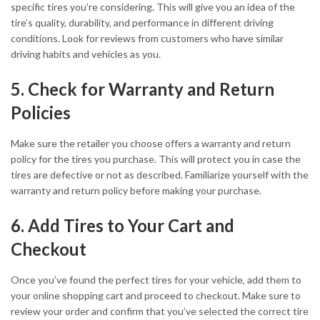
specific tires you’re considering. This will give you an idea of the
tire’s quality, durability, and performance in different driving
conditions. Look for reviews from customers who have similar
driving habits and vehicles as you.
5. Check for Warranty and Return
Policies
Make sure the retailer you choose offers a warranty and return
policy for the tires you purchase. This will protect you in case the
tires are defective or not as described. Familiarize yourself with the
warranty and return policy before making your purchase.
6. Add Tires to Your Cart and
Checkout
Once you’ve found the perfect tires for your vehicle, add them to
your online shopping cart and proceed to checkout. Make sure to
review your order and confirm that you’ve selected the correct tire