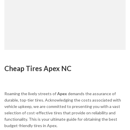
Cheap Tires Apex NC
Roaming the lively streets of
Apex
demands the assurance of
durable, top-tier tires. Acknowledging the costs associated with
vehicle upkeep, we are committed to presenting you with a vast
selection of cost-effective tires that provide on reliability and
functionality. This is your ultimate guide for obtaining the best
budget-friendly tires in Apex.