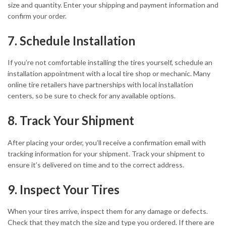
size and quantity. Enter your shipping and payment information and
confirm your order.
7. Schedule Installation
If you’re not comfortable installing the tires yourself, schedule an
installation appointment with a local tire shop or mechanic. Many
online tire retailers have partnerships with local installation
centers, so be sure to check for any available options.
8. Track Your Shipment
After placing your order, you’ll receive a confirmation email with
tracking information for your shipment. Track your shipment to
ensure it’s delivered on time and to the correct address.
9. Inspect Your Tires
When your tires arrive, inspect them for any damage or defects.
Check that they match the size and type you ordered. If there are