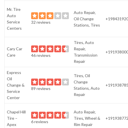
Mr. Tire
Auto Repair,
Auto
Oil Change
+19843192
Service
32 reviews
Stations, Tires
Centers
Tires, Auto
Cary Car
Repair,
+19193800
Care
Transmission
46 reviews
Repair
Express
Tires, Oil
Oil
Change
Change &
+19193878
Stations, Auto
89 reviews
Service
Repair
Center
Chapel Hill
Auto Repair,
Tire –
Tires, Wheel &
+19193877
6 reviews
Apex
Rim Repair