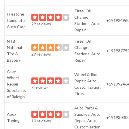
Tires, Oil
Firestone
Change
Complete
+19192496
Stations, Auto
29 reviews
Auto Care
Repair
NTB-
Tires, Oil
National
Change
+19193779
Tire &
Stations, Auto
29 reviews
Battery
Repair
Alloy
Wheel & Rim
Wheel
Repair, Auto
Repair
+19199246
Customization,
8 reviews
Specialists
Tires
of Raleigh
Auto Parts &
Apex
Supplies, Auto
+19193030
Tuning
Repair, Auto
10 reviews
Customization