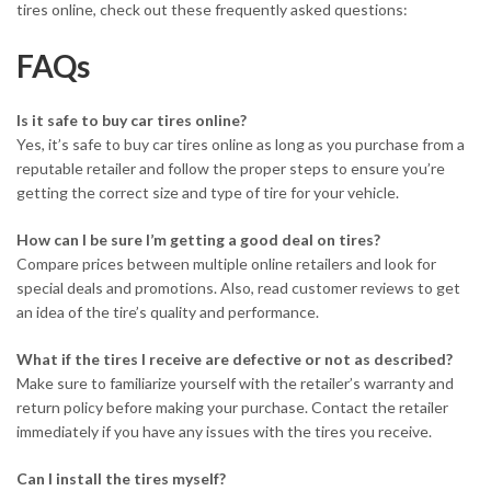
tires online, check out these frequently asked questions:
FAQs
Is it safe to buy car tires online?
Yes, it’s safe to buy car tires online as long as you purchase from a
reputable retailer and follow the proper steps to ensure you’re
getting the correct size and type of tire for your vehicle.
How can I be sure I’m getting a good deal on tires?
Compare prices between multiple online retailers and look for
special deals and promotions. Also, read customer reviews to get
an idea of the tire’s quality and performance.
What if the tires I receive are defective or not as described?
Make sure to familiarize yourself with the retailer’s warranty and
return policy before making your purchase. Contact the retailer
immediately if you have any issues with the tires you receive.
Can I install the tires myself?