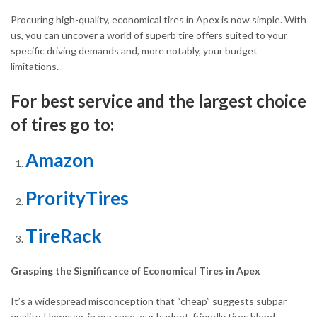
Procuring high-quality, economical tires in Apex is now simple. With
us, you can uncover a world of superb tire offers suited to your
specific driving demands and, more notably, your budget
limitations.
For best service and the largest choice
of tires go to:
Amazon
ProrityTires
TireRack
Grasping the Significance of Economical Tires in Apex
It’s a widespread misconception that “cheap” suggests subpar
quality. However, in our case, our budget-friendly tires blend