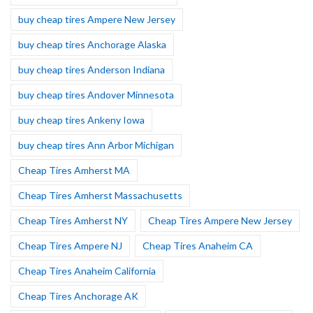
buy cheap tires Ampere New Jersey
buy cheap tires Anchorage Alaska
buy cheap tires Anderson Indiana
buy cheap tires Andover Minnesota
buy cheap tires Ankeny Iowa
buy cheap tires Ann Arbor Michigan
Cheap Tires Amherst MA
Cheap Tires Amherst Massachusetts
Cheap Tires Amherst NY
Cheap Tires Ampere New Jersey
Cheap Tires Ampere NJ
Cheap Tires Anaheim CA
Cheap Tires Anaheim California
Cheap Tires Anchorage AK