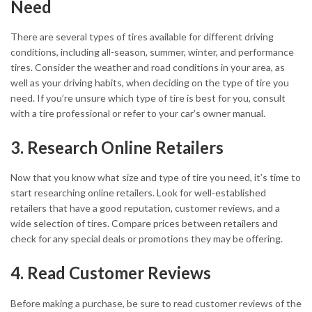
Need
There are several types of tires available for different driving
conditions, including all-season, summer, winter, and performance
tires. Consider the weather and road conditions in your area, as
well as your driving habits, when deciding on the type of tire you
need. If you’re unsure which type of tire is best for you, consult
with a tire professional or refer to your car’s owner manual.
3. Research Online Retailers
Now that you know what size and type of tire you need, it’s time to
start researching online retailers. Look for well-established
retailers that have a good reputation, customer reviews, and a
wide selection of tires. Compare prices between retailers and
check for any special deals or promotions they may be offering.
4. Read Customer Reviews
Before making a purchase, be sure to read customer reviews of the