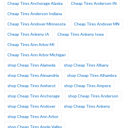
Cheap Tires Anchorage Alaska
Cheap Tires Anderson IN
Cheap Tires Anderson Indiana
Cheap Tires Andover Minnesota
Cheap Tires Andover MN
Cheap Tires Ankeny IA
Cheap Tires Ankeny Iowa
Cheap Tires Ann Arbor MI
Cheap Tires Ann Arbor Michigan
shop Cheap Tires Alameda
shop Cheap Tires Albany
shop Cheap Tires Alexandria
shop Cheap Tires Alhambra
shop Cheap Tires Amherst
shop Cheap Tires Ampere
shop Cheap Tires Anchorage
shop Cheap Tires Anderson
shop Cheap Tires Andover
shop Cheap Tires Ankeny
shop Cheap Tires Ann Arbor
shop Cheap Tires Apple Valley