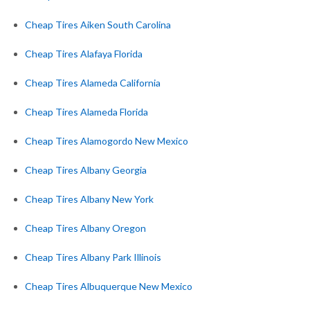
Cheap Tires Aiken South Carolina
Cheap Tires Alafaya Florida
Cheap Tires Alameda California
Cheap Tires Alameda Florida
Cheap Tires Alamogordo New Mexico
Cheap Tires Albany Georgia
Cheap Tires Albany New York
Cheap Tires Albany Oregon
Cheap Tires Albany Park Illinois
Cheap Tires Albuquerque New Mexico