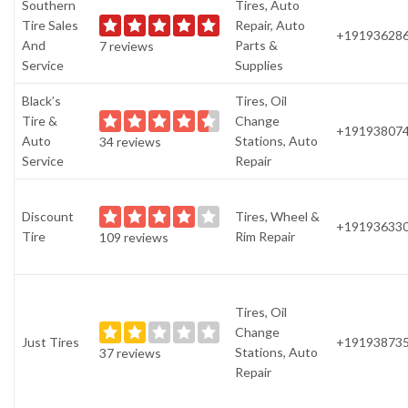
Southern
Tires, Auto
Tire Sales
Repair, Auto
+19193628
And
Parts &
7 reviews
Service
Supplies
Black’s
Tires, Oil
Tire &
Change
+19193807
Auto
Stations, Auto
34 reviews
Service
Repair
Discount
Tires, Wheel &
+19193633
Tire
Rim Repair
109 reviews
Tires, Oil
Change
Just Tires
+19193873
Stations, Auto
37 reviews
Repair