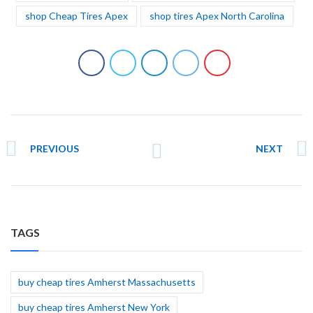
shop Cheap Tires Apex
shop tires Apex North Carolina
PREVIOUS
NEXT
TAGS
buy cheap tires Amherst Massachusetts
buy cheap tires Amherst New York