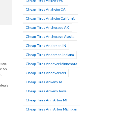
Cheap Tires Ampere NJ
Cheap Tires Anaheim CA
Cheap Tires Anaheim California
Cheap Tires Anchorage AK
Cheap Tires Anchorage Alaska
Cheap Tires Anderson IN
Cheap Tires Anderson Indiana
enses
Cheap Tires Andover Minnesota
de on
Cheap Tires Andover MN
.
Cheap Tires Ankeny IA
 deals
Cheap Tires Ankeny Iowa
Cheap Tires Ann Arbor MI
Cheap Tires Ann Arbor Michigan