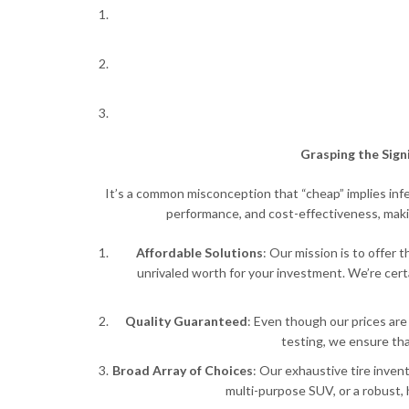
Grasping the Sign
It’s a common misconception that “cheap” implies infer
performance, and cost-effectiveness, maki
Affordable Solutions
: Our mission is to offer 
unrivaled worth for your investment. We’re cer
Quality Guaranteed
: Even though our prices are
testing, we ensure tha
Broad Array of Choices
: Our exhaustive tire inven
multi-purpose SUV, or a robust, 