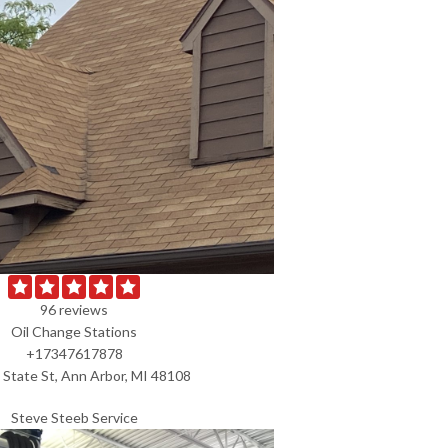
96 reviews
Oil Change Stations
+17347617878
 State St, Ann Arbor, MI 48108
Steve Steeb Service