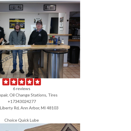
6 reviews
pair, Oil Change Stations, Tires
+17343024277
Liberty Rd, Ann Arbor, MI 48103
Choice Quick Lube