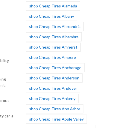
shop Cheap Tires Alameda
shop Cheap Tires Albany
shop Cheap Tires Alexandria
shop Cheap Tires Alhambra
shop Cheap Tires Amherst
shop Cheap Tires Ampere
ility,
shop Cheap Tires Anchorage
shop Cheap Tires Anderson
eing
mic
shop Cheap Tires Andover
shop Cheap Tires Ankeny
gorous
shop Cheap Tires Ann Arbor
y car, a
shop Cheap Tires Apple Valley