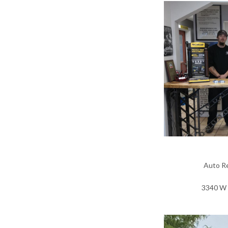
Auto Re
3340 W 