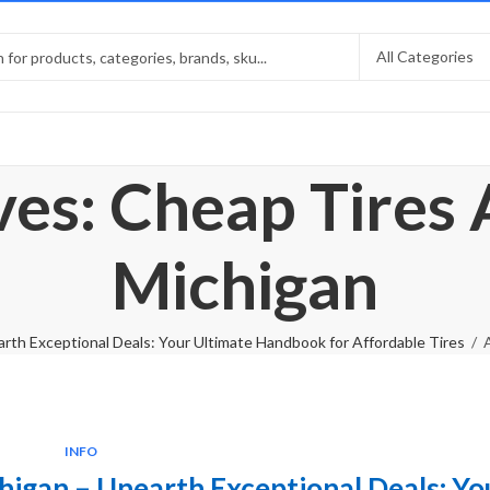
ves: Cheap Tires
Michigan
rth Exceptional Deals: Your Ultimate Handbook for Affordable Tires
INFO
higan – Unearth Exceptional Deals: Yo