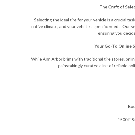
The Craft of Sele
Selecting the ideal tire for your vehicle is a crucial
native climate, and your vehicle’s specific needs. Our s
ensuring you decide
Your Go-To Online S
While Ann Arbor brims with traditional tire stores, onl
painstakingly curated a list of reliable onl
Bod
1500 E S