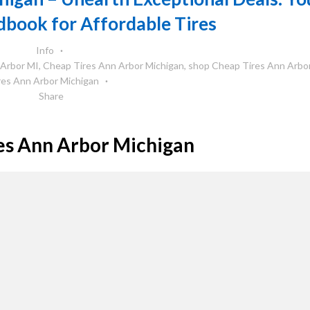
book for Affordable Tires
Info
 Arbor MI
,
Cheap Tires Ann Arbor Michigan
,
shop Cheap Tires Ann Arbo
res Ann Arbor Michigan
Share
es Ann Arbor Michigan