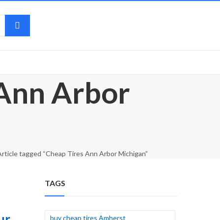
 Ann Arbor
Article tagged “Cheap Tires Ann Arbor Michigan”
TAGS
ur
buy cheap tires Amherst