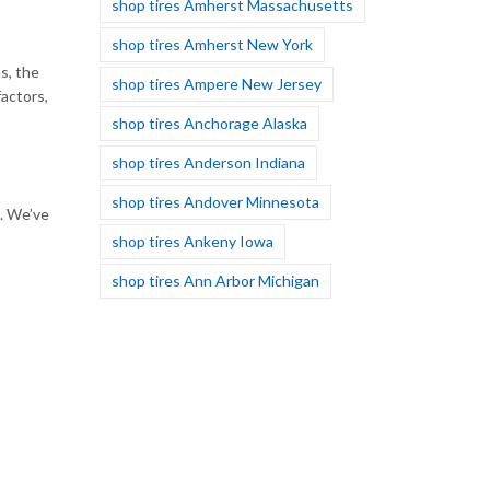
shop tires Amherst Massachusetts
shop tires Amherst New York
s, the
shop tires Ampere New Jersey
factors,
shop tires Anchorage Alaska
shop tires Anderson Indiana
shop tires Andover Minnesota
s. We’ve
shop tires Ankeny Iowa
shop tires Ann Arbor Michigan