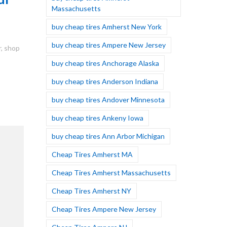
Massachusetts
buy cheap tires Amherst New York
buy cheap tires Ampere New Jersey
r
,
shop
buy cheap tires Anchorage Alaska
buy cheap tires Anderson Indiana
buy cheap tires Andover Minnesota
buy cheap tires Ankeny Iowa
buy cheap tires Ann Arbor Michigan
Cheap Tires Amherst MA
Cheap Tires Amherst Massachusetts
Cheap Tires Amherst NY
Cheap Tires Ampere New Jersey