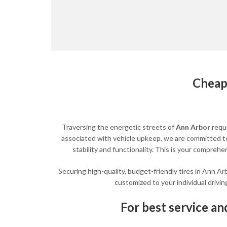
Cheap
Traversing the energetic streets of
Ann Arbor
requ
associated with vehicle upkeep, we are committed to 
stability and functionality. This is your compreh
Securing high-quality, budget-friendly tires in Ann Ar
customized to your individual drivin
For best service and