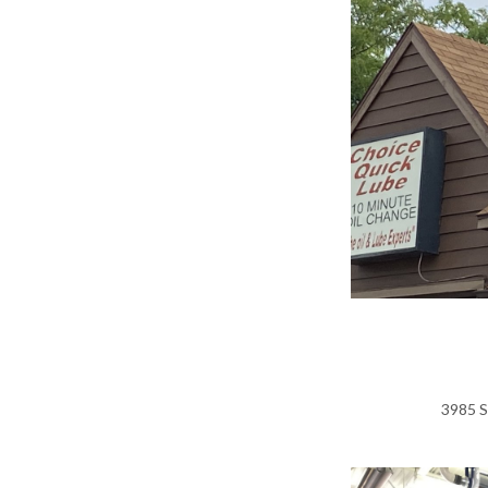
3985 S