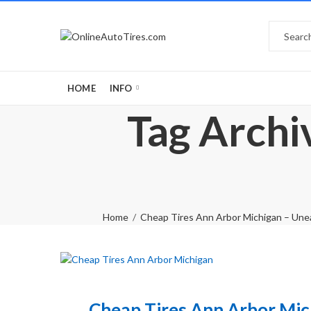
HOME
INFO
Tag Archi
Home
Cheap Tires Ann Arbor Michigan – Unea
Cheap Tires Ann Arbor Mic