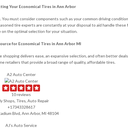
cting Your Economical Tires in Ann Arbor
 task. You must consider components such as your common driving condition
easoned tire experts are constantly at your disposal to aid handle these 
 on the optimal selection for your situation.
ource for Economical Tires in Ann Arbor MI
ine shopping delivers ease, an expansive selection, and often better deal
ine retailers that provide a broad range of quality, affordable tires.
A2 Auto Center
10 reviews
y Shops, Tires, Auto Repair
+17343328617
tadium Blvd, Ann Arbor, MI 48104
AJ’s Auto Service