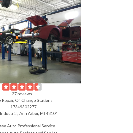
27 reviews
 Repair, Oil Change Stations
+17349302277
Industrial, Ann Arbor, MI 48104
ese Auto Professional Service