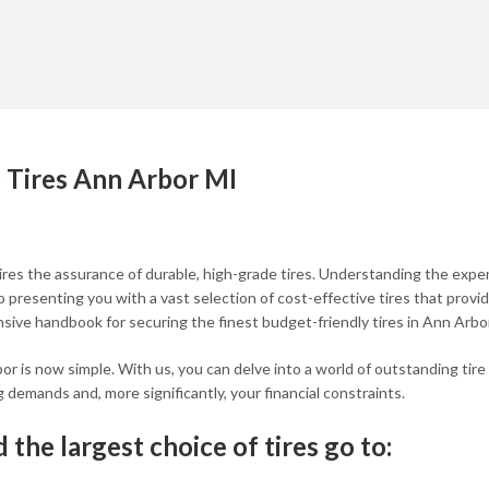
 Tires Ann Arbor MI
ires the assurance of durable, high-grade tires. Understanding the exp
presenting you with a vast selection of cost-effective tires that provi
ensive handbook for securing the finest budget-friendly tires in Ann Arbor
bor is now simple. With us, you can delve into a world of outstanding tire
g demands and, more significantly, your financial constraints.
 the largest choice of tires go to: