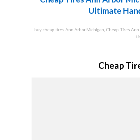
Ultimate Hand
buy cheap tires Ann Arbor Michigan
,
Cheap Tires Ann
ti
Cheap Tir