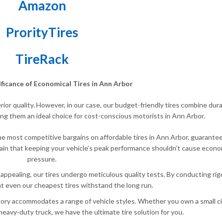
Amazon
ProrityTires
TireRack
ificance of Economical Tires in Ann Arbor
ior quality. However, in our case, our budget-friendly tires combine durab
ng them an ideal choice for cost-conscious motorists in Ann Arbor.
the most competitive bargains on affordable tires in Ann Arbor, guarante
tain that keeping your vehicle’s peak performance shouldn’t cause econo
pressure.
 appealing, our tires undergo meticulous quality tests. By conducting ri
t even our cheapest tires withstand the long run.
tory accommodates a range of vehicle styles. Whether you own a small cit
heavy-duty truck, we have the ultimate tire solution for you.