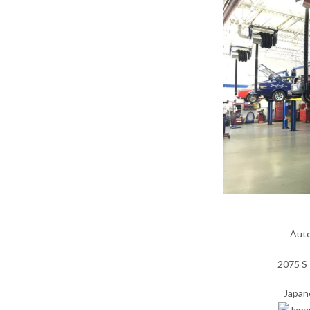
Auto
2075 S 
Japan