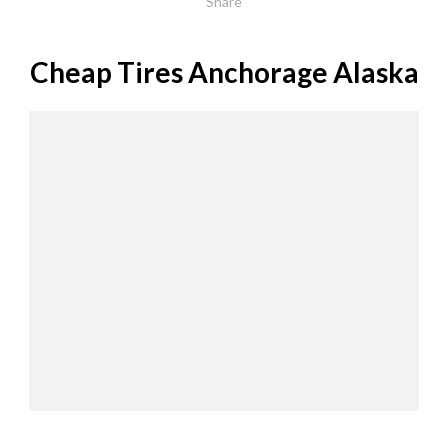
Share
Cheap Tires Anchorage Alaska