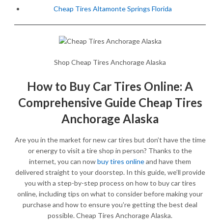
Cheap Tires Altamonte Springs Florida
Shop Cheap Tires Anchorage Alaska
How to Buy Car Tires Online: A
Comprehensive Guide Cheap Tires
Anchorage Alaska
Are you in the market for new car tires but don’t have the time
or energy to visit a tire shop in person? Thanks to the
internet, you can now
buy tires online
and have them
delivered straight to your doorstep. In this guide, we’ll provide
you with a step-by-step process on how to buy car tires
online, including tips on what to consider before making your
purchase and how to ensure you’re getting the best deal
possible. Cheap Tires Anchorage Alaska.