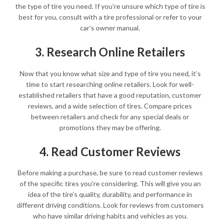
the type of tire you need. If you’re unsure which type of tire is
best for you, consult with a tire professional or refer to your
car’s owner manual.
3. Research Online Retailers
Now that you know what size and type of tire you need, it’s
time to start researching online retailers. Look for well-
established retailers that have a good reputation, customer
reviews, and a wide selection of tires. Compare prices
between retailers and check for any special deals or
promotions they may be offering.
4. Read Customer Reviews
Before making a purchase, be sure to read customer reviews
of the specific tires you’re considering. This will give you an
idea of the tire’s quality, durability, and performance in
different driving conditions. Look for reviews from customers
who have similar driving habits and vehicles as you.