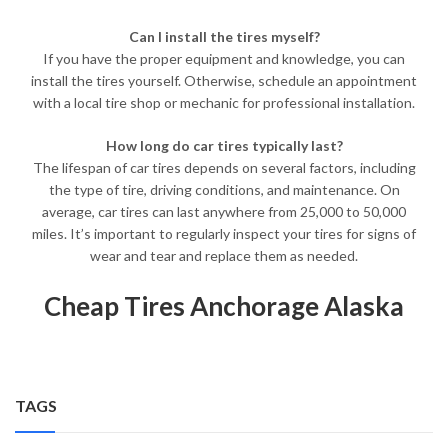
Can I install the tires myself?
If you have the proper equipment and knowledge, you can
install the tires yourself. Otherwise, schedule an appointment
with a local tire shop or mechanic for professional installation.
How long do car tires typically last?
The lifespan of car tires depends on several factors, including
the type of tire, driving conditions, and maintenance. On
average, car tires can last anywhere from 25,000 to 50,000
miles. It’s important to regularly inspect your tires for signs of
wear and tear and replace them as needed.
Cheap Tires Anchorage Alaska
TAGS