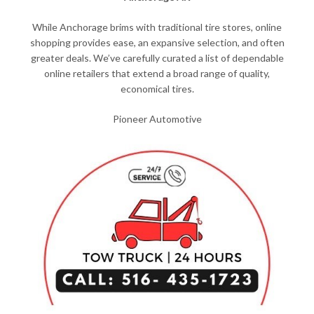
While Anchorage brims with traditional tire stores, online
shopping provides ease, an expansive selection, and often
greater deals. We’ve carefully curated a list of dependable
online retailers that extend a broad range of quality,
economical tires.
Pioneer Automotive