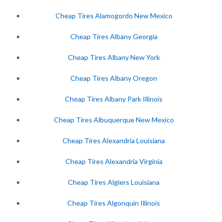
Cheap Tires Alamogordo New Mexico
Cheap Tires Albany Georgia
Cheap Tires Albany New York
Cheap Tires Albany Oregon
Cheap Tires Albany Park Illinois
Cheap Tires Albuquerque New Mexico
Cheap Tires Alexandria Louisiana
Cheap Tires Alexandria Virginia
Cheap Tires Algiers Louisiana
Cheap Tires Algonquin Illinois