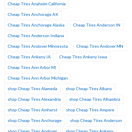
Cheap Tires Anaheim California
Cheap Tires Anchorage AK
Cheap Tires Anchorage Alaska
Cheap Tires Anderson IN
Cheap Tires Anderson Indiana
Cheap Tires Andover Minnesota
Cheap Tires Andover MN
Cheap Tires Ankeny IA
Cheap Tires Ankeny Iowa
Cheap Tires Ann Arbor MI
Cheap Tires Ann Arbor Michigan
shop Cheap Tires Alameda
shop Cheap Tires Albany
shop Cheap Tires Alexandria
shop Cheap Tires Alhambra
shop Cheap Tires Amherst
shop Cheap Tires Ampere
shop Cheap Tires Anchorage
shop Cheap Tires Anderson
shop Cheap Tires Andover
shop Cheap Tires Ankeny