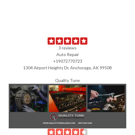
3 reviews
Auto Repair
+19072770723
1304 Airport Heights Dr, Anchorage, AK 99508
Quality Tune