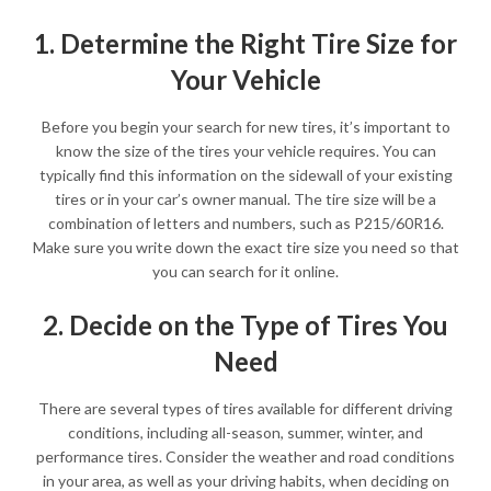
1. Determine the Right Tire Size for
Your Vehicle
Before you begin your search for new tires, it’s important to
know the size of the tires your vehicle requires. You can
typically find this information on the sidewall of your existing
tires or in your car’s owner manual. The tire size will be a
combination of letters and numbers, such as P215/60R16.
Make sure you write down the exact tire size you need so that
you can search for it online.
2. Decide on the Type of Tires You
Need
There are several types of tires available for different driving
conditions, including all-season, summer, winter, and
performance tires. Consider the weather and road conditions
in your area, as well as your driving habits, when deciding on