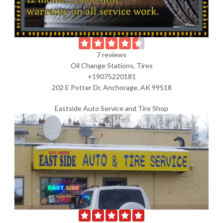
7 reviews
Oil Change Stations, Tires
+19075220181
202 E Potter Dr, Anchorage, AK 99518
Eastside Auto Service and Tire Shop