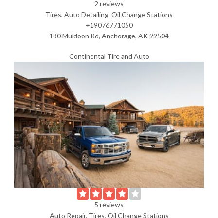
2 reviews
Tires, Auto Detailing, Oil Change Stations
+19076771050
180 Muldoon Rd, Anchorage, AK 99504
Continental Tire and Auto
5 reviews
Auto Repair, Tires, Oil Change Stations