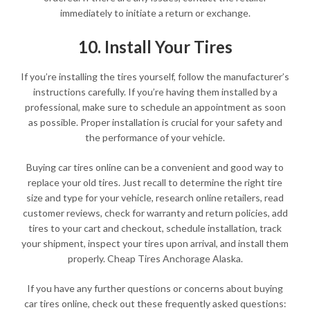
immediately to initiate a return or exchange.
10. Install Your Tires
If you’re installing the tires yourself, follow the manufacturer’s
instructions carefully. If you’re having them installed by a
professional, make sure to schedule an appointment as soon
as possible. Proper installation is crucial for your safety and
the performance of your vehicle.
Buying car tires online can be a convenient and good way to
replace your old tires. Just recall to determine the right tire
size and type for your vehicle, research online retailers, read
customer reviews, check for warranty and return policies, add
tires to your cart and checkout, schedule installation, track
your shipment, inspect your tires upon arrival, and install them
properly. Cheap Tires Anchorage Alaska.
If you have any further questions or concerns about buying
car tires online, check out these frequently asked questions: