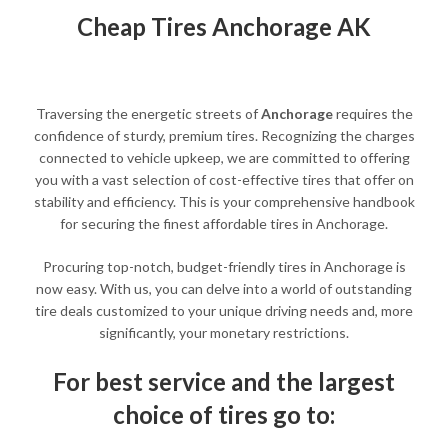
Cheap Tires Anchorage AK
Traversing the energetic streets of
Anchorage
requires the
confidence of sturdy, premium tires. Recognizing the charges
connected to vehicle upkeep, we are committed to offering
you with a vast selection of cost-effective tires that offer on
stability and efficiency. This is your comprehensive handbook
for securing the finest affordable tires in Anchorage.
Procuring top-notch, budget-friendly tires in Anchorage is
now easy. With us, you can delve into a world of outstanding
tire deals customized to your unique driving needs and, more
significantly, your monetary restrictions.
For best service and the largest
choice of tires go to: