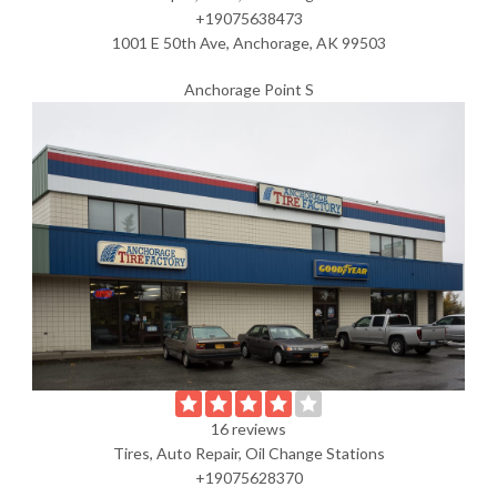
+19075638473
1001 E 50th Ave, Anchorage, AK 99503
Anchorage Point S
16 reviews
Tires, Auto Repair, Oil Change Stations
+19075628370