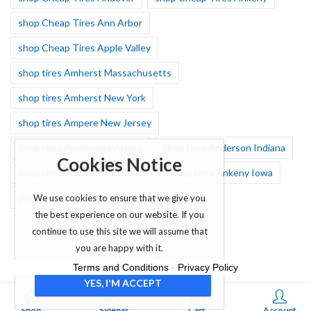
shop Cheap Tires Ann Arbor
shop Cheap Tires Apple Valley
shop tires Amherst Massachusetts
shop tires Amherst New York
shop tires Ampere New Jersey
shop tires Anchorage Alaska
shop tires Anderson Indiana
Cookies Notice
shop tires Andover Minnesota
shop tires Ankeny Iowa
shop tires Ann Arbor Michigan
We use cookies to ensure that we give you
the best experience on our website. If you
continue to use this site we will assume that
you are happy with it.
Terms and Conditions
-
Privacy Policy
YES, I'M ACCEPT
0
Shop
Sidebar
Cart
Account