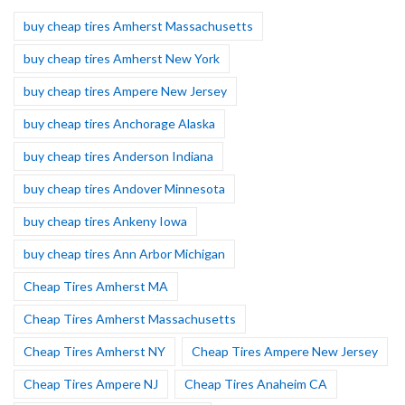
buy cheap tires Amherst Massachusetts
buy cheap tires Amherst New York
buy cheap tires Ampere New Jersey
buy cheap tires Anchorage Alaska
buy cheap tires Anderson Indiana
buy cheap tires Andover Minnesota
buy cheap tires Ankeny Iowa
buy cheap tires Ann Arbor Michigan
Cheap Tires Amherst MA
Cheap Tires Amherst Massachusetts
Cheap Tires Amherst NY
Cheap Tires Ampere New Jersey
Cheap Tires Ampere NJ
Cheap Tires Anaheim CA