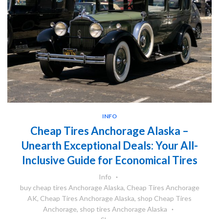
INFO
Cheap Tires Anchorage Alaska –
Unearth Exceptional Deals: Your All-
Inclusive Guide for Economical Tires
Info
buy cheap tires Anchorage Alaska
,
Cheap Tires Anchorage
AK
,
Cheap Tires Anchorage Alaska
,
shop Cheap Tires
Anchorage
,
shop tires Anchorage Alaska