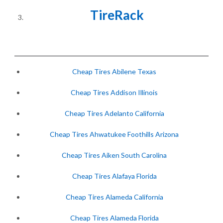
TireRack
Cheap Tires Abilene Texas
Cheap Tires Addison Illinois
Cheap Tires Adelanto California
Cheap Tires Ahwatukee Foothills Arizona
Cheap Tires Aiken South Carolina
Cheap Tires Alafaya Florida
Cheap Tires Alameda California
Cheap Tires Alameda Florida