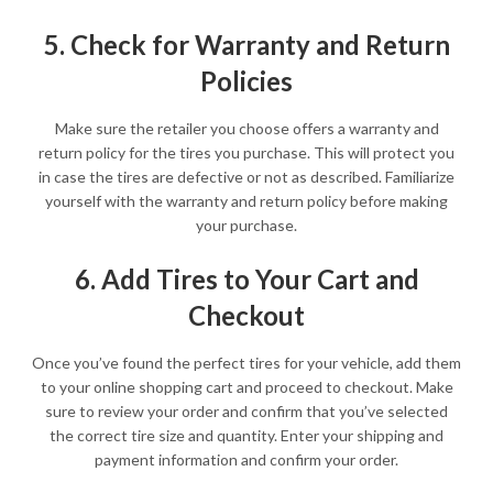
5. Check for Warranty and Return
Policies
Make sure the retailer you choose offers a warranty and
return policy for the tires you purchase. This will protect you
in case the tires are defective or not as described. Familiarize
yourself with the warranty and return policy before making
your purchase.
6. Add Tires to Your Cart and
Checkout
Once you’ve found the perfect tires for your vehicle, add them
to your online shopping cart and proceed to checkout. Make
sure to review your order and confirm that you’ve selected
the correct tire size and quantity. Enter your shipping and
payment information and confirm your order.