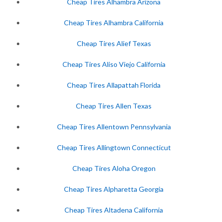
Cheap Tires Alhambra Arizona
Cheap Tires Alhambra California
Cheap Tires Alief Texas
Cheap Tires Aliso Viejo California
Cheap Tires Allapattah Florida
Cheap Tires Allen Texas
Cheap Tires Allentown Pennsylvania
Cheap Tires Allingtown Connecticut
Cheap Tires Aloha Oregon
Cheap Tires Alpharetta Georgia
Cheap Tires Altadena California