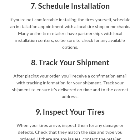
7. Schedule Installation
If you’re not comfortable installing the tires yourself, schedule
an installation appointment with a local tire shop or mechanic.
Many online tire retailers have partnerships with local
installation centers, so be sure to check for any available
options.
8. Track Your Shipment
After placing your order, you’ll receive a confirmation email
with tracking information for your shipment. Track your
shipment to ensure it’s delivered on time and to the correct
address.
9. Inspect Your Tires
When your tires arrive, inspect them for any damage or
defects. Check that they match the size and type you
ordered. If there are any issues, contact the retailer