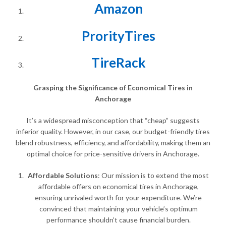
Amazon
ProrityTires
TireRack
Grasping the Significance of Economical Tires in
Anchorage
It’s a widespread misconception that “cheap” suggests
inferior quality. However, in our case, our budget-friendly tires
blend robustness, efficiency, and affordability, making them an
optimal choice for price-sensitive drivers in Anchorage.
Affordable Solutions
: Our mission is to extend the most
affordable offers on economical tires in Anchorage,
ensuring unrivaled worth for your expenditure. We’re
convinced that maintaining your vehicle’s optimum
performance shouldn’t cause financial burden.