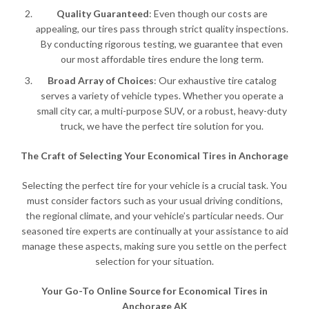
Quality Guaranteed
: Even though our costs are
appealing, our tires pass through strict quality inspections.
By conducting rigorous testing, we guarantee that even
our most affordable tires endure the long term.
Broad Array of Choices
: Our exhaustive tire catalog
serves a variety of vehicle types. Whether you operate a
small city car, a multi-purpose SUV, or a robust, heavy-duty
truck, we have the perfect tire solution for you.
The Craft of Selecting Your Economical Tires in Anchorage
Selecting the perfect tire for your vehicle is a crucial task. You
must consider factors such as your usual driving conditions,
the regional climate, and your vehicle’s particular needs. Our
seasoned tire experts are continually at your assistance to aid
manage these aspects, making sure you settle on the perfect
selection for your situation.
Your Go-To Online Source for Economical Tires in
Anchorage AK