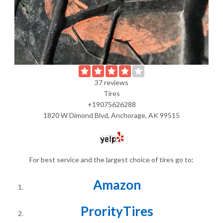
37 reviews
Tires
+19075626288
1820 W Dimond Blvd, Anchorage, AK 99515
For best service and the largest choice of tires go to:
Amazon
ProrityTires