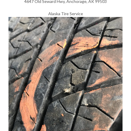
4647 Old Seward Hwy, Anchorage, AK 99503
Alaska Tire Service