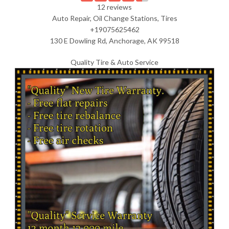
12 reviews
Auto Repair, Oil Change Stations, Tires
+19075625462
130 E Dowling Rd, Anchorage, AK 99518
Quality Tire & Auto Service