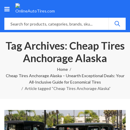
Tag Archives: Cheap Tires
Anchorage Alaska
Home
Cheap Tires Anchorage Alaska – Unearth Exceptional Deals: Your
All-Inclusive Guide for Economical Tires
Article tagged “Cheap Tires Anchorage Alaska”