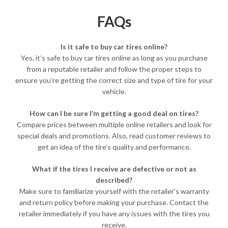
FAQs
Is it safe to buy car tires online?
Yes, it’s safe to buy car tires online as long as you purchase
from a reputable retailer and follow the proper steps to
ensure you’re getting the correct size and type of tire for your
vehicle.
How can I be sure I’m getting a good deal on tires?
Compare prices between multiple online retailers and look for
special deals and promotions. Also, read customer reviews to
get an idea of the tire’s quality and performance.
What if the tires I receive are defective or not as
described?
Make sure to familiarize yourself with the retailer’s warranty
and return policy before making your purchase. Contact the
retailer immediately if you have any issues with the tires you
receive.