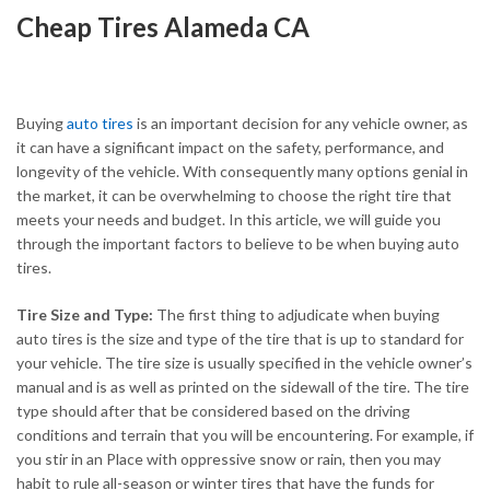
Cheap Tires Alameda CA
Buying
auto tires
is an important decision for any vehicle owner, as
it can have a significant impact on the safety, performance, and
longevity of the vehicle. With consequently many options genial in
the market, it can be overwhelming to choose the right tire that
meets your needs and budget. In this article, we will guide you
through the important factors to believe to be when buying auto
tires.
Tire Size and Type:
The first thing to adjudicate when buying
auto tires is the size and type of the tire that is up to standard for
your vehicle. The tire size is usually specified in the vehicle owner’s
manual and is as well as printed on the sidewall of the tire. The tire
type should after that be considered based on the driving
conditions and terrain that you will be encountering. For example, if
you stir in an Place with oppressive snow or rain, then you may
habit to rule all-season or winter tires that have the funds for