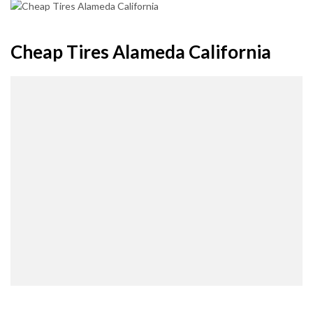
Cheap Tires Alameda California