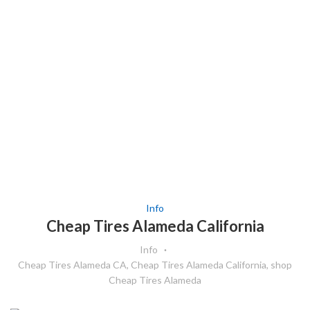
Info
Cheap Tires Alameda California
Info
Cheap Tires Alameda CA
,
Cheap Tires Alameda California
,
shop
Cheap Tires Alameda