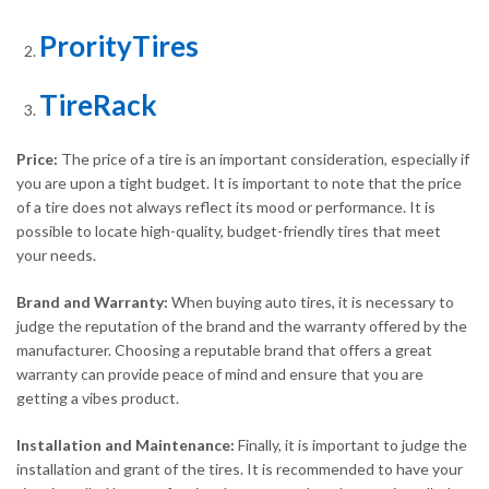
ProrityTires
TireRack
Price:
The price of a tire is an important consideration, especially if
you are upon a tight budget. It is important to note that the price
of a tire does not always reflect its mood or performance. It is
possible to locate high-quality, budget-friendly tires that meet
your needs.
Brand and Warranty:
When buying auto tires, it is necessary to
judge the reputation of the brand and the warranty offered by the
manufacturer. Choosing a reputable brand that offers a great
warranty can provide peace of mind and ensure that you are
getting a vibes product.
Installation and Maintenance:
Finally, it is important to judge the
installation and grant of the tires. It is recommended to have your