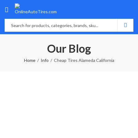
Our Blog
Home
Info
Cheap Tires Alameda California