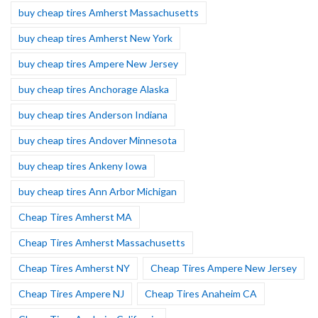
buy cheap tires Amherst Massachusetts
buy cheap tires Amherst New York
buy cheap tires Ampere New Jersey
buy cheap tires Anchorage Alaska
buy cheap tires Anderson Indiana
buy cheap tires Andover Minnesota
buy cheap tires Ankeny Iowa
buy cheap tires Ann Arbor Michigan
Cheap Tires Amherst MA
Cheap Tires Amherst Massachusetts
Cheap Tires Amherst NY
Cheap Tires Ampere New Jersey
Cheap Tires Ampere NJ
Cheap Tires Anaheim CA