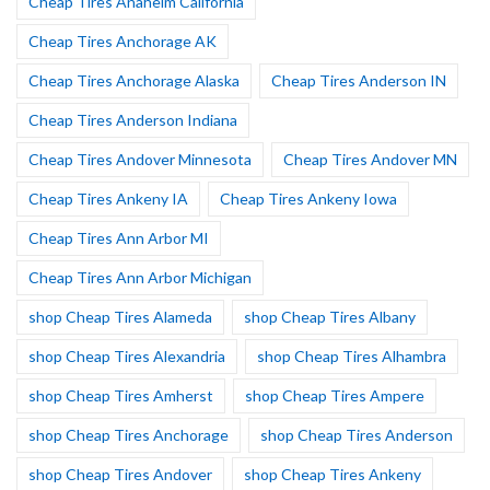
Cheap Tires Anaheim California
Cheap Tires Anchorage AK
Cheap Tires Anchorage Alaska
Cheap Tires Anderson IN
Cheap Tires Anderson Indiana
Cheap Tires Andover Minnesota
Cheap Tires Andover MN
Cheap Tires Ankeny IA
Cheap Tires Ankeny Iowa
Cheap Tires Ann Arbor MI
Cheap Tires Ann Arbor Michigan
shop Cheap Tires Alameda
shop Cheap Tires Albany
shop Cheap Tires Alexandria
shop Cheap Tires Alhambra
shop Cheap Tires Amherst
shop Cheap Tires Ampere
shop Cheap Tires Anchorage
shop Cheap Tires Anderson
shop Cheap Tires Andover
shop Cheap Tires Ankeny