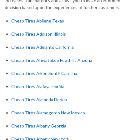
increases transparency and allows you to make an informed
decision based upon the experiences of further customers.
Cheap Tires Abilene Texas
Cheap Tires Addison Illinois
Cheap Tires Adelanto California
Cheap Tires Ahwatukee Foothills Arizona
Cheap Tires Aiken South Carolina
Cheap Tires Alafaya Florida
Cheap Tires Alameda Florida
Cheap Tires Alamogordo New Mexico
Cheap Tires Albany Georgia
Cheap Tires Albany New York