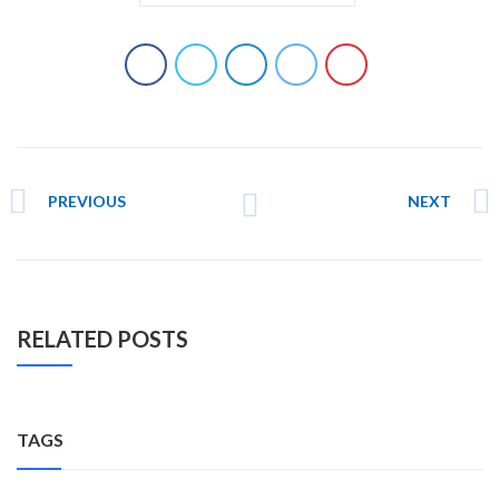
PREVIOUS
NEXT
RELATED POSTS
TAGS