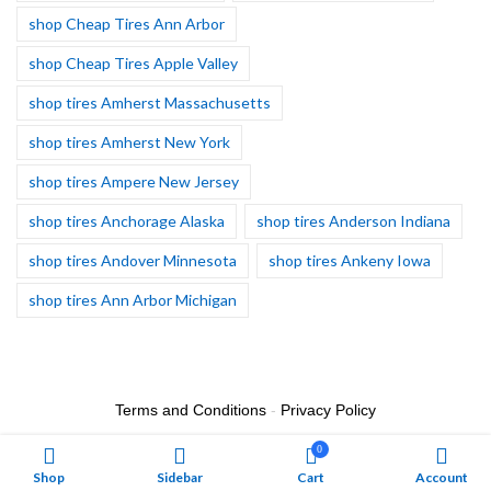
shop Cheap Tires Ann Arbor
shop Cheap Tires Apple Valley
shop tires Amherst Massachusetts
shop tires Amherst New York
shop tires Ampere New Jersey
shop tires Anchorage Alaska
shop tires Anderson Indiana
shop tires Andover Minnesota
shop tires Ankeny Iowa
shop tires Ann Arbor Michigan
Terms and Conditions
-
Privacy Policy
0
Shop
Sidebar
Cart
Account