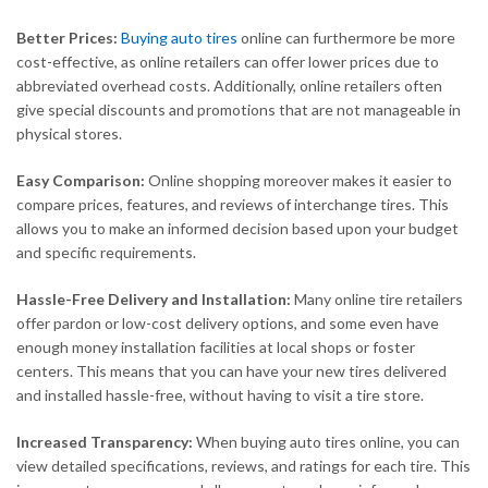
Better Prices:
Buying auto tires
online can furthermore be more
cost-effective, as online retailers can offer lower prices due to
abbreviated overhead costs. Additionally, online retailers often
give special discounts and promotions that are not manageable in
physical stores.
Easy Comparison:
Online shopping moreover makes it easier to
compare prices, features, and reviews of interchange tires. This
allows you to make an informed decision based upon your budget
and specific requirements.
Hassle-Free Delivery and Installation:
Many online tire retailers
offer pardon or low-cost delivery options, and some even have
enough money installation facilities at local shops or foster
centers. This means that you can have your new tires delivered
and installed hassle-free, without having to visit a tire store.
Increased Transparency:
When buying auto tires online, you can
view detailed specifications, reviews, and ratings for each tire. This