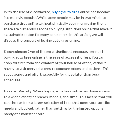
With the rise of e-commerce,
buying auto tires
online has become
increasingly popular. While some people may be in two minds to
purchase tires online without physically seeing or moving them,
there are numerous service to buying auto tires online that make it
a attainable option for many consumers. In this article, we will
discuss the support of buying auto tires online.
Convenience:
One of the most significant encouragement of
buying auto tires online is the ease of access it offers. You can
shop for tires from the comfort of your house or office, without
having to visit merged stores to compare prices and options. This
saves period and effort, especially for those later than busy
schedules.
Greater Variety:
When buying auto tires online, you have access
to a wider variety of brands, models, and sizes. This means that you
can choose from a larger selection of tires that meet your specific
needs and budget, rather than settling for the limited options
handy at a monster store.