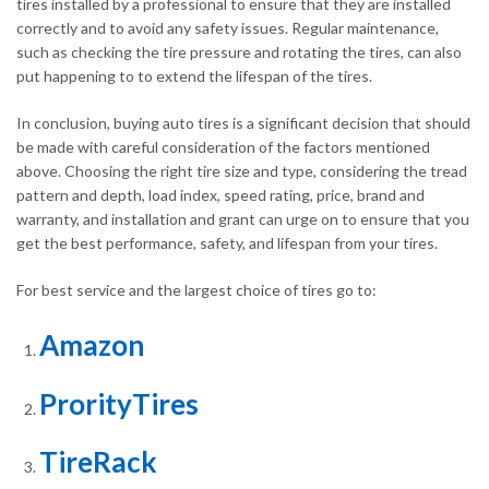
tires installed by a professional to ensure that they are installed
correctly and to avoid any safety issues. Regular maintenance,
such as checking the tire pressure and rotating the tires, can also
put happening to to extend the lifespan of the tires.
In conclusion, buying auto tires is a significant decision that should
be made with careful consideration of the factors mentioned
above. Choosing the right tire size and type, considering the tread
pattern and depth, load index, speed rating, price, brand and
warranty, and installation and grant can urge on to ensure that you
get the best performance, safety, and lifespan from your tires.
For best service and the largest choice of tires go to:
Amazon
ProrityTires
TireRack