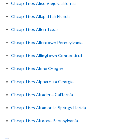
Cheap Tires Aliso Viejo California
Cheap Tires Allapattah Florida
Cheap Tires Allen Texas
Cheap Tires Allentown Pennsylvania
Cheap Tires Allingtown Connecticut
Cheap Tires Aloha Oregon
Cheap Tires Alpharetta Georgia
Cheap Tires Altadena California
Cheap Tires Altamonte Springs Florida
Cheap Tires Altoona Pennsylvania