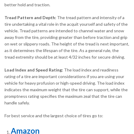
better hold and traction.
Tread Pattern and Depth:
The tread pattern and intensity of a
tire undertaking a vital role in the acquit yourself and safety of the
vehicle. Tread patterns are intended to channel water and snow
away from the tire, providing greater than before traction and grip
on wet or slippery roads. The height of the tread is next important,
as it determines the lifespan of the tire. As a general rule, the
tread extremity should be at least 4/32 inches for secure driving.
Load Index and Speed Rating:
The load index and readiness
rating of a tire are important considerations if you are using your
vehicle for heavy profusion or high-speed driving. The load index
indicates the maximum weight that the tire can support, while the
promptness rating specifies the maximum zeal that the tire can
handle safely.
For best service and the largest choice of tires go to:
Amazon