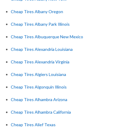
Cheap Tires Albany Oregon
Cheap Tires Albany Park Illinois
Cheap Tires Albuquerque New Mexico
Cheap Tires Alexandria Louisiana
Cheap Tires Alexandria Virginia
Cheap Tires Algiers Louisiana
Cheap Tires Algonquin Illinois
Cheap Tires Alhambra Arizona
Cheap Tires Alhambra California
Cheap Tires Alief Texas