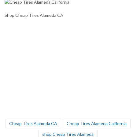
Shop Cheap Tires Alameda CA
Cheap Tires Alameda CA
Cheap Tires Alameda California
shop Cheap Tires Alameda