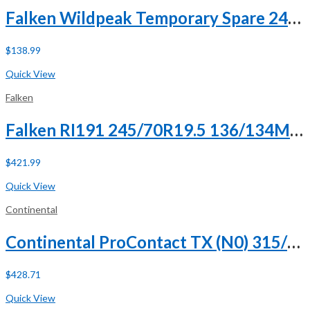
Falken Wildpeak Temporary Spare 245/75R18 112T
$
138.99
Buy Now
Quick View
Falken
Falken RI191 245/70R19.5 136/134M H (16 Ply)
$
421.99
Buy Now
Quick View
Continental
Continental ProContact TX (N0) 315/35R21 111V XL
$
428.71
Buy Now
Quick View