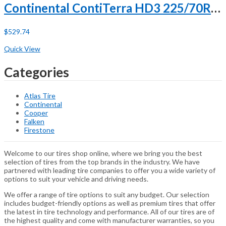
Continental ContiTerra HD3 225/70R19.5 128/126L G (14 Ply)
$
529.74
Buy Now
Quick View
Categories
Atlas Tire
Continental
Cooper
Falken
Firestone
Welcome to our tires shop online, where we bring you the best
selection of tires from the top brands in the industry. We have
partnered with leading tire companies to offer you a wide variety of
options to suit your vehicle and driving needs.
We offer a range of tire options to suit any budget. Our selection
includes budget-friendly options as well as premium tires that offer
the latest in tire technology and performance. All of our tires are of
the highest quality and come with manufacturer warranties, so you