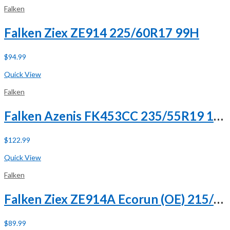
Falken
Falken Ziex ZE914 225/60R17 99H
$
94.99
Buy Now
Quick View
Falken
Falken Azenis FK453CC 235/55R19 101V XL
$
122.99
Buy Now
Quick View
Falken
Falken Ziex ZE914A Ecorun (OE) 215/65R17 99V
$
89.99