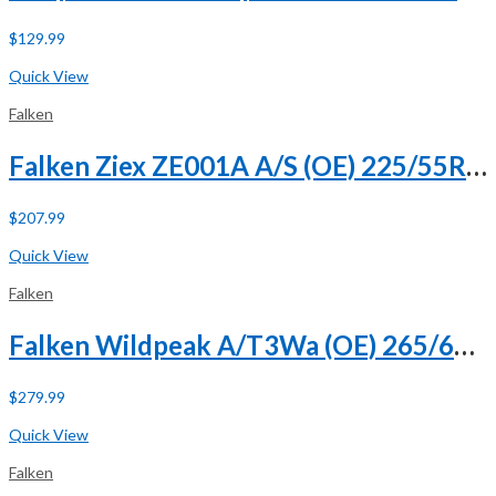
$
129.99
Buy Now
Quick View
Falken
Falken Ziex ZE001A A/S (OE) 225/55R18 98H
$
207.99
Buy Now
Quick View
Falken
Falken Wildpeak A/T3Wa (OE) 265/60R18 110H
$
279.99
Buy Now
Quick View
Falken