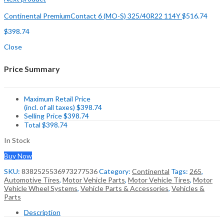
Continental PremiumContact 6 (MO-S) 325/40R22 114Y
$
516.74
$
398.74
Close
Price Summary
Maximum Retail Price
(incl. of all taxes)
$
398.74
Selling Price
$
398.74
Total
$
398.74
In Stock
Buy Now
SKU:
8382525536973277536
Category:
Continental
Tags:
265
,
Automotive Tires
,
Motor Vehicle Parts
,
Motor Vehicle Tires
,
Motor
Vehicle Wheel Systems
,
Vehicle Parts & Accessories
,
Vehicles &
Parts
Description