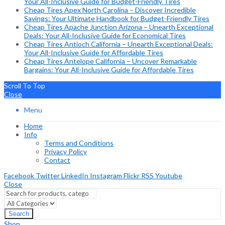
Your All-Inclusive Guide for Budget-Friendly Tires
Cheap Tires Apex North Carolina – Discover Incredible
Savings: Your Ultimate Handbook for Budget-Friendly Tires
Cheap Tires Apache Junction Arizona – Unearth Exceptional
Deals: Your All-Inclusive Guide for Economical Tires
Cheap Tires Antioch California – Unearth Exceptional Deals:
Your All-Inclusive Guide for Affordable Tires
Cheap Tires Antelope California – Uncover Remarkable
Bargains: Your All-Inclusive Guide for Affordable Tires
Scroll To Top
Close
Menu
Home
Info
Terms and Conditions
Privacy Policy
Contact
Facebook
Twitter
LinkedIn
Instagram
Flickr
RSS
Youtube
Close
Search
Shop