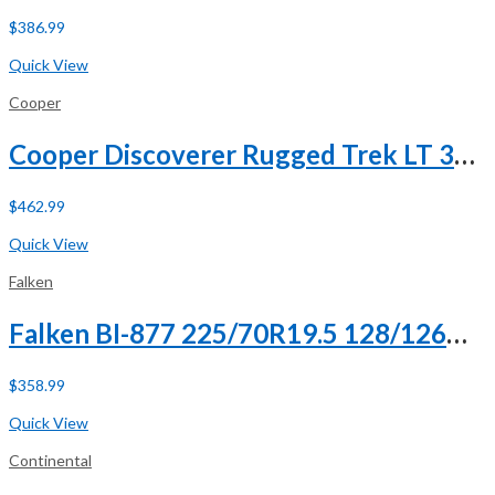
$
386.99
Buy Now
Quick View
Cooper
Cooper Discoverer Rugged Trek LT 305/55R20 125/122Q F (12 Ply)
$
462.99
Buy Now
Quick View
Falken
Falken BI-877 225/70R19.5 128/126M G (14 Ply)
$
358.99
Buy Now
Quick View
Continental