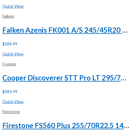
Buy Now
Quick View
Falken
Falken Azenis FK001 A/S 245/45R20 ZR 103Y XL
$
284.99
Buy Now
Quick View
Cooper
Cooper Discoverer STT Pro LT 295/70R17 121/118Q E (10 Ply)
$
383.99
Buy Now
Quick View
Firestone
Firestone FS560 Plus 255/70R22.5 140/137L H (16 Ply)