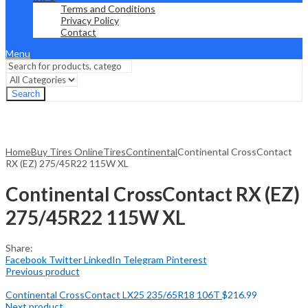
Terms and Conditions
Privacy Policy
Contact
Menu
Search
Home
Buy Tires Online
Tires
Continental
Continental CrossContact
RX (EZ) 275/45R22 115W XL
Continental CrossContact RX (EZ)
275/45R22 115W XL
Share:
Facebook
Twitter
LinkedIn
Telegram
Pinterest
Previous product
Continental CrossContact LX25 235/65R18 106T
$
216.99
Next product