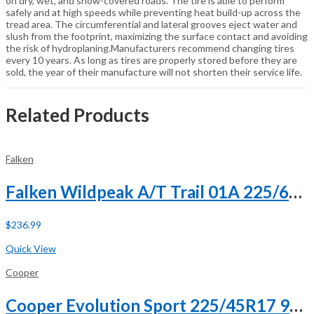
on dry, wet, and snow-covered roads. The tire is able to perform
safely and at high speeds while preventing heat build-up across the
tread area. The circumferential and lateral grooves eject water and
slush from the footprint, maximizing the surface contact and avoiding
the risk of hydroplaning.Manufacturers recommend changing tires
every 10 years. As long as tires are properly stored before they are
sold, the year of their manufacture will not shorten their service life.
Related Products
Falken
Falken Wildpeak A/T Trail 01A 225/60R18 100H
$
236.99
Buy Now
Quick View
Cooper
Cooper Evolution Sport 225/45R17 94H XL