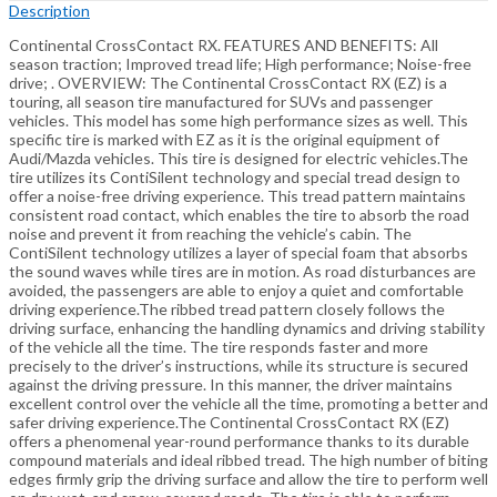
Description
Continental CrossContact RX. FEATURES AND BENEFITS: All
season traction; Improved tread life; High performance; Noise-free
drive; . OVERVIEW: The Continental CrossContact RX (EZ) is a
touring, all season tire manufactured for SUVs and passenger
vehicles. This model has some high performance sizes as well. This
specific tire is marked with EZ as it is the original equipment of
Audi/Mazda vehicles. This tire is designed for electric vehicles.The
tire utilizes its ContiSilent technology and special tread design to
offer a noise-free driving experience. This tread pattern maintains
consistent road contact, which enables the tire to absorb the road
noise and prevent it from reaching the vehicle’s cabin. The
ContiSilent technology utilizes a layer of special foam that absorbs
the sound waves while tires are in motion. As road disturbances are
avoided, the passengers are able to enjoy a quiet and comfortable
driving experience.The ribbed tread pattern closely follows the
driving surface, enhancing the handling dynamics and driving stability
of the vehicle all the time. The tire responds faster and more
precisely to the driver’s instructions, while its structure is secured
against the driving pressure. In this manner, the driver maintains
excellent control over the vehicle all the time, promoting a better and
safer driving experience.The Continental CrossContact RX (EZ)
offers a phenomenal year-round performance thanks to its durable
compound materials and ideal ribbed tread. The high number of biting
edges firmly grip the driving surface and allow the tire to perform well