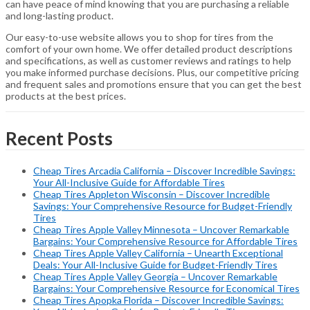
can have peace of mind knowing that you are purchasing a reliable
and long-lasting product.
Our easy-to-use website allows you to shop for tires from the
comfort of your own home. We offer detailed product descriptions
and specifications, as well as customer reviews and ratings to help
you make informed purchase decisions. Plus, our competitive pricing
and frequent sales and promotions ensure that you can get the best
products at the best prices.
Recent Posts
Cheap Tires Arcadia California – Discover Incredible Savings:
Your All-Inclusive Guide for Affordable Tires
Cheap Tires Appleton Wisconsin – Discover Incredible
Savings: Your Comprehensive Resource for Budget-Friendly
Tires
Cheap Tires Apple Valley Minnesota – Uncover Remarkable
Bargains: Your Comprehensive Resource for Affordable Tires
Cheap Tires Apple Valley California – Unearth Exceptional
Deals: Your All-Inclusive Guide for Budget-Friendly Tires
Cheap Tires Apple Valley Georgia – Uncover Remarkable
Bargains: Your Comprehensive Resource for Economical Tires
Cheap Tires Apopka Florida – Discover Incredible Savings: