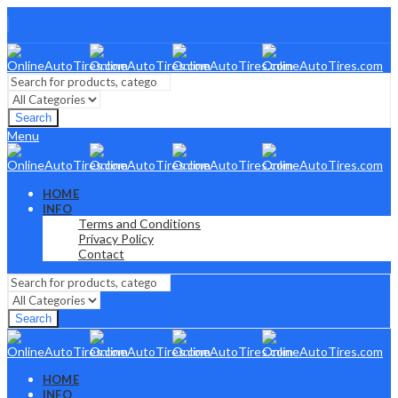
Search
Menu
HOME
INFO
Terms and Conditions
Privacy Policy
Contact
Search
HOME
INFO