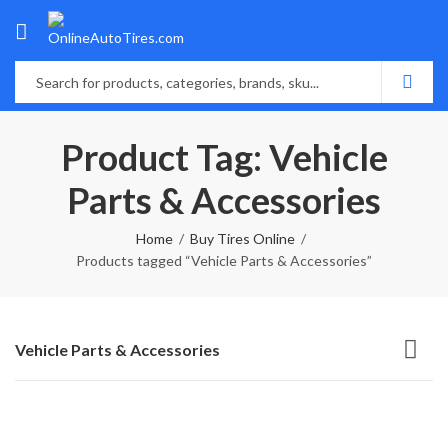
Product Tag: Vehicle
Parts & Accessories
Home
Buy Tires Online
Products tagged “Vehicle Parts & Accessories”
Vehicle Parts & Accessories