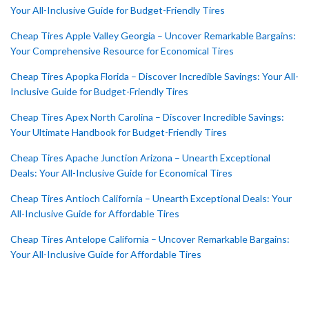
Your All-Inclusive Guide for Budget-Friendly Tires
Cheap Tires Apple Valley Georgia – Uncover Remarkable Bargains:
Your Comprehensive Resource for Economical Tires
Cheap Tires Apopka Florida – Discover Incredible Savings: Your All-
Inclusive Guide for Budget-Friendly Tires
Cheap Tires Apex North Carolina – Discover Incredible Savings:
Your Ultimate Handbook for Budget-Friendly Tires
Cheap Tires Apache Junction Arizona – Unearth Exceptional
Deals: Your All-Inclusive Guide for Economical Tires
Cheap Tires Antioch California – Unearth Exceptional Deals: Your
All-Inclusive Guide for Affordable Tires
Cheap Tires Antelope California – Uncover Remarkable Bargains:
Your All-Inclusive Guide for Affordable Tires