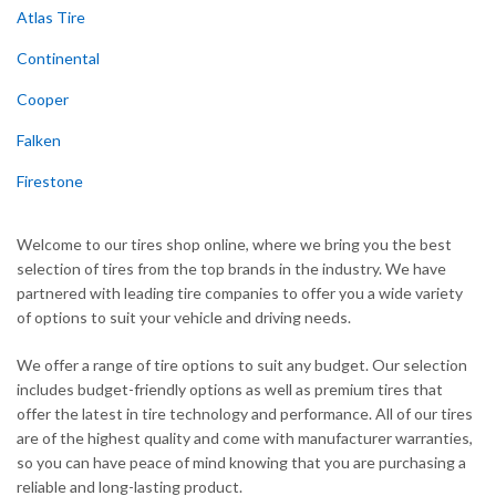
Atlas Tire
Continental
Cooper
Falken
Firestone
Welcome to our tires shop online, where we bring you the best
selection of tires from the top brands in the industry. We have
partnered with leading tire companies to offer you a wide variety
of options to suit your vehicle and driving needs.
We offer a range of tire options to suit any budget. Our selection
includes budget-friendly options as well as premium tires that
offer the latest in tire technology and performance. All of our tires
are of the highest quality and come with manufacturer warranties,
so you can have peace of mind knowing that you are purchasing a
reliable and long-lasting product.