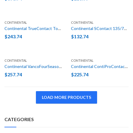
CONTINENTAL
CONTINENTAL
Continental TrueContact Tour 235/55R19 101H
Continental SContact 135/70R16 100M
$
243.74
$
132.74
CONTINENTAL
CONTINENTAL
Continental VancoFourSeason LT 245/75R16 120/116N E (10 Ply)
Continental ContiProContact SSR (*) 205/55R16 91H Run Flat
$
257.74
$
225.74
LOAD MORE PRODUCTS
CATEGORIES