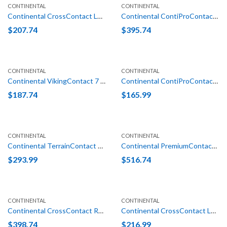
CONTINENTAL
CONTINENTAL
Continental CrossContact LX25 235/70R16 106T
Continental ContiProContact (N1) 255/45R19 100V
$
207.74
$
395.74
CONTINENTAL
CONTINENTAL
Continental VikingContact 7 215/70R16 100T XL
Continental ContiProContact (VW) 205/55R16 91H
$
187.74
$
165.99
CONTINENTAL
CONTINENTAL
Continental TerrainContact H/T LT 275/65R18 123/120S E (10 Ply)
Continental PremiumContact 6 (MO-S) 325/40R22 114Y
$
293.99
$
516.74
CONTINENTAL
CONTINENTAL
Continental CrossContact RX (EZ) 275/45R22 115W XL
Continental CrossContact LX25 235/65R18 106T
$
398.74
$
216.99