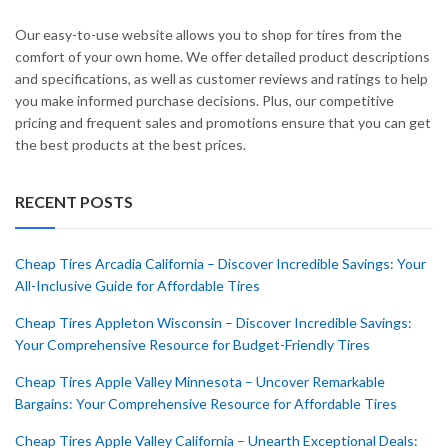
Our easy-to-use website allows you to shop for tires from the
comfort of your own home. We offer detailed product descriptions
and specifications, as well as customer reviews and ratings to help
you make informed purchase decisions. Plus, our competitive
pricing and frequent sales and promotions ensure that you can get
the best products at the best prices.
RECENT POSTS
Cheap Tires Arcadia California – Discover Incredible Savings: Your
All-Inclusive Guide for Affordable Tires
Cheap Tires Appleton Wisconsin – Discover Incredible Savings:
Your Comprehensive Resource for Budget-Friendly Tires
Cheap Tires Apple Valley Minnesota – Uncover Remarkable
Bargains: Your Comprehensive Resource for Affordable Tires
Cheap Tires Apple Valley California – Unearth Exceptional Deals: