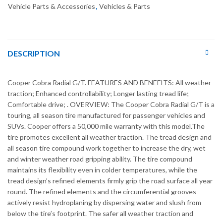
Vehicle Parts & Accessories
,
Vehicles & Parts
DESCRIPTION
Cooper Cobra Radial G/T. FEATURES AND BENEFITS: All weather
traction; Enhanced controllability; Longer lasting tread life;
Comfortable drive; . OVERVIEW: The Cooper Cobra Radial G/T is a
touring, all season tire manufactured for passenger vehicles and
SUVs. Cooper offers a 50,000 mile warranty with this model.The
tire promotes excellent all weather traction. The tread design and
all season tire compound work together to increase the dry, wet
and winter weather road gripping ability. The tire compound
maintains its flexibility even in colder temperatures, while the
tread design’s refined elements firmly grip the road surface all year
round. The refined elements and the circumferential grooves
actively resist hydroplaning by dispersing water and slush from
below the tire’s footprint. The safer all weather traction and