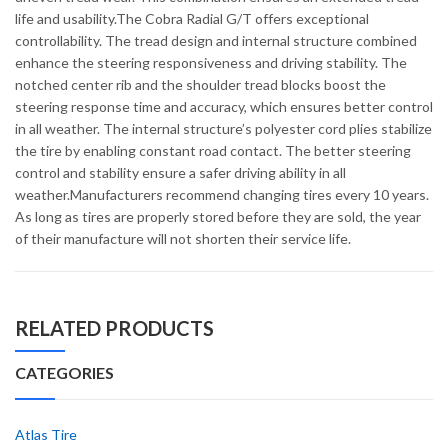
life and usability.The Cobra Radial G/T offers exceptional
controllability. The tread design and internal structure combined
enhance the steering responsiveness and driving stability. The
notched center rib and the shoulder tread blocks boost the
steering response time and accuracy, which ensures better control
in all weather. The internal structure’s polyester cord plies stabilize
the tire by enabling constant road contact. The better steering
control and stability ensure a safer driving ability in all
weather.Manufacturers recommend changing tires every 10 years.
As long as tires are properly stored before they are sold, the year
of their manufacture will not shorten their service life.
RELATED PRODUCTS
CATEGORIES
Atlas Tire