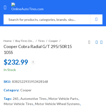
Home
Buy Tires Online
Tires
Cooper
Cooper Cobra Radial G/T 295/50R15
105S
$
232.99
In Stock
SKU:
8382522931953428168
Category:
Cooper
Tags:
265
,
Automotive Tires
,
Motor Vehicle Parts
,
Motor Vehicle Tires
,
Motor Vehicle Wheel Systems
,