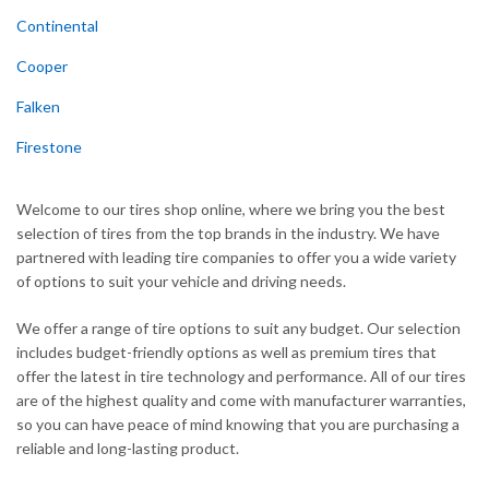
Continental
Cooper
Falken
Firestone
Welcome to our tires shop online, where we bring you the best
selection of tires from the top brands in the industry. We have
partnered with leading tire companies to offer you a wide variety
of options to suit your vehicle and driving needs.
We offer a range of tire options to suit any budget. Our selection
includes budget-friendly options as well as premium tires that
offer the latest in tire technology and performance. All of our tires
are of the highest quality and come with manufacturer warranties,
so you can have peace of mind knowing that you are purchasing a
reliable and long-lasting product.