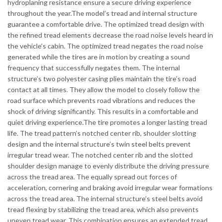
hydroplaning resistance ensure a secure driving experience
throughout the year.The model’s tread and internal structure
guarantee a comfortable drive. The optimized tread design with
the refined tread elements decrease the road noise levels heard in
the vehicle’s cabin. The optimized tread negates the road noise
generated while the tires are in motion by creating a sound
frequency that successfully negates them. The internal
structure’s two polyester casing plies maintain the tire’s road
contact at all times. They allow the model to closely follow the
road surface which prevents road vibrations and reduces the
shock of driving significantly. This results in a comfortable and
quiet driving experience.The tire promotes a longer lasting tread
life. The tread pattern’s notched center rib, shoulder slotting
design and the internal structure’s twin steel belts prevent
irregular tread wear. The notched center rib and the slotted
shoulder design manage to evenly distribute the driving pressure
across the tread area. The equally spread out forces of
acceleration, cornering and braking avoid irregular wear formations
across the tread area. The internal structure’s steel belts avoid
tread flexing by stabilizing the tread area, which also prevents
uneven tread wear. This combination ensures an extended tread