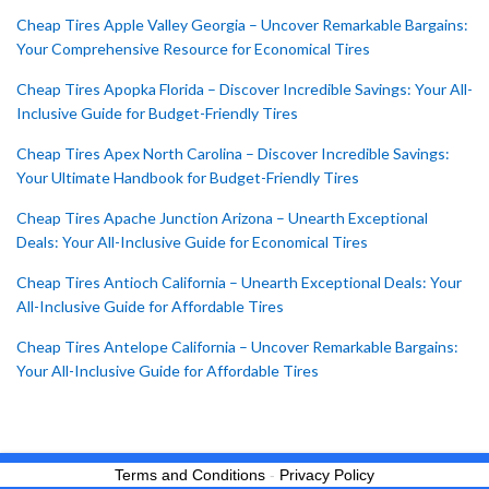
Cheap Tires Apple Valley Georgia – Uncover Remarkable Bargains:
Your Comprehensive Resource for Economical Tires
Cheap Tires Apopka Florida – Discover Incredible Savings: Your All-
Inclusive Guide for Budget-Friendly Tires
Cheap Tires Apex North Carolina – Discover Incredible Savings:
Your Ultimate Handbook for Budget-Friendly Tires
Cheap Tires Apache Junction Arizona – Unearth Exceptional
Deals: Your All-Inclusive Guide for Economical Tires
Cheap Tires Antioch California – Unearth Exceptional Deals: Your
All-Inclusive Guide for Affordable Tires
Cheap Tires Antelope California – Uncover Remarkable Bargains:
Your All-Inclusive Guide for Affordable Tires
Terms and Conditions
-
Privacy Policy
BUY NOW