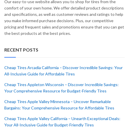
Our easy-to-use website allows you to shop for tires from the
comfort of your own home. We offer detailed product descriptions
and specifications, as well as customer reviews and ratings to help
you make informed purchase decisions. Plus, our competitive
pricing and frequent sales and promotions ensure that you can get
the best products at the best prices.
RECENT POSTS
Cheap Tires Arcadia California – Discover Incredible Savings: Your
All-Inclusive Guide for Affordable Tires
Cheap Tires Appleton Wisconsin – Discover Incredible Savings:
Your Comprehensive Resource for Budget-Friendly Tires
Cheap Tires Apple Valley Minnesota – Uncover Remarkable
Bargains: Your Comprehensive Resource for Affordable Tires
Cheap Tires Apple Valley California – Unearth Exceptional Deals:
Your All-Inclusive Guide for Budget-Friendly Tires