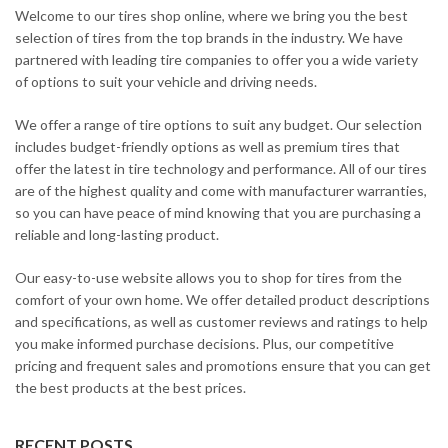
Welcome to our tires shop online, where we bring you the best
selection of tires from the top brands in the industry. We have
partnered with leading tire companies to offer you a wide variety
of options to suit your vehicle and driving needs.
We offer a range of tire options to suit any budget. Our selection
includes budget-friendly options as well as premium tires that
offer the latest in tire technology and performance. All of our tires
are of the highest quality and come with manufacturer warranties,
so you can have peace of mind knowing that you are purchasing a
reliable and long-lasting product.
Our easy-to-use website allows you to shop for tires from the
comfort of your own home. We offer detailed product descriptions
and specifications, as well as customer reviews and ratings to help
you make informed purchase decisions. Plus, our competitive
pricing and frequent sales and promotions ensure that you can get
the best products at the best prices.
RECENT POSTS