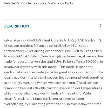
Vehicle Parts & Accessories
,
Vehicles & Parts
DESCRIPTION
Falken Azenis FK460 A/S Silent Core. FEATURES AND BENEFITS:
All season traction; Enhanced controllability; High speed
performance; Quiet driving experience; . OVERVIEW: The Falken
Azenis FK460 A/S Silent Core is a high performance, all season tire
made for passenger vehicles and SUVs. Falken offers a 50,000 mile
treadwear warranty with this model. This model is made for
electric vehicles.The model provides great all season traction. The
ideal tread design and the all season tire compound work together
to boost dry, wet, and winter-weather road grip. The all season
compound keeps its flexible traction even in colder temperatures,
while the detailed tread design finds a firm road grip. Wide
circumferential and numerous lateral grooves prevent
hydroplaning, by eliminating water and slush from below the tires