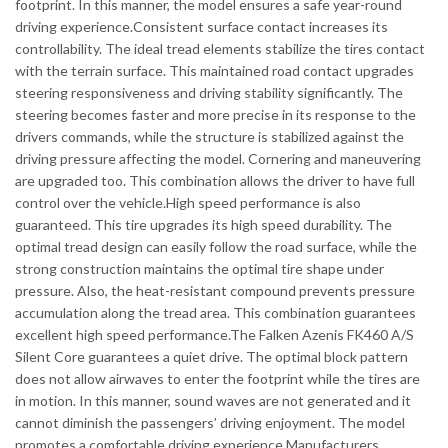
footprint. In this manner, the model ensures a safe year-round
driving experience.Consistent surface contact increases its
controllability. The ideal tread elements stabilize the tires contact
with the terrain surface. This maintained road contact upgrades
steering responsiveness and driving stability significantly. The
steering becomes faster and more precise in its response to the
drivers commands, while the structure is stabilized against the
driving pressure affecting the model. Cornering and maneuvering
are upgraded too. This combination allows the driver to have full
control over the vehicle.High speed performance is also
guaranteed. This tire upgrades its high speed durability. The
optimal tread design can easily follow the road surface, while the
strong construction maintains the optimal tire shape under
pressure. Also, the heat-resistant compound prevents pressure
accumulation along the tread area. This combination guarantees
excellent high speed performance.The Falken Azenis FK460 A/S
Silent Core guarantees a quiet drive. The optimal block pattern
does not allow airwaves to enter the footprint while the tires are
in motion. In this manner, sound waves are not generated and it
cannot diminish the passengers’ driving enjoyment. The model
promotes a comfortable driving experience.Manufacturers