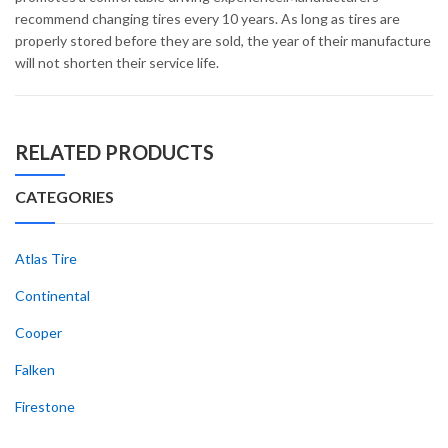
recommend changing tires every 10 years. As long as tires are
properly stored before they are sold, the year of their manufacture
will not shorten their service life.
RELATED PRODUCTS
CATEGORIES
Atlas Tire
Continental
Cooper
Falken
Firestone