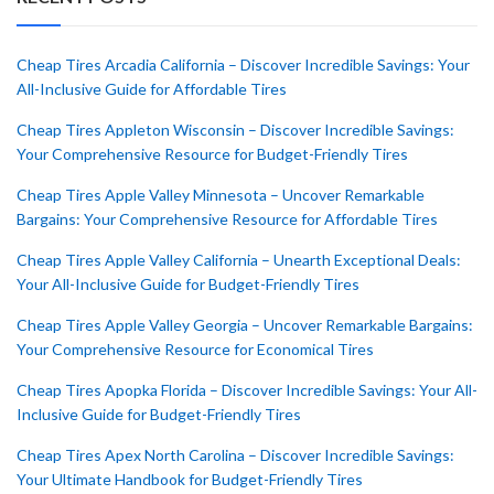
Cheap Tires Arcadia California – Discover Incredible Savings: Your
All-Inclusive Guide for Affordable Tires
Cheap Tires Appleton Wisconsin – Discover Incredible Savings:
Your Comprehensive Resource for Budget-Friendly Tires
Cheap Tires Apple Valley Minnesota – Uncover Remarkable
Bargains: Your Comprehensive Resource for Affordable Tires
Cheap Tires Apple Valley California – Unearth Exceptional Deals:
Your All-Inclusive Guide for Budget-Friendly Tires
Cheap Tires Apple Valley Georgia – Uncover Remarkable Bargains:
Your Comprehensive Resource for Economical Tires
Cheap Tires Apopka Florida – Discover Incredible Savings: Your All-
Inclusive Guide for Budget-Friendly Tires
Cheap Tires Apex North Carolina – Discover Incredible Savings:
Your Ultimate Handbook for Budget-Friendly Tires