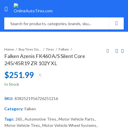
Home
Buy Tires Online
Tires
Falken
Falken Azenis FK460 A/S Silent Core
245/45R19 ZR 102Y XL
$
251.99
In Stock
SKU:
8382521956726251216
Category:
Falken
Tags:
265
,
Automotive Tires
,
Motor Vehicle Parts
,
Motor Vehicle Tires
,
Motor Vehicle Wheel Systems
,