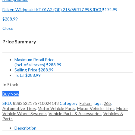
Falken Wildpeak H/T 01A2 (OE) 215/65R17 99S (DC)
$
174.99
$
288.99
Close
Price Summary
Maximum Retail Price
(incl. of all taxes)
$
288.99
Selling Price
$
288.99
Total
$
288.99
In Stock
Buy Now
SKU:
8382522175710024148
Category:
Falken
Tags:
265
,
Automotive Tires
,
Motor Vehicle Parts
,
Motor Vehicle Tires
,
Motor
Vehicle Wheel Systems
,
Vehicle Parts & Accessories
,
Vehicles &
Parts
Description