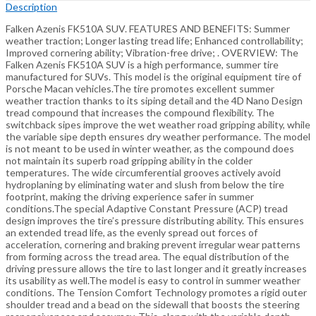
Description
Falken Azenis FK510A SUV. FEATURES AND BENEFITS: Summer
weather traction; Longer lasting tread life; Enhanced controllability;
Improved cornering ability; Vibration-free drive; . OVERVIEW: The
Falken Azenis FK510A SUV is a high performance, summer tire
manufactured for SUVs. This model is the original equipment tire of
Porsche Macan vehicles.The tire promotes excellent summer
weather traction thanks to its siping detail and the 4D Nano Design
tread compound that increases the compound flexibility. The
switchback sipes improve the wet weather road gripping ability, while
the variable sipe depth ensures dry weather performance. The model
is not meant to be used in winter weather, as the compound does
not maintain its superb road gripping ability in the colder
temperatures. The wide circumferential grooves actively avoid
hydroplaning by eliminating water and slush from below the tire
footprint, making the driving experience safer in summer
conditions.The special Adaptive Constant Pressure (ACP) tread
design improves the tire’s pressure distributing ability. This ensures
an extended tread life, as the evenly spread out forces of
acceleration, cornering and braking prevent irregular wear patterns
from forming across the tread area. The equal distribution of the
driving pressure allows the tire to last longer and it greatly increases
its usability as well.The model is easy to control in summer weather
conditions. The Tension Comfort Technology promotes a rigid outer
shoulder tread and a bead on the sidewall that boosts the steering