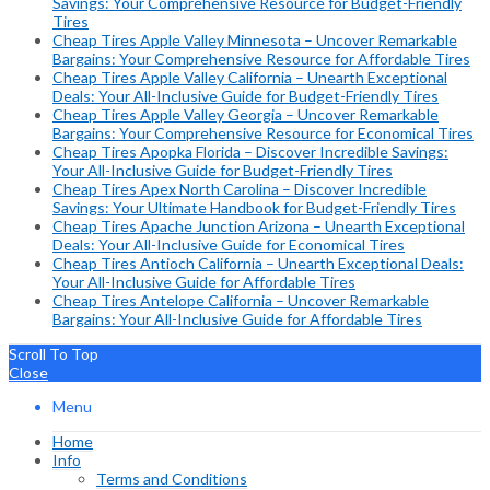
Savings: Your Comprehensive Resource for Budget-Friendly
Tires
Cheap Tires Apple Valley Minnesota – Uncover Remarkable
Bargains: Your Comprehensive Resource for Affordable Tires
Cheap Tires Apple Valley California – Unearth Exceptional
Deals: Your All-Inclusive Guide for Budget-Friendly Tires
Cheap Tires Apple Valley Georgia – Uncover Remarkable
Bargains: Your Comprehensive Resource for Economical Tires
Cheap Tires Apopka Florida – Discover Incredible Savings:
Your All-Inclusive Guide for Budget-Friendly Tires
Cheap Tires Apex North Carolina – Discover Incredible
Savings: Your Ultimate Handbook for Budget-Friendly Tires
Cheap Tires Apache Junction Arizona – Unearth Exceptional
Deals: Your All-Inclusive Guide for Economical Tires
Cheap Tires Antioch California – Unearth Exceptional Deals:
Your All-Inclusive Guide for Affordable Tires
Cheap Tires Antelope California – Uncover Remarkable
Bargains: Your All-Inclusive Guide for Affordable Tires
Scroll To Top
Close
Menu
Home
Info
Terms and Conditions