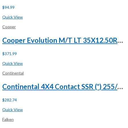
$
94.99
Buy Now
Quick View
Cooper
Cooper Evolution M/T LT 35X12.50R20 121Q E (10 Ply)
$
371.99
Buy Now
Quick View
Continental
Continental 4X4 Contact SSR (*) 255/50R19 107H XL Run Flat
$
282.74
Buy Now
Quick View
Falken