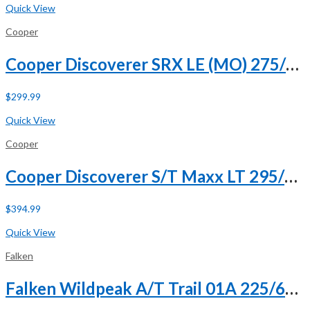
Quick View
Cooper
Cooper Discoverer SRX LE (MO) 275/50R20 109H (DC)
$
299.99
Buy Now
Quick View
Cooper
Cooper Discoverer S/T Maxx LT 295/70R17 121/118Q E (10 Ply)
$
394.99
Buy Now
Quick View
Falken
Falken Wildpeak A/T Trail 01A 225/60R18 100H