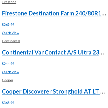
Firestone
Firestone Destination Farm 240/80R15 121D 8 Ply
$
269.99
Buy Now
Quick View
Continental
Continental VanContact A/S Ultra 235/65R16 121/119R E (10 Ply)
$
244.99
Buy Now
Quick View
Cooper
Cooper Discoverer Stronghold AT LT 285/65R18 125/122T E (10 Ply) A/T All Terrain Tire
$
368.99
Buy Now