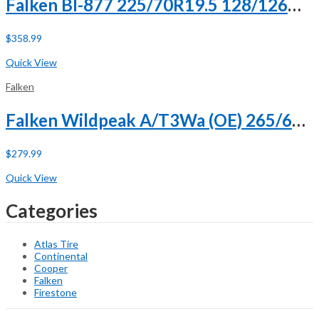
Falken BI-877 225/70R19.5 128/126M G (14 Ply)
$
358.99
Buy Now
Quick View
Falken
Falken Wildpeak A/T3Wa (OE) 265/60R18 110H
$
279.99
Buy Now
Quick View
Categories
Atlas Tire
Continental
Cooper
Falken
Firestone