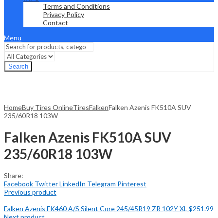
Terms and Conditions
Privacy Policy
Contact
Menu
Search
Home
Buy Tires Online
Tires
Falken
Falken Azenis FK510A SUV
235/60R18 103W
Falken Azenis FK510A SUV
235/60R18 103W
Share:
Facebook
Twitter
LinkedIn
Telegram
Pinterest
Previous product
Falken Azenis FK460 A/S Silent Core 245/45R19 ZR 102Y XL
$
251.99
Next product