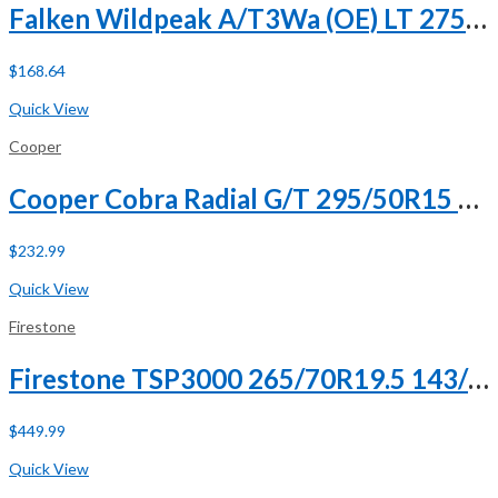
Falken Wildpeak A/T3Wa (OE) LT 275/65R18 113/110S C (6 Ply)
$
168.64
Buy Now
Quick View
Cooper
Cooper Cobra Radial G/T 295/50R15 105S
$
232.99
Buy Now
Quick View
Firestone
Firestone TSP3000 265/70R19.5 143/141J G (14 Ply)
$
449.99
Buy Now
Quick View