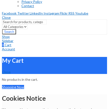
Privacy Policy
Contact
Facebook
Twitter
LinkedIn
Instagram
Flickr
RSS
Youtube
Close
Search
Shop
Sidebar
0
Cart
Account
My Cart
Close
No products in the cart.
Shopping Now
Cookies Notice