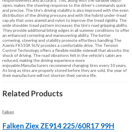
responsiveness and accuracy. This, along with the variable depth
sipes, makes the steering response to the driver’s commands quick
and precise. The tire’s driving stability is also improved with the even
distribution of the driving pressure and with the hybrid under-tread
cap ply that uses aramid and nylon to improve the tread rigidity. The
wide shoulder tread pattern increases the tire’s road gripping ability.
They provide additional biting edges in all summer conditions to offer
an enhanced cornering and maneuvering ability. The better
cornering, steering and stability promote effortless handling.The
Azenis FK510A SUV provides a comfortable drive. The Tension
Control Technology offers a flexible middle sidewall that absorbs the
shock of driving. The road vibrations felt in the vehicle’s cabin are
reduced, making the driving experience more
enjoyable.Manufacturers recommend changing tires every 10 years.
As long as tires are properly stored before they are sold, the year of
their manufacture will not shorten their service life.
Related Products
Falken
Falken Ziex ZE914 225/60R17 99H