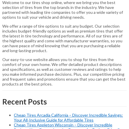
Welcome to our tires shop online, where we bring you the best
selection of tires from the top brands in the industry. We have
partnered with leading tire companies to offer you a wide variety of
options to suit your vehicle and driving needs.
We offer a range of tire options to suit any budget. Our selection
includes budget-friendly options as well as premium tires that offer
the latest in tire technology and performance. All of our tires are of
the highest quality and come with manufacturer warranties, so you
can have peace of mind knowing that you are purchasing a reliable
and long-lasting product.
Our easy-to-use website allows you to shop for tires from the
comfort of your own home. We offer detailed product descriptions
and specifications, as well as customer reviews and ratings to help
you make informed purchase decisions. Plus, our competitive pricing
and frequent sales and promotions ensure that you can get the best
products at the best prices.
Recent Posts
Cheap Tires Arcadia California – Discover Incredible Savings:
Your All-Inclusive Guide for Affordable Tires
Cheap Tires Appleton Wisconsin – Discover Incredible