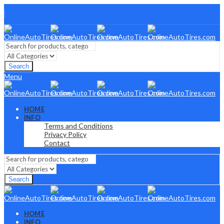
Search
Menu
HOME
INFO
Terms and Conditions
Privacy Policy
Contact
Search
HOME
INFO