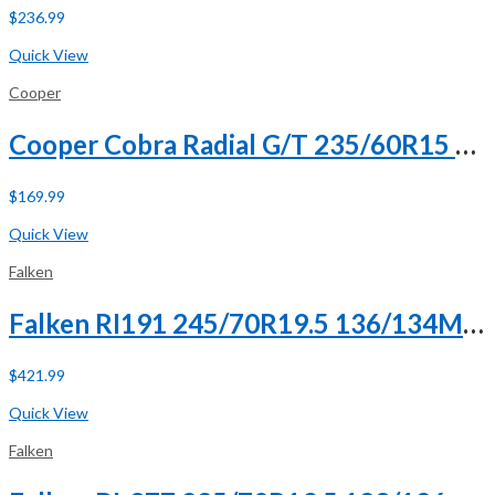
$
236.99
Buy Now
Quick View
Cooper
Cooper Cobra Radial G/T 235/60R15 98T
$
169.99
Buy Now
Quick View
Falken
Falken RI191 245/70R19.5 136/134M H (16 Ply)
$
421.99
Buy Now
Quick View
Falken