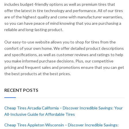
includes budget-friendly options as well as premium tires that
offer the latest in tire technology and performance. All of our tires
are of the highest quality and come with manufacturer warranties,
so you can have peace of mind knowing that you are purchasing a
reliable and long-lasting product.
Our easy-to-use website allows you to shop for tires from the
comfort of your own home. We offer detailed product descriptions
and specifications, as well as customer reviews and ratings to help
you make informed purchase decisions. Plus, our competitive
pricing and frequent sales and promotions ensure that you can get
the best products at the best prices.
RECENT POSTS
Cheap Tires Arcadia California – Discover Incredible Savings: Your
All-Inclusive Guide for Affordable Tires
Cheap Tires Appleton Wisconsin – Discover Incredible Savings: