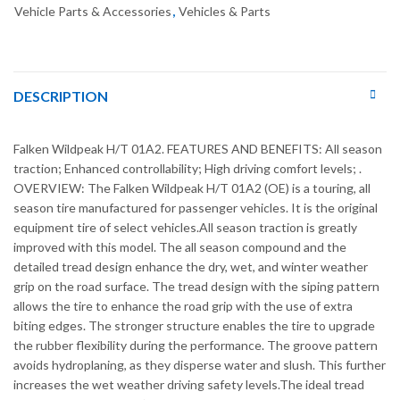
Vehicle Parts & Accessories
,
Vehicles & Parts
DESCRIPTION
Falken Wildpeak H/T 01A2. FEATURES AND BENEFITS: All season
traction; Enhanced controllability; High driving comfort levels; .
OVERVIEW: The Falken Wildpeak H/T 01A2 (OE) is a touring, all
season tire manufactured for passenger vehicles. It is the original
equipment tire of select vehicles.All season traction is greatly
improved with this model. The all season compound and the
detailed tread design enhance the dry, wet, and winter weather
grip on the road surface. The tread design with the siping pattern
allows the tire to enhance the road grip with the use of extra
biting edges. The stronger structure enables the tire to upgrade
the rubber flexibility during the performance. The groove pattern
avoids hydroplaning, as they disperse water and slush. This further
increases the wet weather driving safety levels.The ideal tread