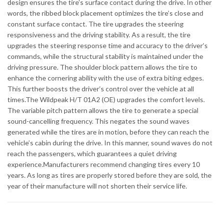
design ensures the tire’s surface contact during the drive. In other
words, the ribbed block placement optimizes the tire’s close and
constant surface contact. The tire upgrades the steering
responsiveness and the driving stability. As a result, the tire
upgrades the steering response time and accuracy to the driver’s
commands, while the structural stability is maintained under the
driving pressure. The shoulder block pattern allows the tire to
enhance the cornering ability with the use of extra biting edges.
This further boosts the driver’s control over the vehicle at all
times.The Wildpeak H/T 01A2 (OE) upgrades the comfort levels.
The variable pitch pattern allows the tire to generate a special
sound-cancelling frequency. This negates the sound waves
generated while the tires are in motion, before they can reach the
vehicle’s cabin during the drive. In this manner, sound waves do not
reach the passengers, which guarantees a quiet driving
experience.Manufacturers recommend changing tires every 10
years. As long as tires are properly stored before they are sold, the
year of their manufacture will not shorten their service life.