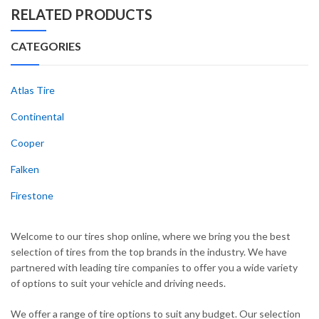
RELATED PRODUCTS
CATEGORIES
Atlas Tire
Continental
Cooper
Falken
Firestone
Welcome to our tires shop online, where we bring you the best
selection of tires from the top brands in the industry. We have
partnered with leading tire companies to offer you a wide variety
of options to suit your vehicle and driving needs.
We offer a range of tire options to suit any budget. Our selection