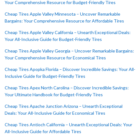
Your Comprehensive Resource for Budget-Friendly Tires
Cheap Tires Apple Valley Minnesota – Uncover Remarkable
Bargains: Your Comprehensive Resource for Affordable Tires
Cheap Tires Apple Valley California – Unearth Exceptional Deals:
Your All-Inclusive Guide for Budget-Friendly Tires
Cheap Tires Apple Valley Georgia – Uncover Remarkable Bargains:
Your Comprehensive Resource for Economical Tires
Cheap Tires Apopka Florida – Discover Incredible Savings: Your All-
Inclusive Guide for Budget-Friendly Tires
Cheap Tires Apex North Carolina – Discover Incredible Savings:
Your Ultimate Handbook for Budget-Friendly Tires
Cheap Tires Apache Junction Arizona – Unearth Exceptional
Deals: Your All-Inclusive Guide for Economical Tires
Cheap Tires Antioch California – Unearth Exceptional Deals: Your
All-Inclusive Guide for Affordable Tires