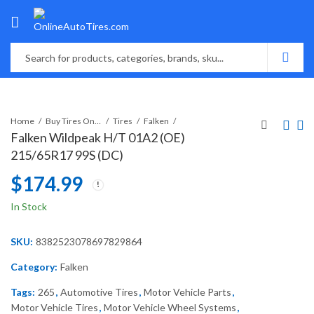
Home
Buy Tires Online
Tires
Falken
Falken Wildpeak H/T 01A2 (OE)
215/65R17 99S (DC)
$
174.99
In Stock
SKU:
8382523078697829864
Category:
Falken
Tags:
265
,
Automotive Tires
,
Motor Vehicle Parts
,
Motor Vehicle Tires
,
Motor Vehicle Wheel Systems
,