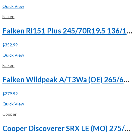
Buy Now
Quick View
Falken
Falken RI151 Plus 245/70R19.5 136/134M H (16 Ply)
$
352.99
Buy Now
Quick View
Falken
Falken Wildpeak A/T3Wa (OE) 265/60R18 110H
$
279.99
Buy Now
Quick View
Cooper
Cooper Discoverer SRX LE (MO) 275/50R20 109H (DC)