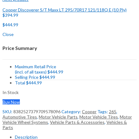
Cooper Discoverer S/T Maxx LT 295/70R17 121/118Q E (10 Ply)
$
394.99
$
444.99
Close
Price Summary
Maximum Retail Price
(incl. of all taxes)
$
444.99
Selling Price
$
444.99
Total
$
444.99
In Stock
Buy Now
SKU:
8382527379709578096
Category:
Cooper
Tags:
265
,
Automotive Tires
,
Motor Vehicle Parts
,
Motor Vehicle Tires
,
Motor
Vehicle Wheel Systems
,
Vehicle Parts & Accessories
,
Vehicles &
Parts
Description