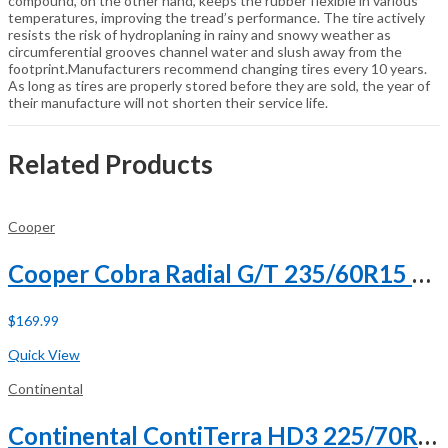
compound, on the other hand, keeps the rubber flexible in various
temperatures, improving the tread’s performance. The tire actively
resists the risk of hydroplaning in rainy and snowy weather as
circumferential grooves channel water and slush away from the
footprint.Manufacturers recommend changing tires every 10 years.
As long as tires are properly stored before they are sold, the year of
their manufacture will not shorten their service life.
Related Products
Cooper
Cooper Cobra Radial G/T 235/60R15 98T
$
169.99
Buy Now
Quick View
Continental
Continental ContiTerra HD3 225/70R19.5 128/126L G (14 Ply)