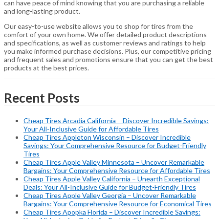
can have peace of mind knowing that you are purchasing a reliable
and long-lasting product.
Our easy-to-use website allows you to shop for tires from the
comfort of your own home. We offer detailed product descriptions
and specifications, as well as customer reviews and ratings to help
you make informed purchase decisions. Plus, our competitive pricing
and frequent sales and promotions ensure that you can get the best
products at the best prices.
Recent Posts
Cheap Tires Arcadia California – Discover Incredible Savings:
Your All-Inclusive Guide for Affordable Tires
Cheap Tires Appleton Wisconsin – Discover Incredible
Savings: Your Comprehensive Resource for Budget-Friendly
Tires
Cheap Tires Apple Valley Minnesota – Uncover Remarkable
Bargains: Your Comprehensive Resource for Affordable Tires
Cheap Tires Apple Valley California – Unearth Exceptional
Deals: Your All-Inclusive Guide for Budget-Friendly Tires
Cheap Tires Apple Valley Georgia – Uncover Remarkable
Bargains: Your Comprehensive Resource for Economical Tires
Cheap Tires Apopka Florida – Discover Incredible Savings: