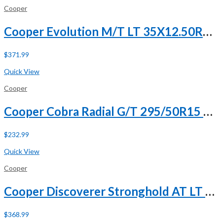
Cooper
Cooper Evolution M/T LT 35X12.50R20 121Q E (10 Ply)
$
371.99
Buy Now
Quick View
Cooper
Cooper Cobra Radial G/T 295/50R15 105S
$
232.99
Buy Now
Quick View
Cooper
Cooper Discoverer Stronghold AT LT 285/65R18 125/122T E (10 Ply) A/T All Terrain Tire
$
368.99