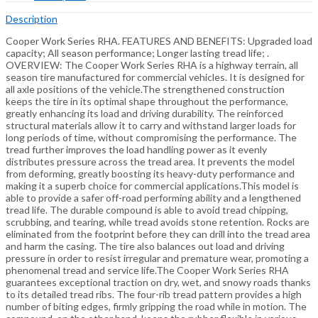
Description
Cooper Work Series RHA. FEATURES AND BENEFITS: Upgraded load
capacity; All season performance; Longer lasting tread life; .
OVERVIEW: The Cooper Work Series RHA is a highway terrain, all
season tire manufactured for commercial vehicles. It is designed for
all axle positions of the vehicle.The strengthened construction
keeps the tire in its optimal shape throughout the performance,
greatly enhancing its load and driving durability. The reinforced
structural materials allow it to carry and withstand larger loads for
long periods of time, without compromising the performance. The
tread further improves the load handling power as it evenly
distributes pressure across the tread area. It prevents the model
from deforming, greatly boosting its heavy-duty performance and
making it a superb choice for commercial applications.This model is
able to provide a safer off-road performing ability and a lengthened
tread life. The durable compound is able to avoid tread chipping,
scrubbing, and tearing, while tread avoids stone retention. Rocks are
eliminated from the footprint before they can drill into the tread area
and harm the casing. The tire also balances out load and driving
pressure in order to resist irregular and premature wear, promoting a
phenomenal tread and service life.The Cooper Work Series RHA
guarantees exceptional traction on dry, wet, and snowy roads thanks
to its detailed tread ribs. The four-rib tread pattern provides a high
number of biting edges, firmly gripping the road while in motion. The