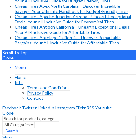
Your All-Inclusive Guide for Budget-Friendly Tires
Cheap Tires Apex North Carolina – Discover Incredible
Savings: Your Ultimate Handbook for Budget-Friendly Tires
Cheap Tires Apache Junction Arizona – Unearth Exceptional
Deals: Your All-Inclusive Guide for Economical Tires
Cheap Tires Antioch California – Unearth Exceptional Deals:
Your All-Inclusive Guide for Affordable Tires
Cheap Tires Antelope California – Uncover Remarkable
Bargains: Your All-Inclusive Guide for Affordable Tires
Scroll To Top
Close
Menu
Home
Info
Terms and Conditions
Privacy Policy
Contact
Facebook
Twitter
LinkedIn
Instagram
Flickr
RSS
Youtube
Close
Search
Shop