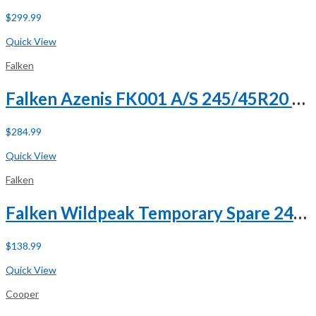
$
299.99
Buy Now
Quick View
Falken
Falken Azenis FK001 A/S 245/45R20 ZR 103Y XL
$
284.99
Buy Now
Quick View
Falken
Falken Wildpeak Temporary Spare 245/75R18 112T
$
138.99
Buy Now
Quick View
Cooper