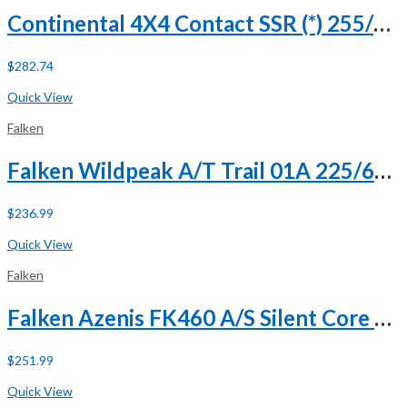
Continental 4X4 Contact SSR (*) 255/50R19 107H XL Run Flat
$
282.74
Buy Now
Quick View
Falken
Falken Wildpeak A/T Trail 01A 225/60R18 100H
$
236.99
Buy Now
Quick View
Falken
Falken Azenis FK460 A/S Silent Core 245/45R19 ZR 102Y XL
$
251.99
Buy Now
Quick View