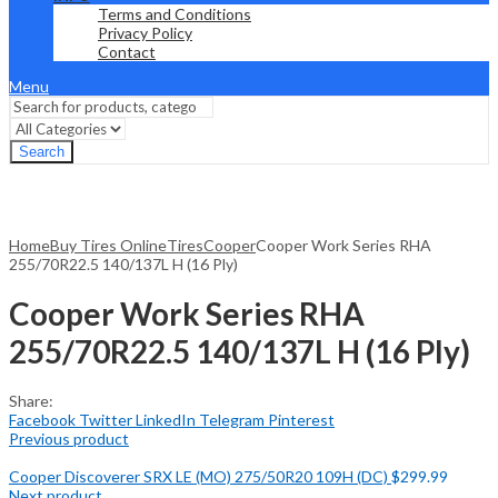
Terms and Conditions
Privacy Policy
Contact
Menu
Search
Home
Buy Tires Online
Tires
Cooper
Cooper Work Series RHA
255/70R22.5 140/137L H (16 Ply)
Cooper Work Series RHA
255/70R22.5 140/137L H (16 Ply)
Share:
Facebook
Twitter
LinkedIn
Telegram
Pinterest
Previous product
Cooper Discoverer SRX LE (MO) 275/50R20 109H (DC)
$
299.99
Next product