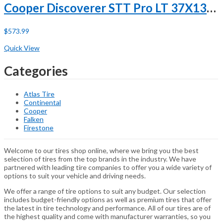
Cooper Discoverer STT Pro LT 37X13.50R20 127Q E (10 Ply)
$
573.99
Buy Now
Quick View
Categories
Atlas Tire
Continental
Cooper
Falken
Firestone
Welcome to our tires shop online, where we bring you the best
selection of tires from the top brands in the industry. We have
partnered with leading tire companies to offer you a wide variety of
options to suit your vehicle and driving needs.
We offer a range of tire options to suit any budget. Our selection
includes budget-friendly options as well as premium tires that offer
the latest in tire technology and performance. All of our tires are of
the highest quality and come with manufacturer warranties, so you