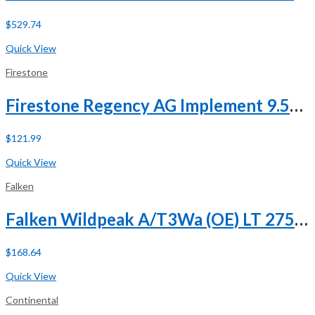
$
529.74
Buy Now
Quick View
Firestone
Firestone Regency AG Implement 9.5L-15 112B 8 Ply
$
121.99
Buy Now
Quick View
Falken
Falken Wildpeak A/T3Wa (OE) LT 275/65R18 113/110S C (6 Ply)
$
168.64
Buy Now
Quick View
Continental