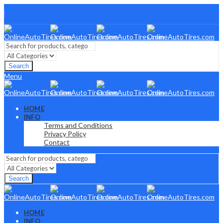
Search
Menu
HOME
INFO
Terms and Conditions
Privacy Policy
Contact
Search
HOME
INFO