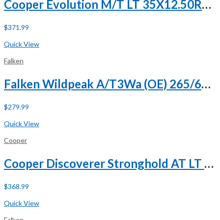
Cooper Evolution M/T LT 35X12.50R20 121Q E (10 Ply)
$
371.99
Buy Now
Quick View
Falken
Falken Wildpeak A/T3Wa (OE) 265/60R18 110H
$
279.99
Buy Now
Quick View
Cooper
Cooper Discoverer Stronghold AT LT 285/65R18 125/122T E (10 Ply) A/T All Terrain Tire
$
368.99
Buy Now
Quick View
Falken