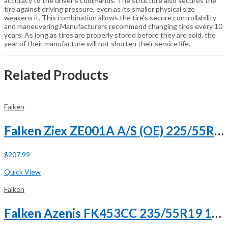
accuracy to the driver’s commands. The structure also secures the
tire against driving pressure, even as its smaller physical size
weakens it. This combination allows the tire’s secure controllability
and maneuvering.Manufacturers recommend changing tires every 10
years. As long as tires are properly stored before they are sold, the
year of their manufacture will not shorten their service life.
Related Products
Falken
Falken Ziex ZE001A A/S (OE) 225/55R18 98H
$
207.99
Buy Now
Quick View
Falken
Falken Azenis FK453CC 235/55R19 101V XL