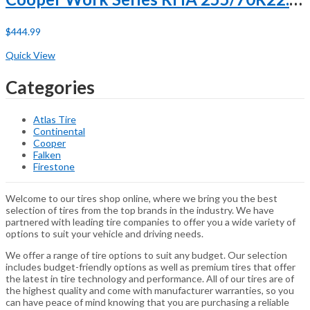
$
444.99
Buy Now
Quick View
Categories
Atlas Tire
Continental
Cooper
Falken
Firestone
Welcome to our tires shop online, where we bring you the best
selection of tires from the top brands in the industry. We have
partnered with leading tire companies to offer you a wide variety of
options to suit your vehicle and driving needs.
We offer a range of tire options to suit any budget. Our selection
includes budget-friendly options as well as premium tires that offer
the latest in tire technology and performance. All of our tires are of
the highest quality and come with manufacturer warranties, so you
can have peace of mind knowing that you are purchasing a reliable