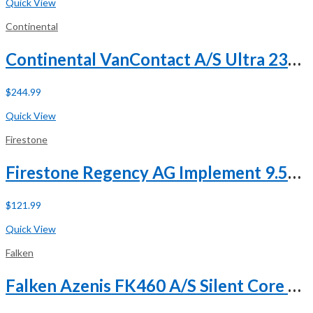
Quick View
Continental
Continental VanContact A/S Ultra 235/65R16 121/119R E (10 Ply)
$
244.99
Buy Now
Quick View
Firestone
Firestone Regency AG Implement 9.5L-15 112B 8 Ply
$
121.99
Buy Now
Quick View
Falken
Falken Azenis FK460 A/S Silent Core 245/45R19 ZR 102Y XL