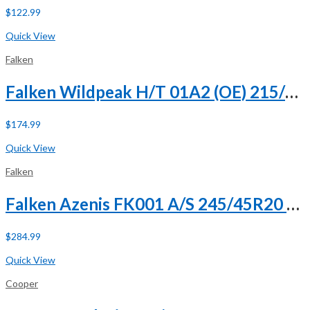
$
122.99
Buy Now
Quick View
Falken
Falken Wildpeak H/T 01A2 (OE) 215/65R17 99S (DC)
$
174.99
Buy Now
Quick View
Falken
Falken Azenis FK001 A/S 245/45R20 ZR 103Y XL
$
284.99
Buy Now
Quick View
Cooper