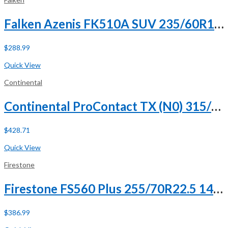
Falken Azenis FK510A SUV 235/60R18 103W
$
288.99
Buy Now
Quick View
Continental
Continental ProContact TX (N0) 315/35R21 111V XL
$
428.71
Buy Now
Quick View
Firestone
Firestone FS560 Plus 255/70R22.5 140/137L H (16 Ply)
$
386.99
Buy Now