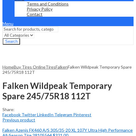
Terms and Conditions
Privacy Policy
Contact
Menu
Search
Home
Buy Tires Online
Tires
Falken
Falken Wildpeak Temporary Spare
245/75R18 112T
Falken Wildpeak Temporary
Spare 245/75R18 112T
Share:
Facebook
Twitter
LinkedIn
Telegram
Pinterest
Previous product
Falken Azenis FK460 A/S 305/35-20 XL 107Y Ultra High Performance
All-Season Tire 28105564
$
321.00