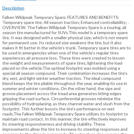
Description
Falken Wildpeak Temporary Spare. FEATURES AND BENEFITS:
Temporary spare tire; All season traction; Enhanced controllability; .
OVERVIEW: The Falken Wildpeak Temporary Spare is a touring, all
season tire manufactured for SUVs.This model is a temporary spare
tire. It was designed with a smaller physical size, which is not meant
for permanent use. Its reduced size weakens the tire, but it also
makes it fit better in the vehicle’s trunk. Temporary spare tires are to
be used in emergencies when one of the vehicle’s regular tires
experiences air pressure loss. These tires were created to lessen
the weight and measurements of spare tires, lightening the load
placed on the vehicle.The optimal footprint was molded using a
special all season compound. Their combination increases the tire’s
dry, wet, and light winter weather traction. The ideal compound
blend keeps the tire pliable throughout the year, enabling its use in
summer and winter conditions. On the other hand, the sipe and
groove placement across the tread area generates biting edges
gripping the road surface. Circumferential grooves minimize the
possibility of hydroplaning, as they channel water and slush from the
footprint. This further boosts the tire’s performance on wet
roads.The Falken Wildpeak Temporary Spare utilizes its footprint to
maintain road contact. In this manner, the tire effectively improves
its steering responsiveness and driving stability. These
improvements allow the tire to increase its steering responses and