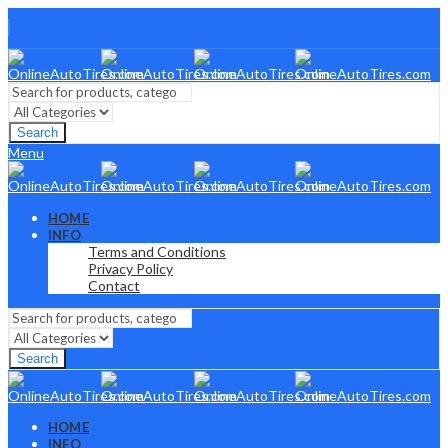
Search
Menu
HOME
INFO
Terms and Conditions
Privacy Policy
Contact
Search
HOME
INFO