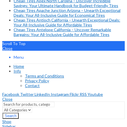
Cheap Tires Apex North Carolina – Discover Incredible
Savings: Your Ultimate Handbook for Budget-Friendly Tires
Cheap Tires Apache Junction Arizona – Unearth Exceptional
Deals: Your All-Inclusive Guide for Economical Tires
Cheap Tires Antioch California – Unearth Exceptional Deals:
Your All-Inclusive Guide for Affordable Tires
Cheap Tires Antelope California – Uncover Remarkable
Bargains: Your All-Inclusive Guide for Affordable Tires
Scroll To Top
Close
Menu
Home
Info
Terms and Conditions
Privacy Policy
Contact
Facebook
Twitter
LinkedIn
Instagram
Flickr
RSS
Youtube
Close
Search
Shop
Sidebar