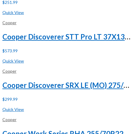
$
251.99
Buy Now
Quick View
Cooper
Cooper Discoverer STT Pro LT 37X13.50R20 127Q E (10 Ply)
$
573.99
Buy Now
Quick View
Cooper
Cooper Discoverer SRX LE (MO) 275/50R20 109H (DC)
$
299.99
Buy Now
Quick View
Cooper
Cooper Work Series RHA 255/70R22.5 140/137L H (16 Ply)