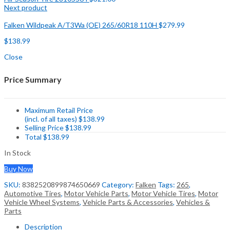
Next product
Falken Wildpeak A/T3Wa (OE) 265/60R18 110H
$
279.99
$
138.99
Close
Price Summary
Maximum Retail Price
(incl. of all taxes)
$
138.99
Selling Price
$
138.99
Total
$
138.99
In Stock
Buy Now
SKU:
8382520899874650669
Category:
Falken
Tags:
265
,
Automotive Tires
,
Motor Vehicle Parts
,
Motor Vehicle Tires
,
Motor
Vehicle Wheel Systems
,
Vehicle Parts & Accessories
,
Vehicles &
Parts
Description