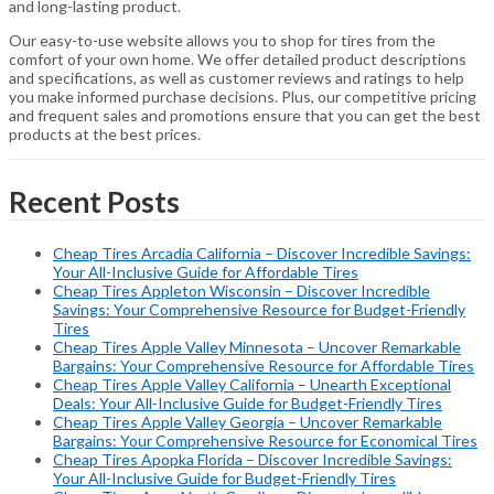
and long-lasting product.
Our easy-to-use website allows you to shop for tires from the
comfort of your own home. We offer detailed product descriptions
and specifications, as well as customer reviews and ratings to help
you make informed purchase decisions. Plus, our competitive pricing
and frequent sales and promotions ensure that you can get the best
products at the best prices.
Recent Posts
Cheap Tires Arcadia California – Discover Incredible Savings:
Your All-Inclusive Guide for Affordable Tires
Cheap Tires Appleton Wisconsin – Discover Incredible
Savings: Your Comprehensive Resource for Budget-Friendly
Tires
Cheap Tires Apple Valley Minnesota – Uncover Remarkable
Bargains: Your Comprehensive Resource for Affordable Tires
Cheap Tires Apple Valley California – Unearth Exceptional
Deals: Your All-Inclusive Guide for Budget-Friendly Tires
Cheap Tires Apple Valley Georgia – Uncover Remarkable
Bargains: Your Comprehensive Resource for Economical Tires
Cheap Tires Apopka Florida – Discover Incredible Savings:
Your All-Inclusive Guide for Budget-Friendly Tires