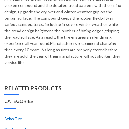
season compound and the detailed tread pattern, with the siping
design, upgrade the dry, wet and winter weather grip on the
terrain surface. The compound keeps the rubber flexibility in
various temperatures, including in severe winter weather, while
the tread design heightens the number of biting edges gripping
the road surface. As a result, the tire ensures a safer driving
experience all year round.Manufacturers recommend changing
tires every 10 years. As long as tires are properly stored before
they are sold, the year of their manufacture will not shorten their
service life.
RELATED PRODUCTS
CATEGORIES
Atlas Tire