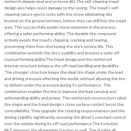
motion in deeper mud and on loose dirt.The self-cleaning tread
design also helps resist damage to the casing. The tread’s self-
cleaning nature ejects rocks with the stone eliminating ribs
located on the groove bottoms, before they can drill into the tread
area. This successfully avoids stone retention in the process,
offering a safer performing ability. The durable tire compound
actively avoids the tread’s chipping, cracking and tearing,
preventing them from shortening the tire’s service life. This
combination extends the tire’s usability and ensures a safer off-
road performing ability.The tread design and the reinforced
internal structure enhance the off-road handling and durability.
The stronger structure keeps the ideal tire shape under the load
and driving pressure affecting the model, without allowing the tire
to deform under the pressure during its performance. This
combination enables the tire to improve the load carrying and
withstanding ability and power. The reinforced construction’s ideal
tire shape and the tread design’s close surface contact boost the
controllability. They upgrade the steering responsiveness and the
driving stability significantly, ensuring the driver’s constant control
over the vehicle during its off-road performance.The Evolution
M/T improves the all weather traction as well. The durable all