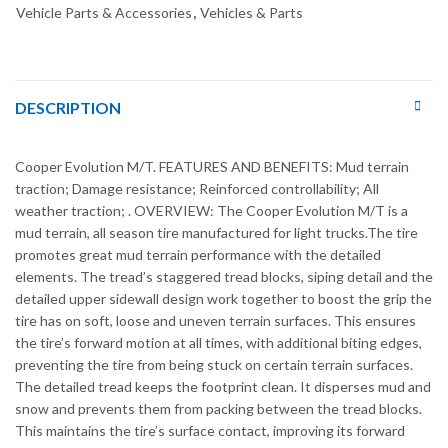
Vehicle Parts & Accessories
,
Vehicles & Parts
DESCRIPTION
Cooper Evolution M/T. FEATURES AND BENEFITS: Mud terrain
traction; Damage resistance; Reinforced controllability; All
weather traction; . OVERVIEW: The Cooper Evolution M/T is a
mud terrain, all season tire manufactured for light trucks.The tire
promotes great mud terrain performance with the detailed
elements. The tread’s staggered tread blocks, siping detail and the
detailed upper sidewall design work together to boost the grip the
tire has on soft, loose and uneven terrain surfaces. This ensures
the tire’s forward motion at all times, with additional biting edges,
preventing the tire from being stuck on certain terrain surfaces.
The detailed tread keeps the footprint clean. It disperses mud and
snow and prevents them from packing between the tread blocks.
This maintains the tire’s surface contact, improving its forward