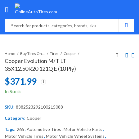
Home
Buy Tires Online
Tires
Cooper
Cooper Evolution M/T LT
35X12.50R20 121Q E (10 Ply)
$
371.99
In Stock
SKU:
8382523292100215088
Category:
Cooper
Tags:
265
,
Automotive Tires
,
Motor Vehicle Parts
,
Motor Vehicle Tires
,
Motor Vehicle Wheel Systems
,