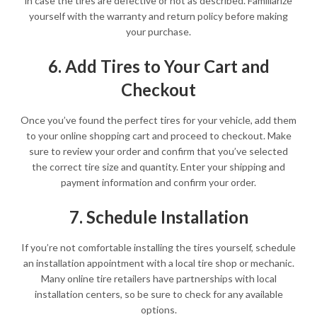
in case the tires are defective or not as described. Familiarize
yourself with the warranty and return policy before making
your purchase.
6. Add Tires to Your Cart and
Checkout
Once you’ve found the perfect tires for your vehicle, add them
to your online shopping cart and proceed to checkout. Make
sure to review your order and confirm that you’ve selected
the correct tire size and quantity. Enter your shipping and
payment information and confirm your order.
7. Schedule Installation
If you’re not comfortable installing the tires yourself, schedule
an installation appointment with a local tire shop or mechanic.
Many online tire retailers have partnerships with local
installation centers, so be sure to check for any available
options.