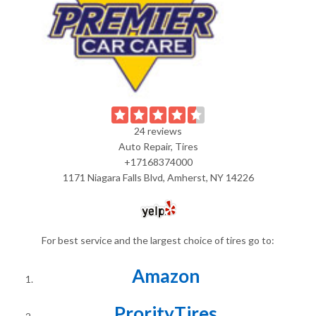
24 reviews
Auto Repair, Tires
+17168374000
1171 Niagara Falls Blvd, Amherst, NY 14226
For best service and the largest choice of tires go to:
Amazon
ProrityTires