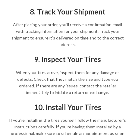
8. Track Your Shipment
After placing your order, you’ll receive a confirmation email
with tracking information for your shipment. Track your
shipment to ensure it’s delivered on time and to the correct
address.
9. Inspect Your Tires
When your tires arrive, inspect them for any damage or
defects. Check that they match the size and type you
ordered. If there are any issues, contact the retailer
immediately to initiate a return or exchange.
10. Install Your Tires
If you’re installing the tires yourself, follow the manufacturer’s
instructions carefully. If you’re having them installed by a
professional, make sure to schedule an appointment as soon