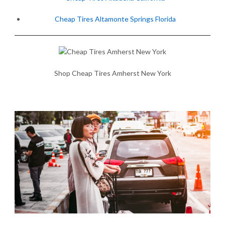
Cheap Tires Altamonte Springs Florida
Shop Cheap Tires Amherst New York