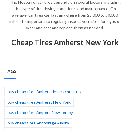
The lifespan of car tires depends on several factors, including
the type of tire, driving conditions, and maintenance. On
average, car tires can last anywhere from 25,000 to 50,000
miles. It’s important to regularly inspect your tires for signs of
wear and tear and replace them as needed.
Cheap Tires Amherst New York
TAGS
buy cheap tires Amherst Massachusetts
buy cheap tires Amherst New York
buy cheap tires Ampere New Jersey
buy cheap tires Anchorage Alaska