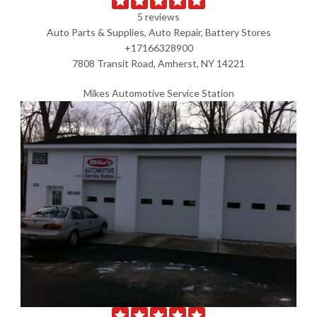
5 reviews
Auto Parts & Supplies, Auto Repair, Battery Stores
+17166328900
7808 Transit Road, Amherst, NY 14221
Mikes Automotive Service Station