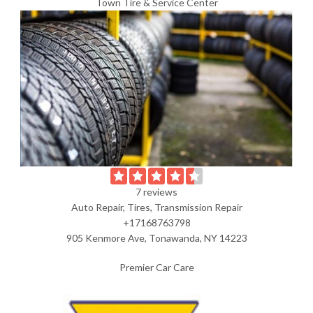
Town Tire & Service Center
7 reviews
Auto Repair, Tires, Transmission Repair
+17168763798
905 Kenmore Ave, Tonawanda, NY 14223
Premier Car Care