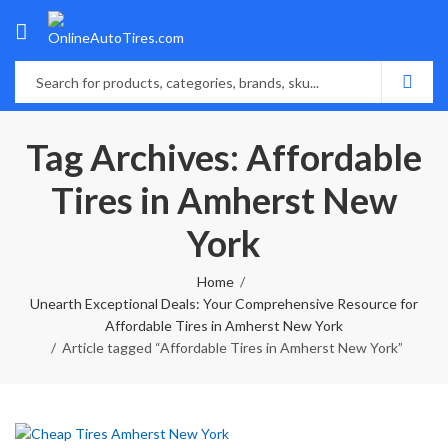
Tag Archives: Affordable
Tires in Amherst New
York
Home
Unearth Exceptional Deals: Your Comprehensive Resource for
Affordable Tires in Amherst New York
Article tagged “Affordable Tires in Amherst New York”