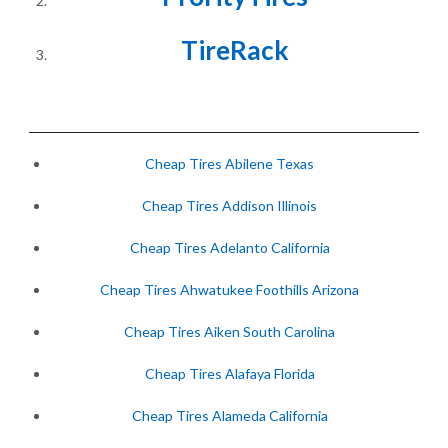
TireRack
Cheap Tires Abilene Texas
Cheap Tires Addison Illinois
Cheap Tires Adelanto California
Cheap Tires Ahwatukee Foothills Arizona
Cheap Tires Aiken South Carolina
Cheap Tires Alafaya Florida
Cheap Tires Alameda California