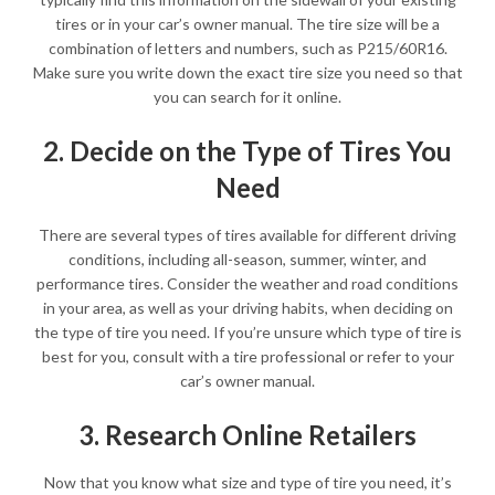
tires or in your car’s owner manual. The tire size will be a
combination of letters and numbers, such as P215/60R16.
Make sure you write down the exact tire size you need so that
you can search for it online.
2. Decide on the Type of Tires You
Need
There are several types of tires available for different driving
conditions, including all-season, summer, winter, and
performance tires. Consider the weather and road conditions
in your area, as well as your driving habits, when deciding on
the type of tire you need. If you’re unsure which type of tire is
best for you, consult with a tire professional or refer to your
car’s owner manual.
3. Research Online Retailers
Now that you know what size and type of tire you need, it’s