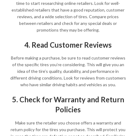
time to start researching online retailers. Look for well-
established retailers that have a good reputation, customer
reviews, and a wide selection of tires. Compare prices
between retailers and check for any special deals or
promotions they may be offering.
4. Read Customer Reviews
Before making a purchase, be sure to read customer reviews
of the specific tires you’re considering. This will give you an
idea of the tire’s quality, durability, and performance in
different driving conditions. Look for reviews from customers
who have similar driving habits and vehicles as you.
5. Check for Warranty and Return
Policies
Make sure the retailer you choose offers a warranty and
return policy for the tires you purchase. This will protect you