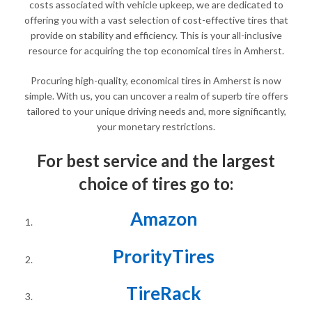
costs associated with vehicle upkeep, we are dedicated to
offering you with a vast selection of cost-effective tires that
provide on stability and efficiency. This is your all-inclusive
resource for acquiring the top economical tires in Amherst.
Procuring high-quality, economical tires in Amherst is now
simple. With us, you can uncover a realm of superb tire offers
tailored to your unique driving needs and, more significantly,
your monetary restrictions.
For best service and the largest
choice of tires go to:
Amazon
ProrityTires
TireRack