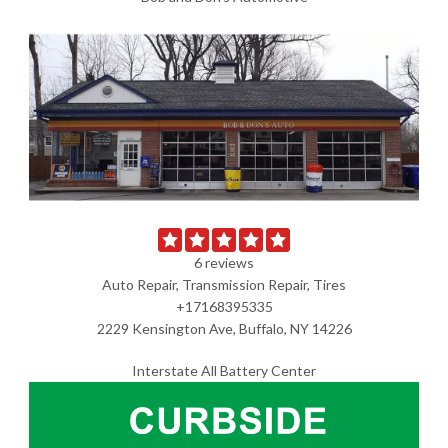
6 reviews
Auto Repair, Transmission Repair, Tires
+17168395335
2229 Kensington Ave, Buffalo, NY 14226
Interstate All Battery Center