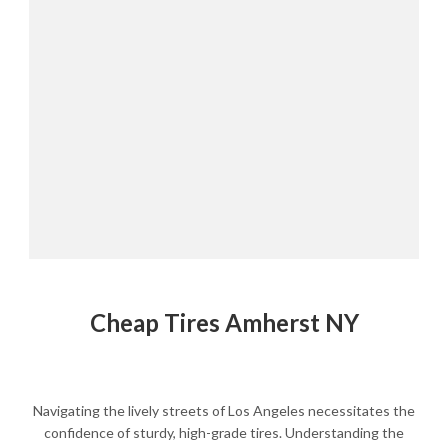
Cheap Tires Amherst NY
Navigating the lively streets of Los Angeles necessitates the
confidence of sturdy, high-grade tires. Understanding the