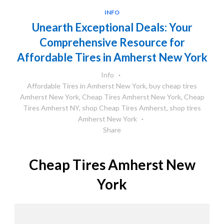
INFO
Unearth Exceptional Deals: Your
Comprehensive Resource for
Affordable Tires in Amherst New York
Info
Affordable Tires in Amherst New York
,
buy cheap tires
Amherst New York
,
Cheap Tires Amherst New York
,
Cheap
Tires Amherst NY
,
shop Cheap Tires Amherst
,
shop tires
Amherst New York
Share
Cheap Tires Amherst New
York