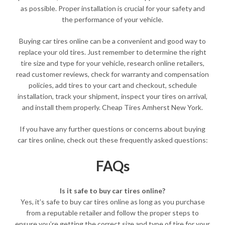
as possible. Proper installation is crucial for your safety and
the performance of your vehicle.
Buying car tires online can be a convenient and good way to
replace your old tires. Just remember to determine the right
tire size and type for your vehicle, research online retailers,
read customer reviews, check for warranty and compensation
policies, add tires to your cart and checkout, schedule
installation, track your shipment, inspect your tires on arrival,
and install them properly. Cheap Tires Amherst New York.
If you have any further questions or concerns about buying
car tires online, check out these frequently asked questions:
FAQs
Is it safe to buy car tires online?
Yes, it’s safe to buy car tires online as long as you purchase
from a reputable retailer and follow the proper steps to
ensure you’re getting the correct size and type of tire for your