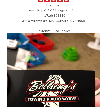
8 reviews
Auto Repair, Oil Change Stations
+17166893310
3110 Millersport Hwy, Getzville, NY 14068
Bellrengs Auto Service