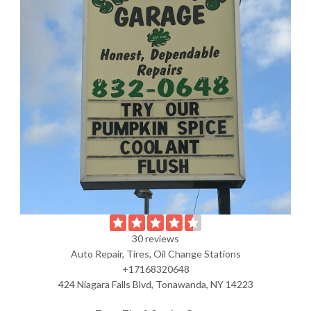
30 reviews
Auto Repair, Tires, Oil Change Stations
+17168320648
424 Niagara Falls Blvd, Tonawanda, NY 14223