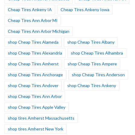
Cheap Tires Ankeny IA
Cheap Tires Ankeny Iowa
Cheap Tires Ann Arbor MI
Cheap Tires Ann Arbor Michigan
shop Cheap Tires Alameda
shop Cheap Tires Albany
shop Cheap Tires Alexandria
shop Cheap Tires Alhambra
shop Cheap Tires Amherst
shop Cheap Tires Ampere
shop Cheap Tires Anchorage
shop Cheap Tires Anderson
shop Cheap Tires Andover
shop Cheap Tires Ankeny
shop Cheap Tires Ann Arbor
shop Cheap Tires Apple Valley
shop tires Amherst Massachusetts
shop tires Amherst New York