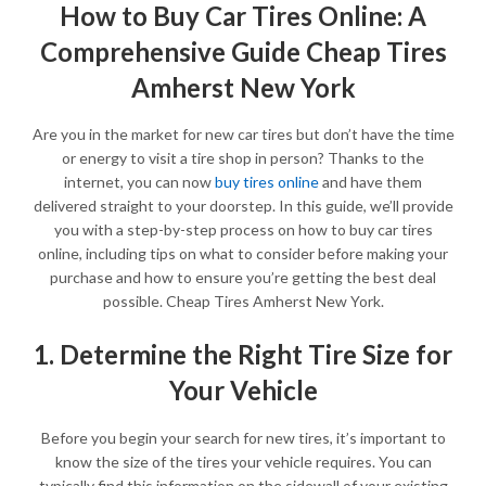
How to Buy Car Tires Online: A
Comprehensive Guide Cheap Tires
Amherst New York
Are you in the market for new car tires but don’t have the time
or energy to visit a tire shop in person? Thanks to the
internet, you can now
buy tires online
and have them
delivered straight to your doorstep. In this guide, we’ll provide
you with a step-by-step process on how to buy car tires
online, including tips on what to consider before making your
purchase and how to ensure you’re getting the best deal
possible. Cheap Tires Amherst New York.
1. Determine the Right Tire Size for
Your Vehicle
Before you begin your search for new tires, it’s important to
know the size of the tires your vehicle requires. You can
typically find this information on the sidewall of your existing