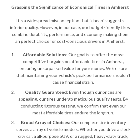
Grasping the Significance of Economical Tires in Amherst
It’s a widespread misconception that “cheap” suggests
inferior quality. However, in our case, our budget-friendly tires
combine durability, performance, and economy, making them
an perfect choice for cost-conscious drivers in Amherst.
Affordable Solutions
: Our goal is to offer the most
competitive bargains on affordable tires in Amherst,
ensuring unsurpassed value for your money. We’re sure
that maintaining your vehicle’s peak performance shouldn’t
cause financial strain.
Quality Guaranteed
: Even though our prices are
appealing, our tires undergo meticulous quality tests. By
conducting rigorous testing, we confirm that even our
most affordable tires endure the long run.
Broad Array of Choices
: Our complete tire inventory
serves a array of vehicle models. Whether you drive a sleek
city car, a all-purpose SUV, or a rugged, heavy-duty truck,