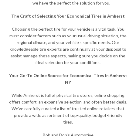
we have the perfect tire solution for you.
The Craft of Selecting Your Economical Tires in Amherst
Choosing the perfect tire for your vehicle is a vital task. You
must consider factors such as your usual driving situation, the
regional climate, and your vehicle’s specific needs. Our
knowledgeable tire experts are continually at your disposal to
assist manage these aspects, making sure you decide on the
ideal selection for your conditions.
Your Go-To Online Source for Economical Tires in Amherst
NY
While Amherst is full of physical tire stores, online shopping
offers comfort, an expansive selection, and often better deals.
We’ve carefully curated a list of trusted online retailers that
provide a wide assortment of top-quality, budget-friendly
tires.
Bob and Don’s Automotive