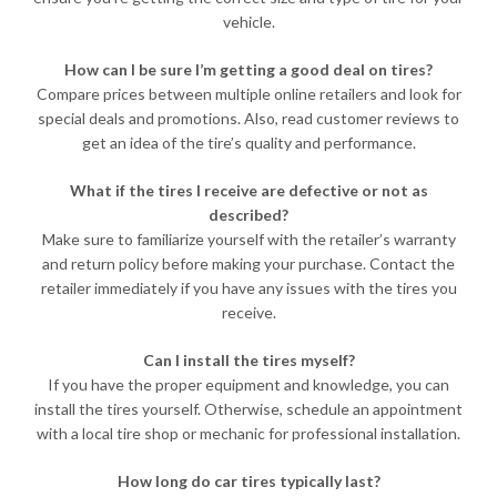
vehicle.
How can I be sure I’m getting a good deal on tires?
Compare prices between multiple online retailers and look for
special deals and promotions. Also, read customer reviews to
get an idea of the tire’s quality and performance.
What if the tires I receive are defective or not as
described?
Make sure to familiarize yourself with the retailer’s warranty
and return policy before making your purchase. Contact the
retailer immediately if you have any issues with the tires you
receive.
Can I install the tires myself?
If you have the proper equipment and knowledge, you can
install the tires yourself. Otherwise, schedule an appointment
with a local tire shop or mechanic for professional installation.
How long do car tires typically last?