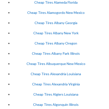
Cheap Tires Alameda Florida
Cheap Tires Alamogordo New Mexico
Cheap Tires Albany Georgia
Cheap Tires Albany New York
Cheap Tires Albany Oregon
Cheap Tires Albany Park Illinois
Cheap Tires Albuquerque New Mexico
Cheap Tires Alexandria Louisiana
Cheap Tires Alexandria Virginia
Cheap Tires Algiers Louisiana
Cheap Tires Algonquin Illinois