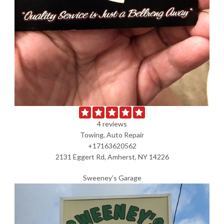
4 reviews
Towing, Auto Repair
+17163620562
2131 Eggert Rd, Amherst, NY 14226
Sweeney’s Garage