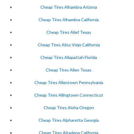
Cheap Tires Alhambra Arizona
Cheap Tires Alhambra California
Cheap Tires Alief Texas
Cheap Tires Aliso Viejo California
Cheap Tires Allapattah Florida
Cheap Tires Allen Texas
Cheap Tires Allentown Pennsylvania
Cheap Tires Allingtown Connecticut
Cheap Tires Aloha Oregon
Cheap Tires Alpharetta Georgia
Cheap Tires Altadena California