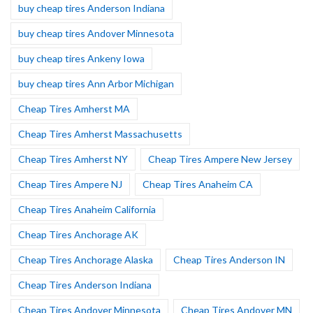
buy cheap tires Anderson Indiana
buy cheap tires Andover Minnesota
buy cheap tires Ankeny Iowa
buy cheap tires Ann Arbor Michigan
Cheap Tires Amherst MA
Cheap Tires Amherst Massachusetts
Cheap Tires Amherst NY
Cheap Tires Ampere New Jersey
Cheap Tires Ampere NJ
Cheap Tires Anaheim CA
Cheap Tires Anaheim California
Cheap Tires Anchorage AK
Cheap Tires Anchorage Alaska
Cheap Tires Anderson IN
Cheap Tires Anderson Indiana
Cheap Tires Andover Minnesota
Cheap Tires Andover MN