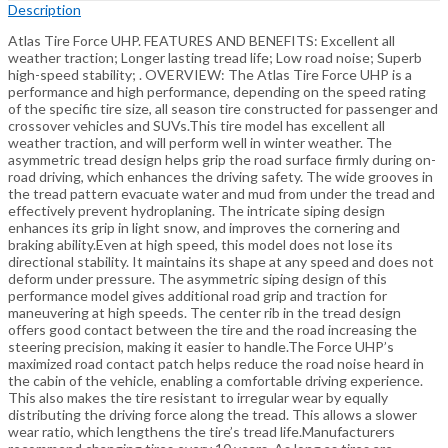
Description
Atlas Tire Force UHP. FEATURES AND BENEFITS: Excellent all
weather traction; Longer lasting tread life; Low road noise; Superb
high-speed stability; . OVERVIEW: The Atlas Tire Force UHP is a
performance and high performance, depending on the speed rating
of the specific tire size, all season tire constructed for passenger and
crossover vehicles and SUVs.This tire model has excellent all
weather traction, and will perform well in winter weather. The
asymmetric tread design helps grip the road surface firmly during on-
road driving, which enhances the driving safety. The wide grooves in
the tread pattern evacuate water and mud from under the tread and
effectively prevent hydroplaning. The intricate siping design
enhances its grip in light snow, and improves the cornering and
braking ability.Even at high speed, this model does not lose its
directional stability. It maintains its shape at any speed and does not
deform under pressure. The asymmetric siping design of this
performance model gives additional road grip and traction for
maneuvering at high speeds. The center rib in the tread design
offers good contact between the tire and the road increasing the
steering precision, making it easier to handle.The Force UHP’s
maximized road contact patch helps reduce the road noise heard in
the cabin of the vehicle, enabling a comfortable driving experience.
This also makes the tire resistant to irregular wear by equally
distributing the driving force along the tread. This allows a slower
wear ratio, which lengthens the tire’s tread life.Manufacturers