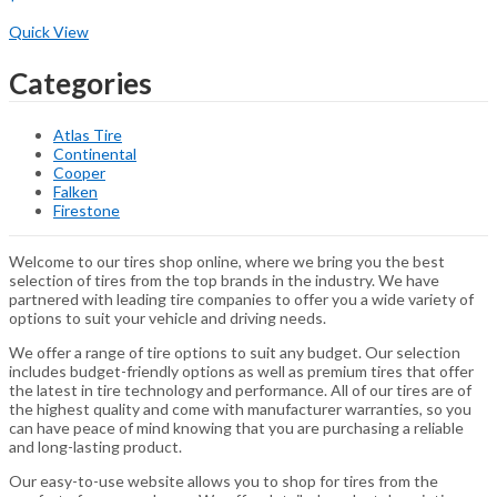
Buy Now
Quick View
Categories
Atlas Tire
Continental
Cooper
Falken
Firestone
Welcome to our tires shop online, where we bring you the best
selection of tires from the top brands in the industry. We have
partnered with leading tire companies to offer you a wide variety of
options to suit your vehicle and driving needs.
We offer a range of tire options to suit any budget. Our selection
includes budget-friendly options as well as premium tires that offer
the latest in tire technology and performance. All of our tires are of
the highest quality and come with manufacturer warranties, so you
can have peace of mind knowing that you are purchasing a reliable
and long-lasting product.
Our easy-to-use website allows you to shop for tires from the