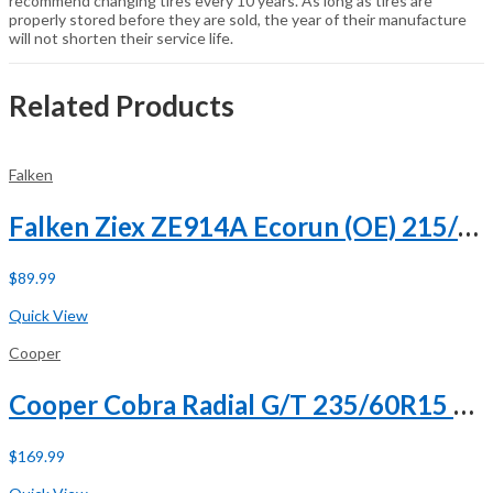
recommend changing tires every 10 years. As long as tires are
properly stored before they are sold, the year of their manufacture
will not shorten their service life.
Related Products
Falken
Falken Ziex ZE914A Ecorun (OE) 215/65R17 99V
$
89.99
Buy Now
Quick View
Cooper
Cooper Cobra Radial G/T 235/60R15 98T
$
169.99
Buy Now