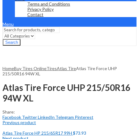
Terms and Conditions
Privacy Policy
Contact
Menu
Search
Home
Buy Tires Online
Tires
Atlas Tire
Atlas Tire Force UHP
215/50R16 94W XL
Atlas Tire Force UHP 215/50R16
94W XL
Share:
Facebook
Twitter
LinkedIn
Telegram
Pinterest
Previous product
Atlas Tire Force HP 215/65R17 99H
$
73.93
Next product