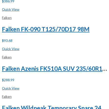
$
386.99
Buy Now
Quick View
Falken
Falken FK-090 T125/70D17 98M
$
93.68
Buy Now
Quick View
Falken
Falken Azenis FK510A SUV 235/60R18 103W
$
288.99
Buy Now
Quick View
Falken
Falken Wildpeak Temporary Spare 245/75R18 112T