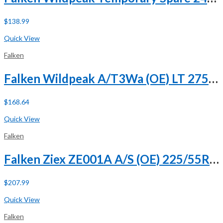
$
138.99
Buy Now
Quick View
Falken
Falken Wildpeak A/T3Wa (OE) LT 275/65R18 113/110S C (6 Ply)
$
168.64
Buy Now
Quick View
Falken
Falken Ziex ZE001A A/S (OE) 225/55R18 98H
$
207.99
Buy Now
Quick View
Falken