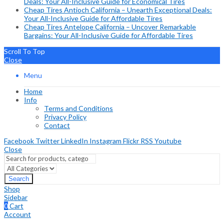
Deals: Your All-Inclusive Guide for Economical Tires
Cheap Tires Antioch California – Unearth Exceptional Deals:
Your All-Inclusive Guide for Affordable Tires
Cheap Tires Antelope California – Uncover Remarkable
Bargains: Your All-Inclusive Guide for Affordable Tires
Scroll To Top
Close
Menu
Home
Info
Terms and Conditions
Privacy Policy
Contact
Facebook
Twitter
LinkedIn
Instagram
Flickr
RSS
Youtube
Close
Search
Shop
Sidebar
0
Cart
Account