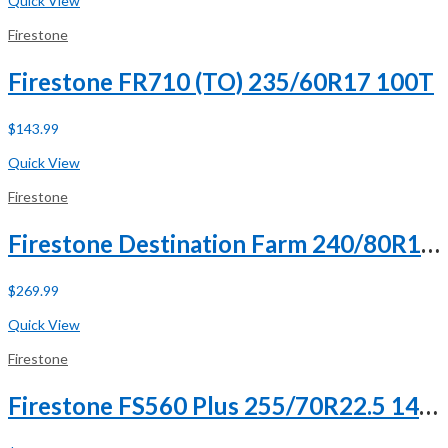
Quick View
Firestone
Firestone FR710 (TO) 235/60R17 100T
$
143.99
Buy Now
Quick View
Firestone
Firestone Destination Farm 240/80R15 121D 8 Ply
$
269.99
Buy Now
Quick View
Firestone
Firestone FS560 Plus 255/70R22.5 140/137L H (16 Ply)