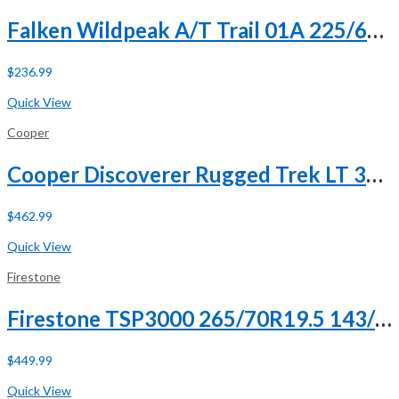
Falken Wildpeak A/T Trail 01A 225/60R18 100H
$
236.99
Buy Now
Quick View
Cooper
Cooper Discoverer Rugged Trek LT 305/55R20 125/122Q F (12 Ply)
$
462.99
Buy Now
Quick View
Firestone
Firestone TSP3000 265/70R19.5 143/141J G (14 Ply)
$
449.99
Buy Now
Quick View