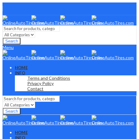
Search
Menu
HOME
INFO
Terms and Conditions
Privacy Policy
Contact
Search
HOME
INFO