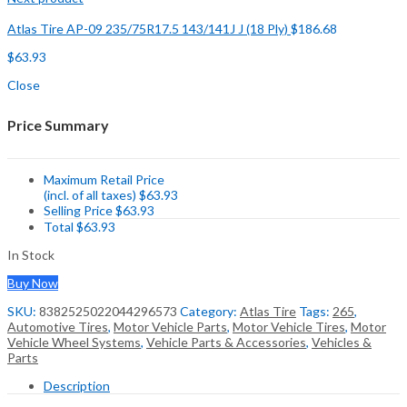
Atlas Tire AP-09 235/75R17.5 143/141J J (18 Ply)
$
186.68
$
63.93
Close
Price Summary
Maximum Retail Price
(incl. of all taxes)
$
63.93
Selling Price
$
63.93
Total
$
63.93
In Stock
Buy Now
SKU:
8382525022044296573
Category:
Atlas Tire
Tags:
265
,
Automotive Tires
,
Motor Vehicle Parts
,
Motor Vehicle Tires
,
Motor
Vehicle Wheel Systems
,
Vehicle Parts & Accessories
,
Vehicles &
Parts
Description