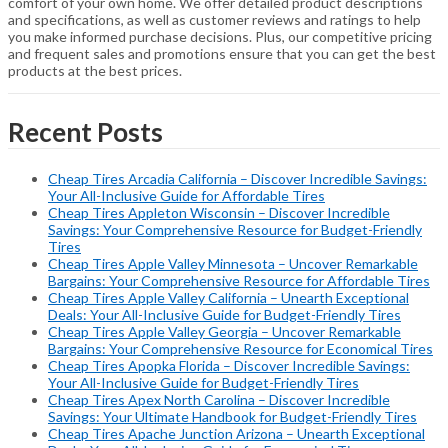
comfort of your own home. We offer detailed product descriptions
and specifications, as well as customer reviews and ratings to help
you make informed purchase decisions. Plus, our competitive pricing
and frequent sales and promotions ensure that you can get the best
products at the best prices.
Recent Posts
Cheap Tires Arcadia California – Discover Incredible Savings:
Your All-Inclusive Guide for Affordable Tires
Cheap Tires Appleton Wisconsin – Discover Incredible
Savings: Your Comprehensive Resource for Budget-Friendly
Tires
Cheap Tires Apple Valley Minnesota – Uncover Remarkable
Bargains: Your Comprehensive Resource for Affordable Tires
Cheap Tires Apple Valley California – Unearth Exceptional
Deals: Your All-Inclusive Guide for Budget-Friendly Tires
Cheap Tires Apple Valley Georgia – Uncover Remarkable
Bargains: Your Comprehensive Resource for Economical Tires
Cheap Tires Apopka Florida – Discover Incredible Savings:
Your All-Inclusive Guide for Budget-Friendly Tires
Cheap Tires Apex North Carolina – Discover Incredible
Savings: Your Ultimate Handbook for Budget-Friendly Tires
Cheap Tires Apache Junction Arizona – Unearth Exceptional