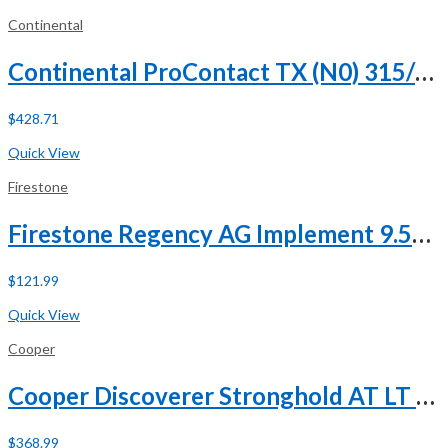
Continental
Continental ProContact TX (N0) 315/35R21 111V XL
$
428.71
Buy Now
Quick View
Firestone
Firestone Regency AG Implement 9.5L-15 112B 8 Ply
$
121.99
Buy Now
Quick View
Cooper
Cooper Discoverer Stronghold AT LT 285/65R18 125/122T E (10 Ply) A/T All Terrain Tire
$
368.99