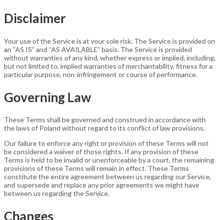
Disclaimer
Your use of the Service is at your sole risk. The Service is provided on
an “AS IS” and “AS AVAILABLE” basis. The Service is provided
without warranties of any kind, whether express or implied, including,
but not limited to, implied warranties of merchantability, fitness for a
particular purpose, non-infringement or course of performance.
Governing Law
These Terms shall be governed and construed in accordance with
the laws of Poland without regard to its conflict of law provisions.
Our failure to enforce any right or provision of these Terms will not
be considered a waiver of those rights. If any provision of these
Terms is held to be invalid or unenforceable by a court, the remaining
provisions of these Terms will remain in effect. These Terms
constitute the entire agreement between us regarding our Service,
and supersede and replace any prior agreements we might have
between us regarding the Service.
Changes