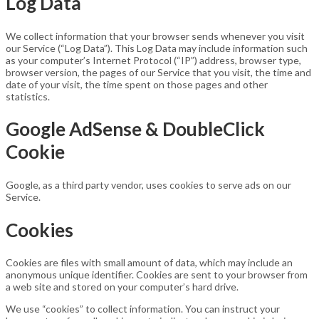
Log Data
We collect information that your browser sends whenever you visit
our Service (“Log Data”). This Log Data may include information such
as your computer’s Internet Protocol (“IP”) address, browser type,
browser version, the pages of our Service that you visit, the time and
date of your visit, the time spent on those pages and other
statistics.
Google AdSense & DoubleClick
Cookie
Google, as a third party vendor, uses cookies to serve ads on our
Service.
Cookies
Cookies are files with small amount of data, which may include an
anonymous unique identifier. Cookies are sent to your browser from
a web site and stored on your computer’s hard drive.
We use “cookies” to collect information. You can instruct your