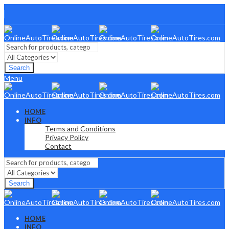
Search
Menu
HOME
INFO
Terms and Conditions
Privacy Policy
Contact
Search
HOME
INFO