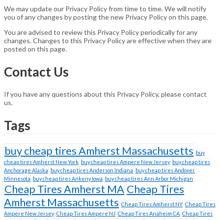
We may update our Privacy Policy from time to time. We will notify
you of any changes by posting the new Privacy Policy on this page.
You are advised to review this Privacy Policy periodically for any
changes. Changes to this Privacy Policy are effective when they are
posted on this page.
Contact Us
If you have any questions about this Privacy Policy, please contact
us.
Tags
buy cheap tires Amherst Massachusetts
buy
cheap tires Amherst New York
buy cheap tires Ampere New Jersey
buy cheap tires
Anchorage Alaska
buy cheap tires Anderson Indiana
buy cheap tires Andover
Minnesota
buy cheap tires Ankeny Iowa
buy cheap tires Ann Arbor Michigan
Cheap Tires Amherst MA
Cheap Tires
Amherst Massachusetts
Cheap Tires Amherst NY
Cheap Tires
Ampere New Jersey
Cheap Tires Ampere NJ
Cheap Tires Anaheim CA
Cheap Tires