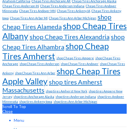
Anaheim California
Cheap Tires Anchorage AK
Cheap Tires Anchorage Alaska
Cheap Tires Anderson IN
Cheap Tires Anderson Indiana
Cheap Tires Andover
Minnesota
Cheap Tires Andover MN
Cheap Tires Ankeny IA
Cheap Tires Ankeny
shop
Iowa
Cheap Tires Ann Arbor MI
Cheap Tires Ann Arbor Michigan
shop Cheap Tires
Cheap Tires Alameda
Albany
shop Cheap Tires Alexandria
shop
shop Cheap
Cheap Tires Alhambra
Tires Amherst
shop Cheap Tires Ampere
shop Cheap Tires
Anchorage
shop Cheap Tires Anderson
shop Cheap Tires Andover
shop Cheap Tires
shop Cheap Tires
Ankeny
shop Cheap Tires Ann Arbor
Apple Valley
shop tires Amherst
Massachusetts
shop tires Amherst New York
shop tires Ampere New
Jersey
shop tires Anchorage Alaska
shop tires Anderson Indiana
shop tires Andover
Minnesota
shop tires Ankeny Iowa
shop tires Ann Arbor Michigan
Scroll To Top
Close
Menu