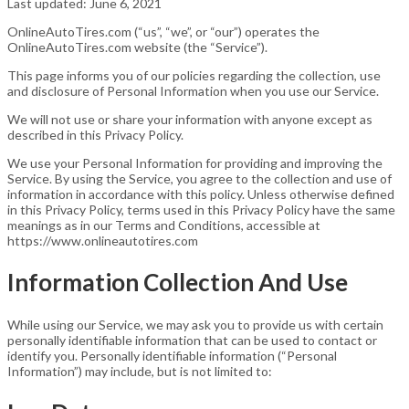
Last updated: June 6, 2021
OnlineAutoTires.com (“us”, “we”, or “our”) operates the
OnlineAutoTires.com website (the “Service”).
This page informs you of our policies regarding the collection, use
and disclosure of Personal Information when you use our Service.
We will not use or share your information with anyone except as
described in this Privacy Policy.
We use your Personal Information for providing and improving the
Service. By using the Service, you agree to the collection and use of
information in accordance with this policy. Unless otherwise defined
in this Privacy Policy, terms used in this Privacy Policy have the same
meanings as in our Terms and Conditions, accessible at
https://www.onlineautotires.com
Information Collection And Use
While using our Service, we may ask you to provide us with certain
personally identifiable information that can be used to contact or
identify you. Personally identifiable information (“Personal
Information”) may include, but is not limited to: