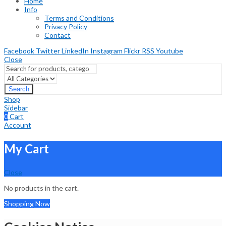
Home
Info
Terms and Conditions
Privacy Policy
Contact
Facebook
Twitter
LinkedIn
Instagram
Flickr
RSS
Youtube
Close
Search
Shop
Sidebar
0
Cart
Account
My Cart
Close
No products in the cart.
Shopping Now