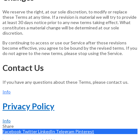
We reserve the right, at our sole discretion, to modify or replace
these Terms at any time. If a revision is material we will try to provide
at least 30 days notice prior to any new terms taking effect. What
constitutes a material change will be determined at our sole
discretion.
By continuing to access or use our Service after those revisions
become effective, you agree to be bound by the revised terms. If you
do not agree to the new terms, please stop using the Service.
Contact Us
If you have any questions about these Terms, please contact us.
Info
Privacy Policy
Info
Share
Facebook
Twitter
LinkedIn
Telegram
Pinterest