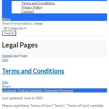
Terms and Conditions
Privacy Policy
Contact
Menu
Search
Legal Pages
Home
Legal Page
Info
Terms and Conditions
Info
Share
Facebook
Twitter
LinkedIn
Telegram
Pinterest
Last updated: June 6, 2021
Please read these Terms of Use (“Terms”, “Terms of Use”) carefully