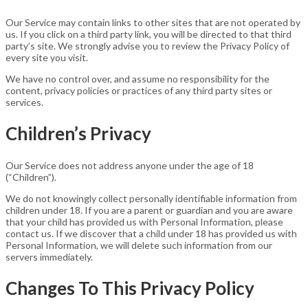
Our Service may contain links to other sites that are not operated by
us. If you click on a third party link, you will be directed to that third
party’s site. We strongly advise you to review the Privacy Policy of
every site you visit.
We have no control over, and assume no responsibility for the
content, privacy policies or practices of any third party sites or
services.
Children’s Privacy
Our Service does not address anyone under the age of 18
(“Children”).
We do not knowingly collect personally identifiable information from
children under 18. If you are a parent or guardian and you are aware
that your child has provided us with Personal Information, please
contact us. If we discover that a child under 18 has provided us with
Personal Information, we will delete such information from our
servers immediately.
Changes To This Privacy Policy