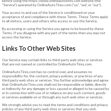
before using the https://www.onlineautotires.com website (the
“Service”) operated by OnlineAutoTires.com (“us”, “we”, or “our”).
Your access to and use of the Service is conditioned on your
acceptance of and compliance with these Terms. These Terms apply
to all visitors, users and others who access or use the Service.
By accessing or using the Service you agree to be bound by these
Terms. If you disagree with any part of the terms then you may not
access the Service.
Links To Other Web Sites
Our Service may contain links to third-party web sites or services
that are not owned or controlled by OnlineAutoTires.com.
OnlineAutoTires.com has no control over, and assumes no
responsibility for, the content, privacy policies, or practices of any
third party web sites or services. You further acknowledge and agree
that OnlineAutoTires.com shall not be responsible or liable, directly
or indirectly, for any damage or loss caused or alleged to be caused by
or in connection with use of or reliance on any such content, goods
or services available on or through any such web sites or services.
We strongly advise you to read the terms and conditions and privacy
policies of any third-party web sites or services that you visit.