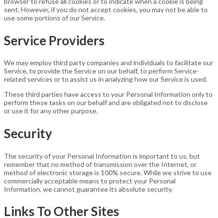
browser to refuse all cookies or to indicate when a cookie is being
sent. However, if you do not accept cookies, you may not be able to
use some portions of our Service.
Service Providers
We may employ third party companies and individuals to facilitate our
Service, to provide the Service on our behalf, to perform Service-
related services or to assist us in analyzing how our Service is used.
These third parties have access to your Personal Information only to
perform these tasks on our behalf and are obligated not to disclose
or use it for any other purpose.
Security
The security of your Personal Information is important to us, but
remember that no method of transmission over the Internet, or
method of electronic storage is 100% secure. While we strive to use
commercially acceptable means to protect your Personal
Information, we cannot guarantee its absolute security.
Links To Other Sites